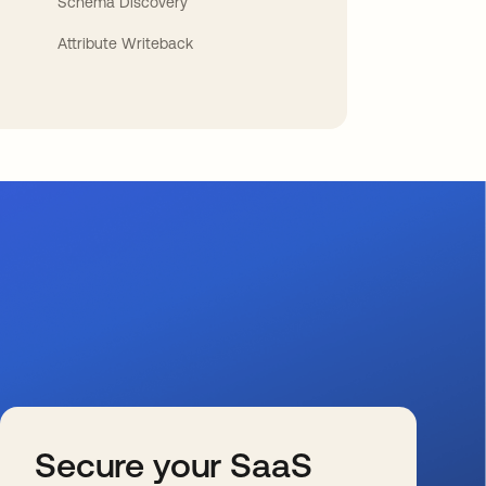
Schema Discovery
Attribute Writeback
Secure your SaaS