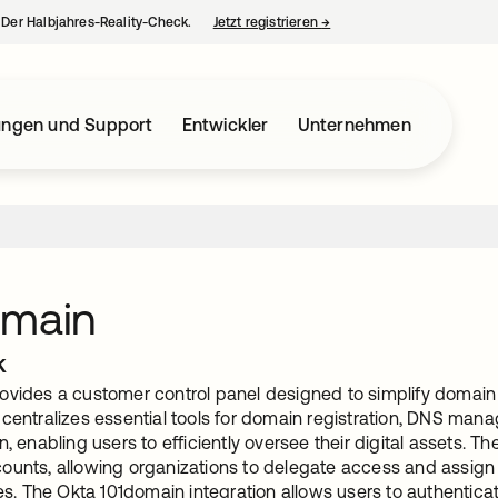
– Der Halbjahres-Reality-Check.
Jetzt registrieren
→
wird in einer neuen Regist
ungen und Support
Entwickler
Unternehmen
omain
k
ovides a customer control panel designed to simplify domain
 centralizes essential tools for domain registration, DNS man
n, enabling users to efficiently oversee their digital assets. 
ounts, allowing organizations to delegate access and assign
ies. The Okta 101domain integration allows users to authentic