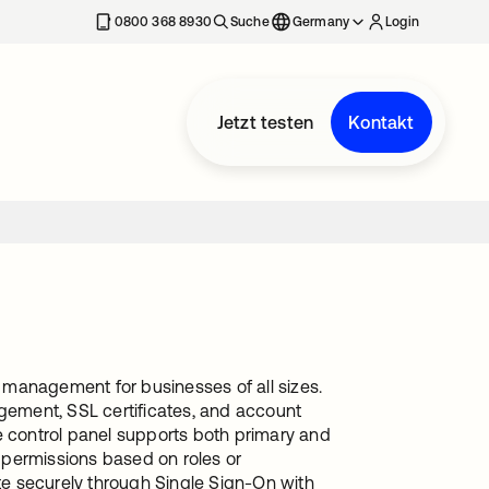
erkarte geöffnet
0800 368 8930
Suche
Germany
Login
Jetzt testen
Kontakt
 management for businesses of all sizes.
agement, SSL certificates, and account
The control panel supports both primary and
 permissions based on roles or
ate securely through Single Sign-On with