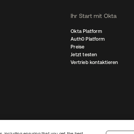
Ihr Start mit Okta
Okta Platform
Auth0 Platform
Preise
Jetzt testen
Vertrieb kontaktieren
, including ensuring that you get the best