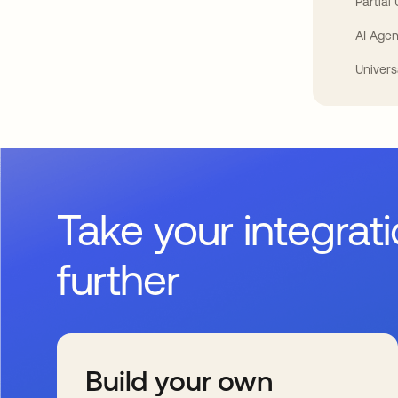
Partial
AI Agen
Univers
Take your integrat
further
Build your own