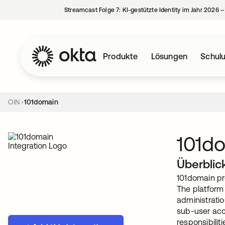
Streamcast Folge 7: KI-gestützte Identity im Jahr 2026 
Produkte
Lösungen
Schul
OIN
101domain
101d
Überblic
101domain pr
The platform
administratio
sub-user acc
responsibilit