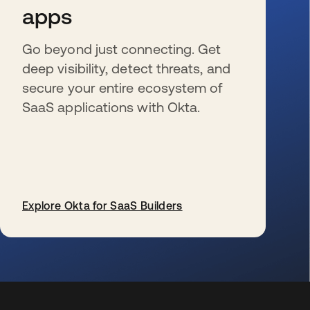
apps
Go beyond just connecting. Get
deep visibility, detect threats, and
secure your entire ecosystem of
SaaS applications with Okta.
Explore Okta for SaaS Builders
wird in einer neuen Registerkarte geöffnet