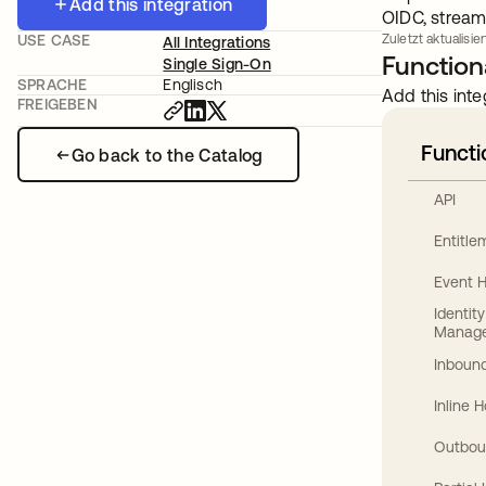
Add this integration
OIDC, stream
USE CASE
Zuletzt aktualisier
All Integrations
Functiona
Single Sign-On
SPRACHE
Englisch
Add this inte
FREIGEBEN
Functi
Go back to the Catalog
API
Entitl
Event 
Identit
Manag
Inbound
Inline 
Outbou