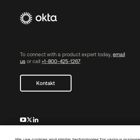
To connect with a product expert today,
email
us
or call
+1-800-425-1267
.
Kontakt
wird in einer neuen Registerkarte geöffnet
wird in einer neuen Registerkarte geöffnet
wird in einer neuen Registerkarte geöffnet
We use cookies and similar technologies for various purposes