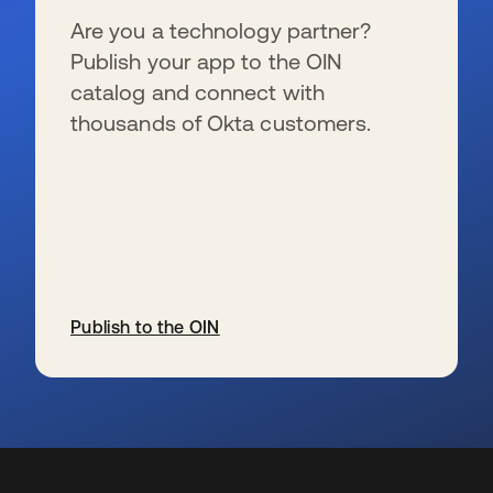
Are you a technology partner?
Publish your app to the OIN
catalog and connect with
thousands of Okta customers.
Publish to the OIN
wird in einer neuen Registerkarte geöffnet