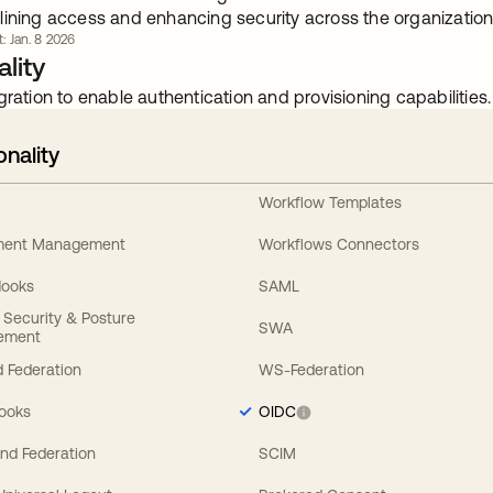
lining access and enhancing security across the organization
t: Jan. 8 2026
lity
gration to enable authentication and provisioning capabilities.
onality
Workflow Templates
ement Management
Workflows Connectors
Hooks
SAML
y Security & Posture
SWA
ement
 Federation
WS-Federation
Hooks
OIDC
nd Federation
SCIM