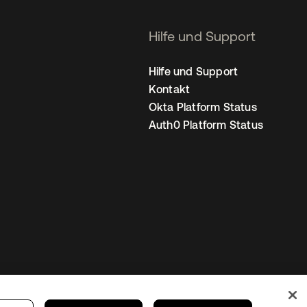
Hilfe und Support
Hilfe und Support
Kontakt
Okta Platform Status
Auth0 Platform Status