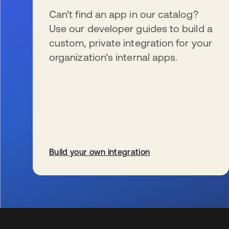
Can’t find an app in our catalog?
Use our developer guides to build a
custom, private integration for your
organization’s internal apps.
Build your own integration
wird in einer neuen Registerkarte geöffnet