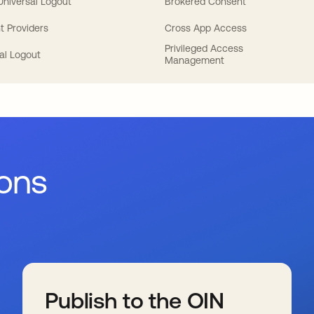
 Universal Logout
Brokered Consent
t Providers
Cross App Access
Privileged Access
al Logout
Management
ions
Publish to the OIN