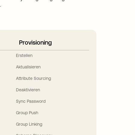
.
Provisioning
Erstellen
Aktualisieren
Attribute Sourcing
Deaktivieren
Sync Password
Group Push
Group Linking