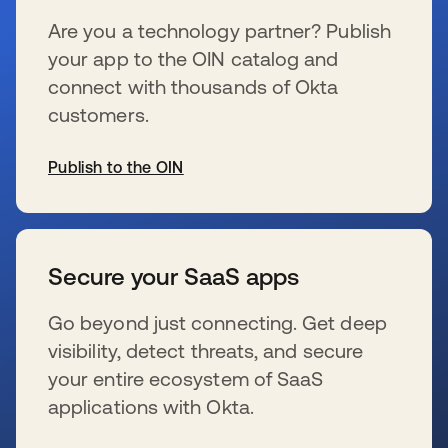
Are you a technology partner? Publish
your app to the OIN catalog and
connect with thousands of Okta
customers.
Publish to the OIN
wird in einer neuen Registerkarte geöffnet
Secure your SaaS apps
Go beyond just connecting. Get deep
visibility, detect threats, and secure
your entire ecosystem of SaaS
applications with Okta.