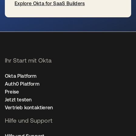
Explore Okta for SaaS Builders
wird in einer neuen Registerkarte geöffnet
Ihr Start mit Okta
Okta Platform
Auth0 Platform
Preise
Jetzt testen
Vertrieb kontaktieren
Hilfe und Support