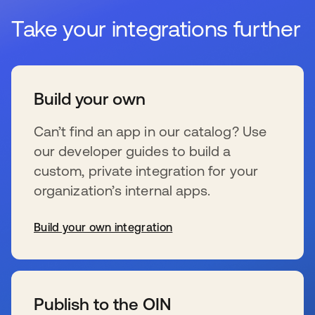
Take your integrations further
Build your own
Can’t find an app in our catalog? Use
our developer guides to build a
custom, private integration for your
organization’s internal apps.
Build your own integration
wird in einer neuen Registerkarte geöffnet
Publish to the OIN