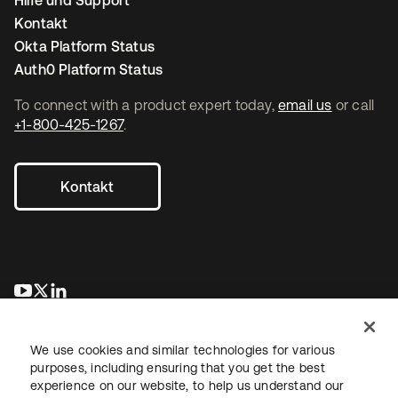
Hilfe und Support
Kontakt
Okta Platform Status
Auth0 Platform Status
To connect with a product expert today,
email us
or call
+1-800-425-1267
.
Kontakt
wird in einer neuen Registerkarte geöffnet
wird in einer neuen Registerkarte geöffnet
wird in einer neuen Registerkarte geöffnet
We use cookies and similar technologies for various
purposes, including ensuring that you get the best
experience on our website, to help us understand our