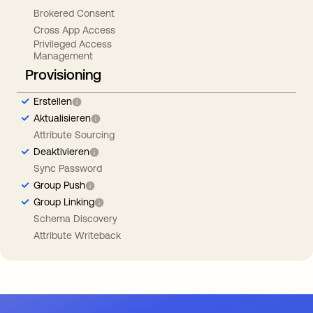
Brokered Consent
Cross App Access
Privileged Access
Management
Provisioning
Erstellen
Aktualisieren
Attribute Sourcing
Deaktivieren
Sync Password
Group Push
Group Linking
Schema Discovery
Attribute Writeback