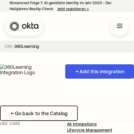
Streamcast Folge 7: KI-gestützte Identity im Jahr 2026 – Der
Halbjahres-Reality-Check.
Jetzt registrieren
→
wird in einer neuen Regist
OIN
360Learning
Add this integration
Go back to the Catalog
USE CASE
All Integrations
Lifecycle Management