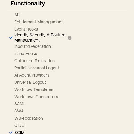
Functionality
API
Entitlement Management
Event Hooks
Identity Security & Posture
Management
Inbound Federation
Inline Hooks
Outbound Federation
Partial Universal Logout
AI Agent Providers
Universal Logout
Workflow Templates
Workflows Connectors
SAML
SWA
WS-Federation
OIDC
SCIM