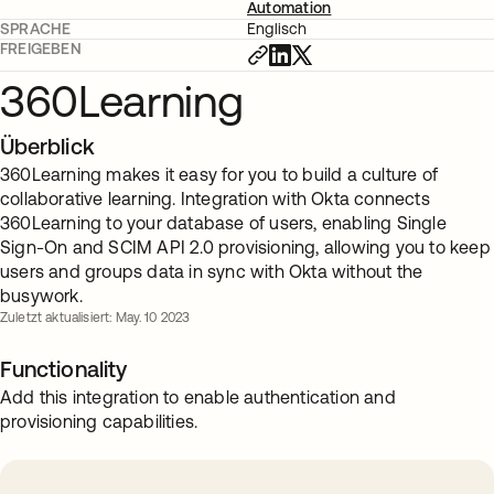
Automation
SPRACHE
Englisch
FREIGEBEN
360Learning
Überblick
360Learning makes it easy for you to build a culture of
collaborative learning. Integration with Okta connects
360Learning to your database of users, enabling Single
Sign-On and SCIM API 2.0 provisioning, allowing you to keep
users and groups data in sync with Okta without the
busywork.
Zuletzt aktualisiert: May. 10 2023
Functionality
Add this integration to enable authentication and
provisioning capabilities.