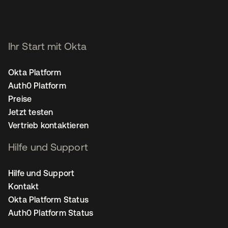
Ihr Start mit Okta
Okta Platform
Auth0 Platform
Preise
Jetzt testen
Vertrieb kontaktieren
Hilfe und Support
Hilfe und Support
Kontakt
Okta Platform Status
Auth0 Platform Status