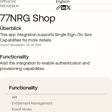
SPRACHE
Englisch
FREIGEBEN
77NRG Shop
Überblick
This app integration supports Single Sign-On. See
Capabilities for more details.
Zuletzt aktualisiert: Jul. 24 2014
Functionality
Add this integration to enable authentication and
provisioning capabilities.
Functionality
API
Entitlement Management
Event Hooks