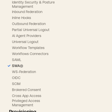
Identity Security & Posture
Management
Inbound Federation
Inline Hooks
Outbound Federation
Partial Universal Logout
AI Agent Providers
Universal Logout
Workflow Templates
Workflows Connectors
SAML
SWA
WS-Federation
OIDC
SCIM
Brokered Consent
Cross App Access
Privileged Access
Management
Provisioning