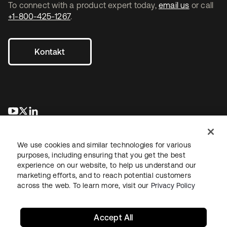
To connect with a product expert today,
email us
or call
+1-800-425-1267
.
Kontakt
wird in einer neuen Registerkarte geöffnet
wird in einer neuen Registerkarte geöffnet
wird in einer neuen Registerkarte geöffnet
We use cookies and similar technologies for various
purposes, including ensuring that you get the best
experience on our website, to help us understand our
marketing efforts, and to reach potential customers
across the web. To learn more, visit our
Privacy Policy
Recht
Datenschutzrichtlinie
Nutzungsbedingungen
Sicherheit
Sitemap
Cookie-Einstellungen
Ihre Datenschutzoptionen
Accept All