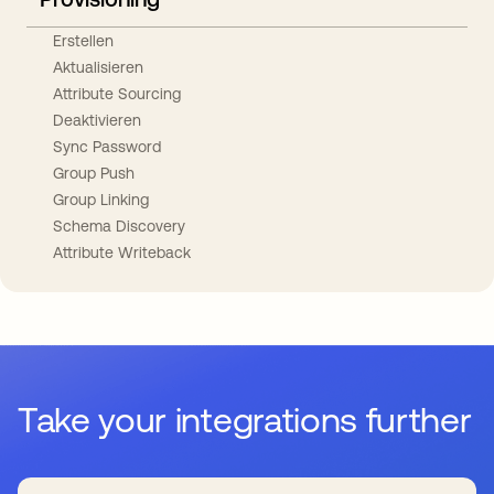
Erstellen
Aktualisieren
Attribute Sourcing
Deaktivieren
Sync Password
Group Push
Group Linking
Schema Discovery
Attribute Writeback
Take your integrations further