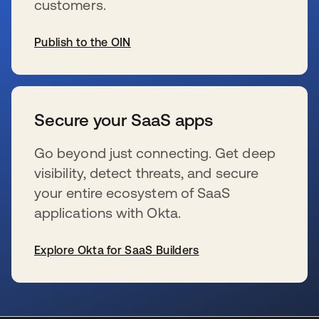
customers.
Publish to the OIN
wird in einer neuen Registerkarte geöffnet
Secure your SaaS apps
Go beyond just connecting. Get deep
visibility, detect threats, and secure
your entire ecosystem of SaaS
applications with Okta.
Explore Okta for SaaS Builders
wird in einer neuen Registerkarte geöffnet