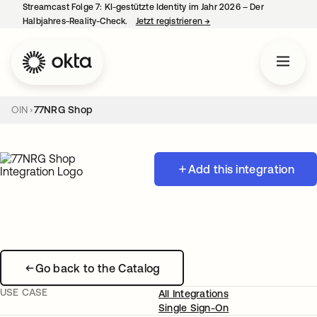
Streamcast Folge 7: KI-gestützte Identity im Jahr 2026 – Der
Halbjahres-Reality-Check.
Jetzt registrieren
→
wird in einer neuen Regist
OIN
77NRG Shop
Add this integration
Go back to the Catalog
USE CASE
All Integrations
Single Sign-On