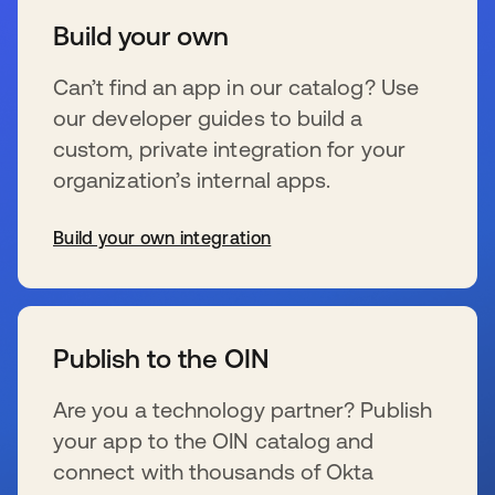
Build your own
Can’t find an app in our catalog? Use
our developer guides to build a
custom, private integration for your
organization’s internal apps.
Build your own integration
wird in einer neuen Registerkarte geöffnet
Publish to the OIN
Are you a technology partner? Publish
your app to the OIN catalog and
connect with thousands of Okta