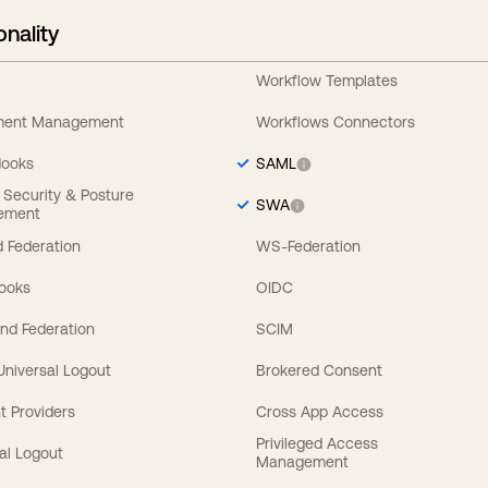
onality
Workflow Templates
ement Management
Workflows Connectors
Hooks
SAML
y Security & Posture
SWA
ement
 Federation
WS-Federation
Hooks
OIDC
nd Federation
SCIM
 Universal Logout
Brokered Consent
t Providers
Cross App Access
Privileged Access
al Logout
Management