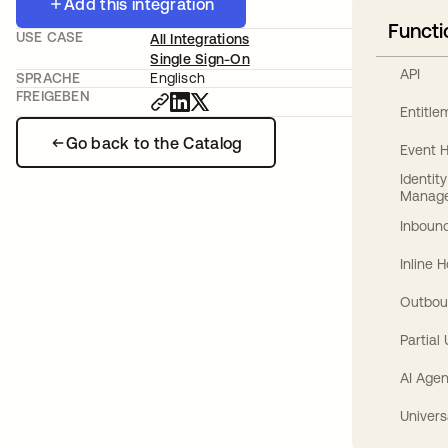
Add this integration
Functi
USE CASE
All Integrations
Single Sign-On
API
SPRACHE
Englisch
FREIGEBEN
Entitl
Go back to the Catalog
Event 
Identit
Manag
Inbound
Inline 
Outbou
Partial
AI Agen
Univers