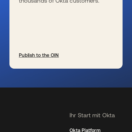
thousands of Okta customers.
Publish to the OIN
wird in einer neuen Registerkarte geöffnet
Ihr Start mit Okta
Okta Platform