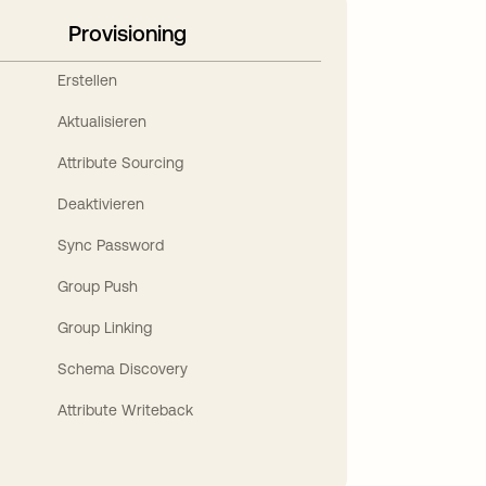
Provisioning
Erstellen
Aktualisieren
Attribute Sourcing
Deaktivieren
Sync Password
Group Push
Group Linking
Schema Discovery
Attribute Writeback