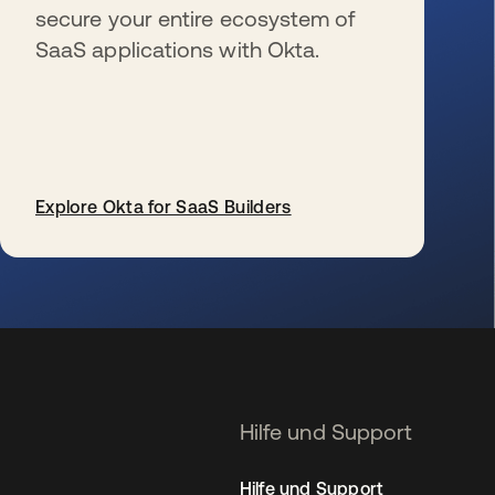
secure your entire ecosystem of
SaaS applications with Okta.
Explore Okta for SaaS Builders
wird in einer neuen Registerkarte geöffnet
Hilfe und Support
Hilfe und Support