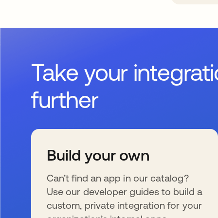
Take your integrat
further
Build your own
Can’t find an app in our catalog?
Use our developer guides to build a
custom, private integration for your