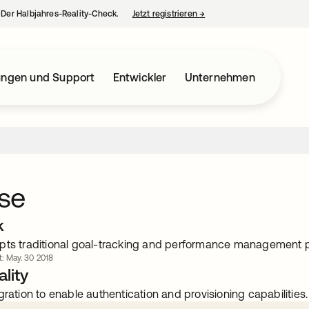
– Der Halbjahres-Reality-Check.
Jetzt registrieren
→
wird in einer neuen Regist
ungen und Support
Entwickler
Unternehmen
se
k
pts traditional goal-tracking and performance management 
rt: May. 30 2018
lity
gration to enable authentication and provisioning capabilities.