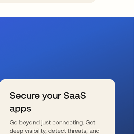
Secure your SaaS
apps
Go beyond just connecting. Get
deep visibility, detect threats, and