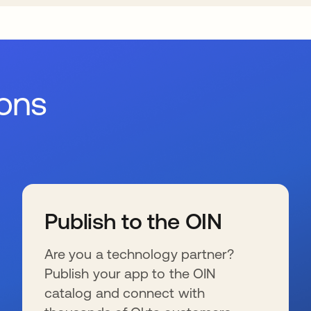
ions
Publish to the OIN
Are you a technology partner?
Publish your app to the OIN
catalog and connect with