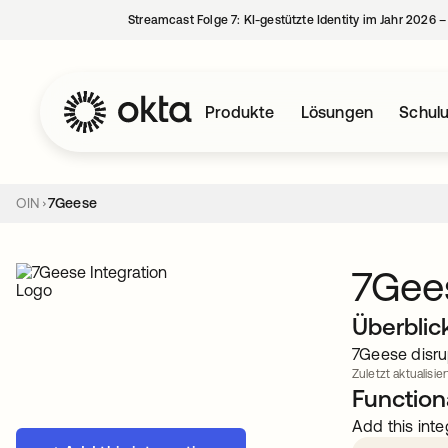
Streamcast Folge 7: KI-gestützte Identity im Jahr 2026 
Produkte
Lösungen
Schul
OIN
7Geese
7Gee
Überblic
7Geese disru
Zuletzt aktualisie
Functiona
Add this inte