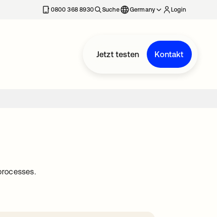
erkarte geöffnet
0800 368 8930
Suche
Germany
Login
Jetzt testen
Kontakt
processes.