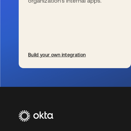
organization’s internal apps.
Build your own integration
wird in einer neuen Registerkarte geöffnet