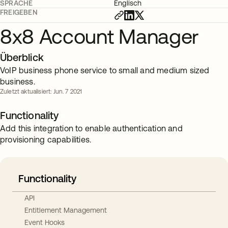
SPRACHE
Englisch
FREIGEBEN
8x8 Account Manager
Überblick
VoIP business phone service to small and medium sized
business.
Zuletzt aktualisiert: Jun. 7 2021
Functionality
Add this integration to enable authentication and
provisioning capabilities.
Functionality
API
Entitlement Management
Event Hooks