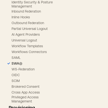
Identity Security & Posture
Management
Inbound Federation
Inline Hooks
Outbound Federation
Partial Universal Logout
AI Agent Providers
Universal Logout
Workflow Templates
Workflows Connectors
SAML
SWA
WS-Federation
OIDC
SCIM
Brokered Consent
Cross App Access
Privileged Access
Management
Provisioning