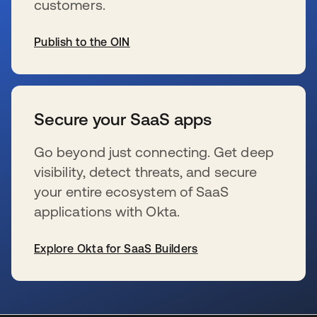
customers.
Publish to the OIN
wird in einer neuen Registerkarte geöffnet
Secure your SaaS apps
Go beyond just connecting. Get deep
visibility, detect threats, and secure
your entire ecosystem of SaaS
applications with Okta.
Explore Okta for SaaS Builders
wird in einer neuen Registerkarte geöffnet