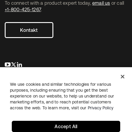
To connect with a product expert today,
email us
or call
+1-800-425-1267
.
Kontakt
wird in einer neuen Registerkarte geöffnet
wird in einer neuen Registerkarte geöffnet
wird in einer neuen Registerkarte geöffnet
We use cookies and similar technologies for various
purposes, including ensuring that you get the best
experience on our website, to help us understand our
marketing efforts, and to reach potential customers
across the web. To learn more, visit our
Privacy Policy
Recht
Datenschutzrichtlinie
Nutzungsbedingungen
Sicherheit
Sitemap
Cookie-Einstellungen
Ihre Datenschutzoptionen
Accept All