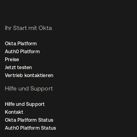
Ihr Start mit Okta
Okta Platform
Auth0 Platform
Preise
Jetzt testen
Vertrieb kontaktieren
Hilfe und Support
Hilfe und Support
Kontakt
Okta Platform Status
Auth0 Platform Status