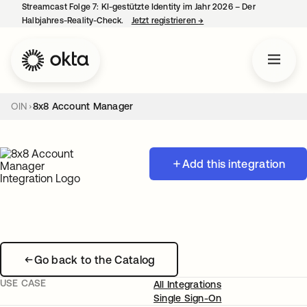
Streamcast Folge 7: KI-gestützte Identity im Jahr 2026 – Der
Halbjahres-Reality-Check.
Jetzt registrieren
→
wird in einer neuen Regist
OIN
8x8 Account Manager
Add this integration
Go back to the Catalog
USE CASE
All Integrations
Single Sign-On