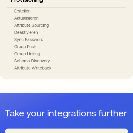
Erstellen
Aktualisieren
Attribute Sourcing
Deaktivieren
Sync Password
Group Push
Group Linking
Schema Discovery
Attribute Writeback
Take your integrations further