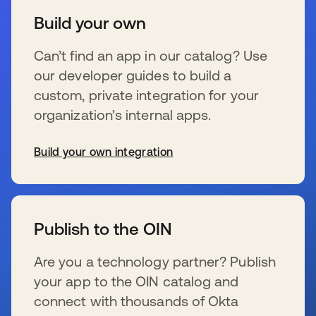
Build your own
Can’t find an app in our catalog? Use
our developer guides to build a
custom, private integration for your
organization’s internal apps.
Build your own integration
wird in einer neuen Registerkarte geöffnet
Publish to the OIN
Are you a technology partner? Publish
your app to the OIN catalog and
connect with thousands of Okta