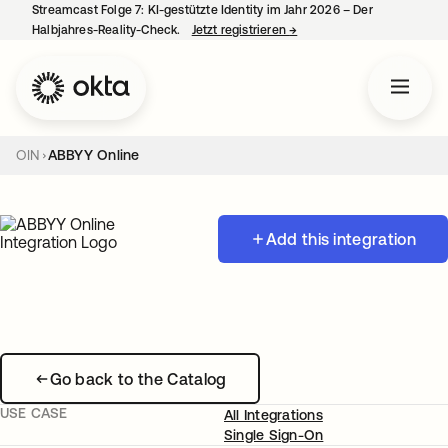
Streamcast Folge 7: KI-gestützte Identity im Jahr 2026 – Der
Halbjahres-Reality-Check.
Jetzt registrieren
→
wird in einer neuen Regist
OIN
ABBYY Online
Add this integration
Go back to the Catalog
USE CASE
All Integrations
Single Sign-On