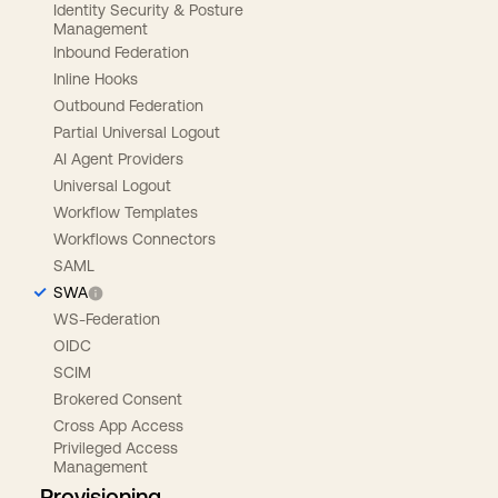
Identity Security & Posture
Management
Inbound Federation
Inline Hooks
Outbound Federation
Partial Universal Logout
AI Agent Providers
Universal Logout
Workflow Templates
Workflows Connectors
SAML
SWA
WS-Federation
OIDC
SCIM
Brokered Consent
Cross App Access
Privileged Access
Management
Provisioning