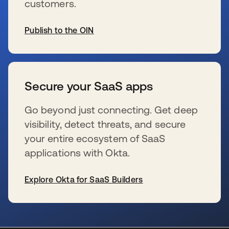
customers.
Publish to the OIN
wird in einer neuen Registerkarte geöffnet
Secure your SaaS apps
Go beyond just connecting. Get deep
visibility, detect threats, and secure
your entire ecosystem of SaaS
applications with Okta.
Explore Okta for SaaS Builders
wird in einer neuen Registerkarte geöffnet