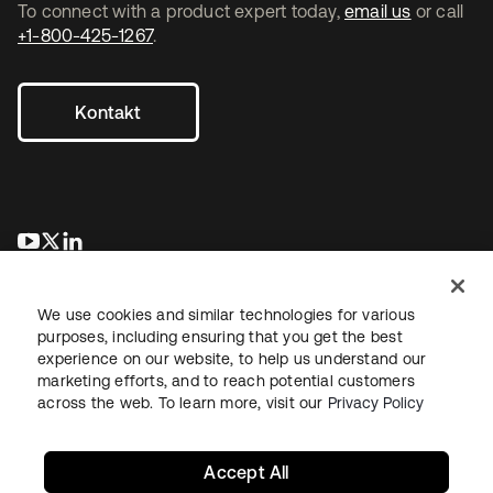
To connect with a product expert today,
email us
or call
+1-800-425-1267
.
Kontakt
wird in einer neuen Registerkarte geöffnet
wird in einer neuen Registerkarte geöffnet
wird in einer neuen Registerkarte geöffnet
We use cookies and similar technologies for various
purposes, including ensuring that you get the best
experience on our website, to help us understand our
marketing efforts, and to reach potential customers
across the web. To learn more, visit our
Privacy Policy
Recht
Datenschutzrichtlinie
Nutzungsbedingungen
Sicherheit
Sitemap
Cookie-Einstellungen
Ihre Datenschutzoptionen
Accept All