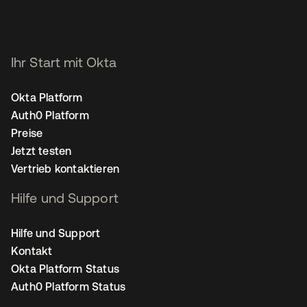
Ihr Start mit Okta
Okta Platform
Auth0 Platform
Preise
Jetzt testen
Vertrieb kontaktieren
Hilfe und Support
Hilfe und Support
Kontakt
Okta Platform Status
Auth0 Platform Status