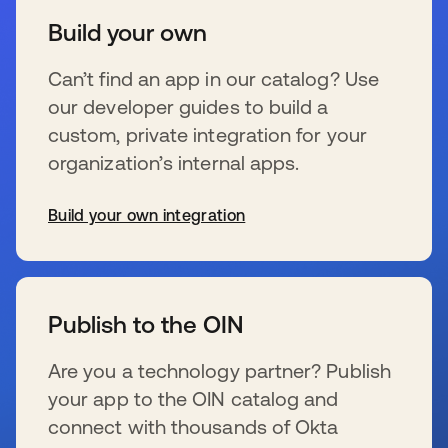
Build your own
Can’t find an app in our catalog? Use
our developer guides to build a
custom, private integration for your
organization’s internal apps.
Build your own integration
wird in einer neuen Registerkarte geöffnet
Publish to the OIN
Are you a technology partner? Publish
your app to the OIN catalog and
connect with thousands of Okta