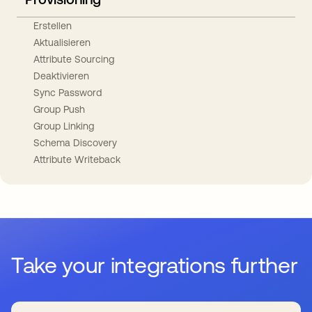
Erstellen
Aktualisieren
Attribute Sourcing
Deaktivieren
Sync Password
Group Push
Group Linking
Schema Discovery
Attribute Writeback
Take your integrations further