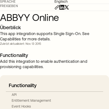
SPRACHE
Englisch
FREIGEBEN
ABBYY Online
Überblick
This app integration supports Single Sign-On. See
Capabilities for more details.
Zuletzt aktualisiert: Nov. 13 2015
Functionality
Add this integration to enable authentication and
provisioning capabilities.
Functionality
API
Entitlement Management
Event Hooks