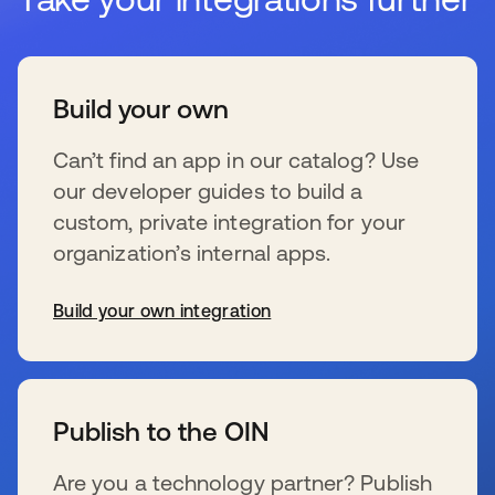
Build your own
Can’t find an app in our catalog? Use
our developer guides to build a
custom, private integration for your
organization’s internal apps.
Build your own integration
wird in einer neuen Registerkarte geöffnet
Publish to the OIN
Are you a technology partner? Publish