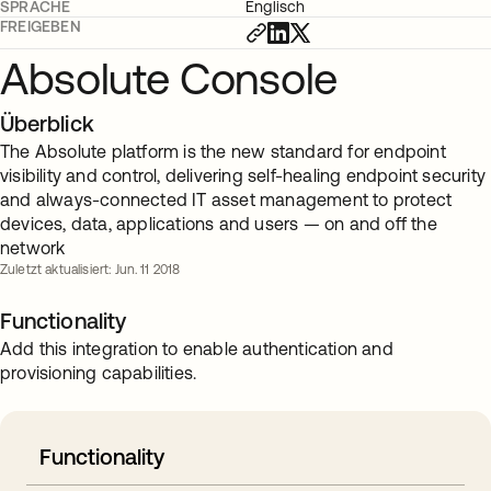
SPRACHE
Englisch
FREIGEBEN
Absolute Console
Überblick
The Absolute platform is the new standard for endpoint
visibility and control, delivering self-healing endpoint security
and always-connected IT asset management to protect
devices, data, applications and users — on and off the
network
Zuletzt aktualisiert: Jun. 11 2018
Functionality
Add this integration to enable authentication and
provisioning capabilities.
Functionality