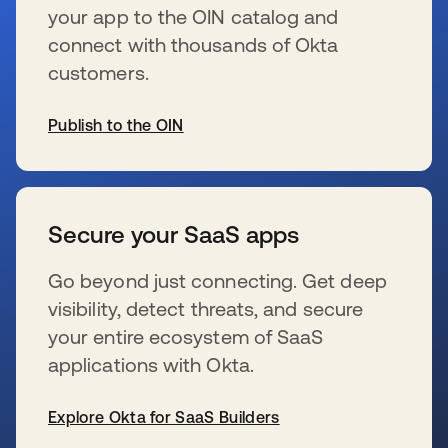
your app to the OIN catalog and
connect with thousands of Okta
customers.
Publish to the OIN
wird in einer neuen Registerkarte geöffnet
Secure your SaaS apps
Go beyond just connecting. Get deep
visibility, detect threats, and secure
your entire ecosystem of SaaS
applications with Okta.
Explore Okta for SaaS Builders