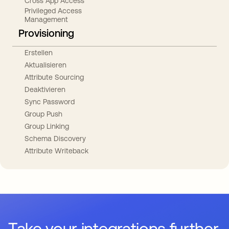
Cross App Access
Privileged Access
Management
Provisioning
Erstellen
Aktualisieren
Attribute Sourcing
Deaktivieren
Sync Password
Group Push
Group Linking
Schema Discovery
Attribute Writeback
Take your integrations further