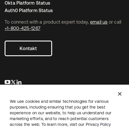
Okta Platform Status
Auth0 Platform Status
To connect with a product expert today,
email us
or call
+1-800-425-1267
.
Kontakt
wird in einer neuen Registerkarte geöffnet
wird in einer neuen Registerkarte geöffnet
wird in einer neuen Registerkarte geöffnet
We use cookies and similar technologies for various
purposes, including ensuring that you get the best
experience on our website, to help us understand our
marketing efforts, and to reach potential customers
across the web. To learn more, visit our
Privacy Policy
Recht
Datenschutzrichtlinie
Nutzungsbedingungen
Sicherheit