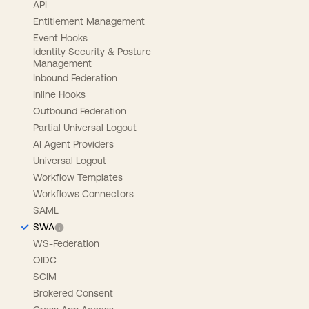
API
Entitlement Management
Event Hooks
Identity Security & Posture
Management
Inbound Federation
Inline Hooks
Outbound Federation
Partial Universal Logout
AI Agent Providers
Universal Logout
Workflow Templates
Workflows Connectors
SAML
SWA
WS-Federation
OIDC
SCIM
Brokered Consent