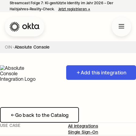
Streamcast Folge 7: KI-gestützte Identity im Jahr 2026 – Der
Halbjahres-Reality-Check.
Jetzt registrieren
→
wird in einer neuen Regist
OIN
Absolute Console
Add this integration
Go back to the Catalog
USE CASE
All Integrations
Single Sign-On