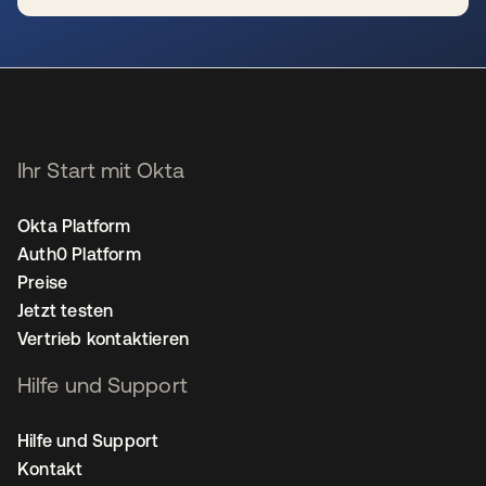
wird in einer neuen Registerkarte geöffnet
Ihr Start mit Okta
Okta Platform
Auth0 Platform
Preise
Jetzt testen
Vertrieb kontaktieren
Hilfe und Support
Hilfe und Support
Kontakt