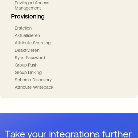
Privileged Access
Management
Provisioning
Erstellen
Aktualisieren
Attribute Sourcing
Deaktivieren
Sync Password
Group Push
Group Linking
Schema Discovery
Attribute Writeback
Take your integrations further