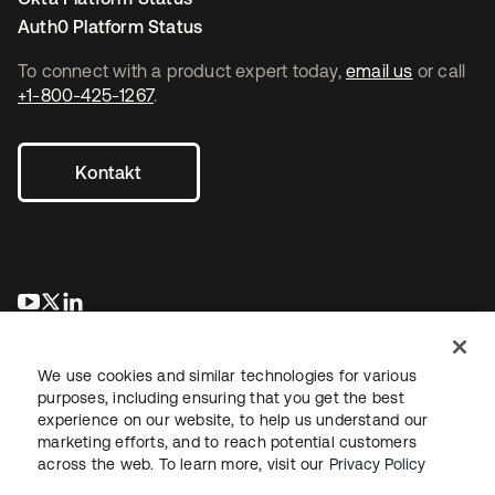
Auth0 Platform Status
To connect with a product expert today,
email us
or call
+1-800-425-1267
.
Kontakt
wird in einer neuen Registerkarte geöffnet
wird in einer neuen Registerkarte geöffnet
wird in einer neuen Registerkarte geöffnet
We use cookies and similar technologies for various
purposes, including ensuring that you get the best
experience on our website, to help us understand our
marketing efforts, and to reach potential customers
across the web. To learn more, visit our
Privacy Policy
Recht
Datenschutzrichtlinie
Nutzungsbedingungen
Sicherheit
Sitemap
Cookie-Einstellungen
Ihre Datenschutzoptionen