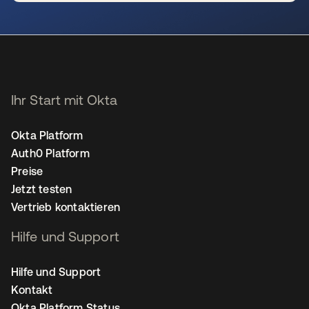
wird in einer neuen Registerkarte geöffnet
Ihr Start mit Okta
Okta Platform
Auth0 Platform
Preise
Jetzt testen
Vertrieb kontaktieren
Hilfe und Support
Hilfe und Support
Kontakt
Okta Platform Status