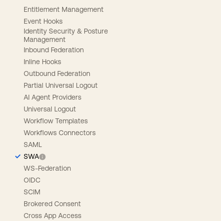
Entitlement Management
Event Hooks
Identity Security & Posture
Management
Inbound Federation
Inline Hooks
Outbound Federation
Partial Universal Logout
AI Agent Providers
Universal Logout
Workflow Templates
Workflows Connectors
SAML
SWA
WS-Federation
OIDC
SCIM
Brokered Consent
Cross App Access