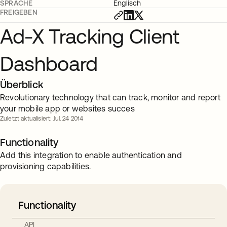
SPRACHE
Englisch
FREIGEBEN
Ad-X Tracking Client
Dashboard
Überblick
Revolutionary technology that can track, monitor and report
your mobile app or websites succes
Zuletzt aktualisiert: Jul. 24 2014
Functionality
Add this integration to enable authentication and
provisioning capabilities.
Functionality
API