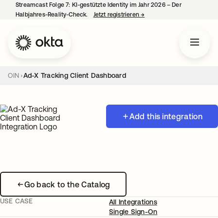
Streamcast Folge 7: KI-gestützte Identity im Jahr 2026 – Der
Halbjahres-Reality-Check.
Jetzt registrieren
→
wird in einer neuen Regist
OIN
Ad-X Tracking Client Dashboard
Add this integration
Go back to the Catalog
USE CASE
All Integrations
Single Sign-On