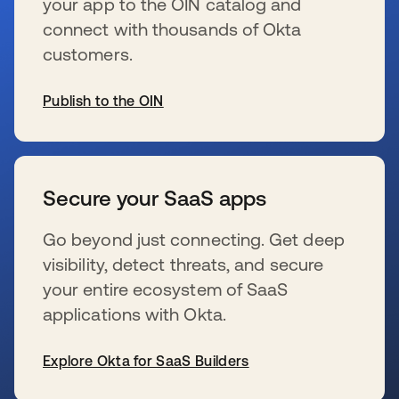
your app to the OIN catalog and
connect with thousands of Okta
customers.
Publish to the OIN
wird in einer neuen Registerkarte geöffnet
Secure your SaaS apps
Go beyond just connecting. Get deep
visibility, detect threats, and secure
your entire ecosystem of SaaS
applications with Okta.
Explore Okta for SaaS Builders