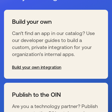
Build your own
Can’t find an app in our catalog? Use
our developer guides to build a
custom, private integration for your
organization’s internal apps.
Build your own integration
wird in einer neuen Registerkarte geöffnet
Publish to the OIN
Are you a technology partner? Publish