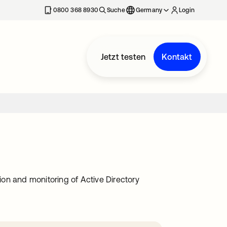
erkarte geöffnet
0800 368 8930
Suche
Germany
Login
Jetzt testen
Kontakt
on and monitoring of Active Directory