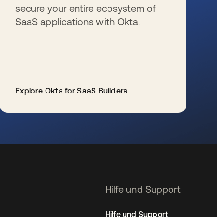
secure your entire ecosystem of
SaaS applications with Okta.
Explore Okta for SaaS Builders
wird in einer neuen Registerkarte geöffnet
Hilfe und Support
Hilfe und Support