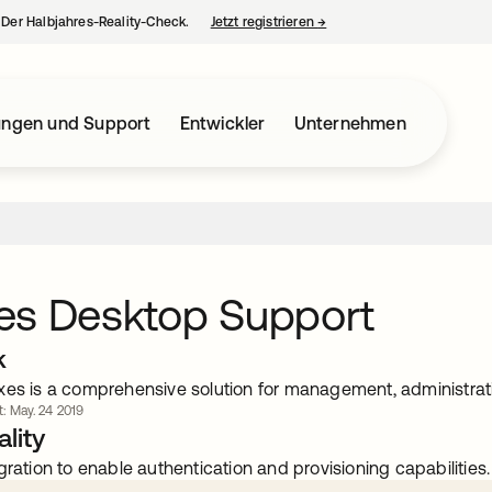
– Der Halbjahres-Reality-Check.
Jetzt registrieren
→
wird in einer neuen Regist
ungen und Support
Entwickler
Unternehmen
es Desktop Support
k
xes is a comprehensive solution for management, administrati
rt: May. 24 2019
lity
gration to enable authentication and provisioning capabilities.