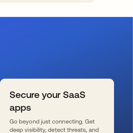
Secure your SaaS
apps
Go beyond just connecting. Get
deep visibility, detect threats, and