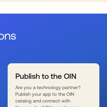
ions
Publish to the OIN
Are you a technology partner?
Publish your app to the OIN
catalog and connect with