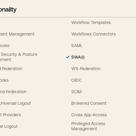
onality
Workflow Templates
ement Management
Workflows Connectors
Hooks
SAML
y Security & Posture
SWA
ement
 Federation
WS-Federation
Hooks
OIDC
nd Federation
SCIM
 Universal Logout
Brokered Consent
t Providers
Cross App Access
Privileged Access
al Logout
Management