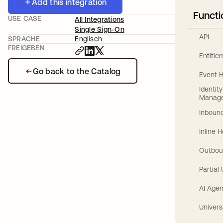
Add this integration
Functi
USE CASE
All Integrations
Single Sign-On
API
SPRACHE
Englisch
FREIGEBEN
Entitl
Go back to the Catalog
Event 
Identit
Manag
Inbound
Inline 
Outbou
Partial
AI Agen
Univers