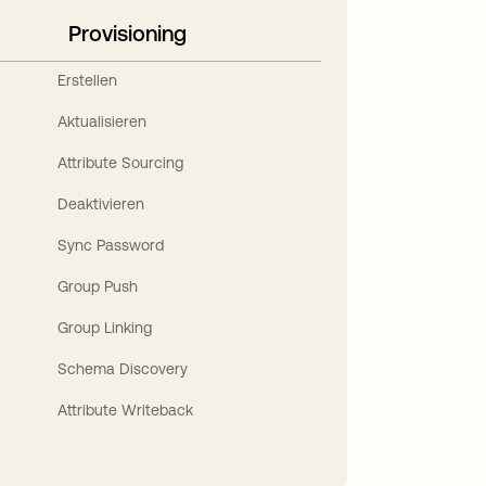
Provisioning
Erstellen
Aktualisieren
Attribute Sourcing
Deaktivieren
Sync Password
Group Push
Group Linking
Schema Discovery
Attribute Writeback