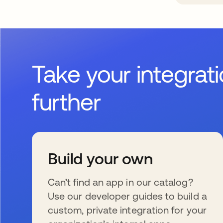
Take your integrat
further
Build your own
Can’t find an app in our catalog?
Use our developer guides to build a
custom, private integration for your