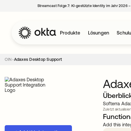
Streamcast Folge 7: KI-gestützte Identity im Jahr 2026 
Produkte
Lösungen
Schul
OIN
Adaxes Desktop Support
Adax
Überblic
Softerra Ada
Zuletzt aktualisie
Functiona
Add this inte