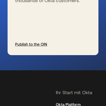
thousands of Okta customers.
Publish to the OIN
wird in einer neuen Registerkarte geöffnet
Ihr Start mit Okta
Okta Platform