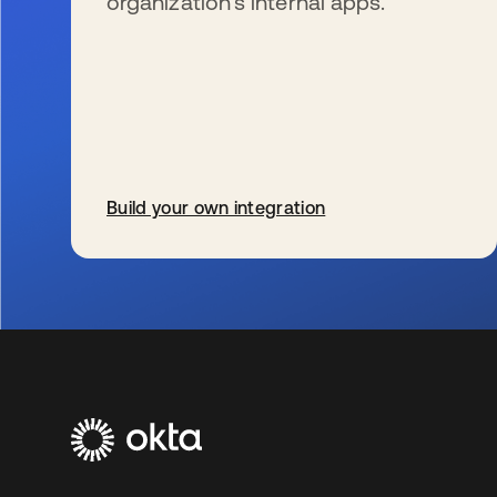
organization’s internal apps.
Build your own integration
wird in einer neuen Registerkarte geöffnet