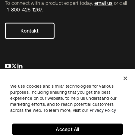
To connect with a product expert today,
email us
or call
+1-800-425-1267
.
Kontakt
wird in einer neuen Registerkarte geöffnet
wird in einer neuen Registerkarte geöffnet
wird in einer neuen Registerkarte geöffnet
We use cookies and similar technologies for various
purposes, including ensuring that you get the best
experience on our website, to help us understand our
marketing efforts, and to reach potential customers
across the web. To learn more, visit our
Privacy Policy
Recht
Datenschutzrichtlinie
Nutzungsbedingungen
Sicherheit
Sitemap
Cookie-Einstellungen
Ihre Datenschutzoptionen
Accept All