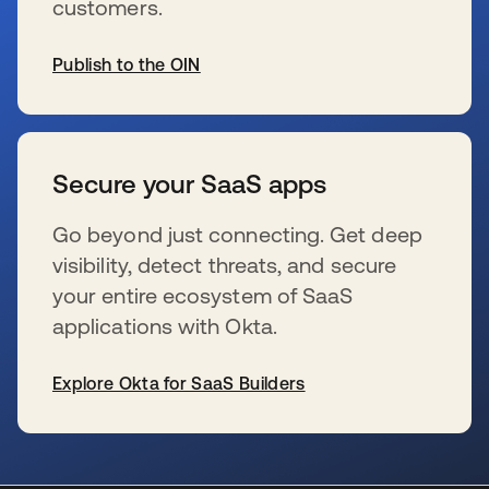
customers.
Publish to the OIN
wird in einer neuen Registerkarte geöffnet
Secure your SaaS apps
Go beyond just connecting. Get deep
visibility, detect threats, and secure
your entire ecosystem of SaaS
applications with Okta.
Explore Okta for SaaS Builders
wird in einer neuen Registerkarte geöffnet