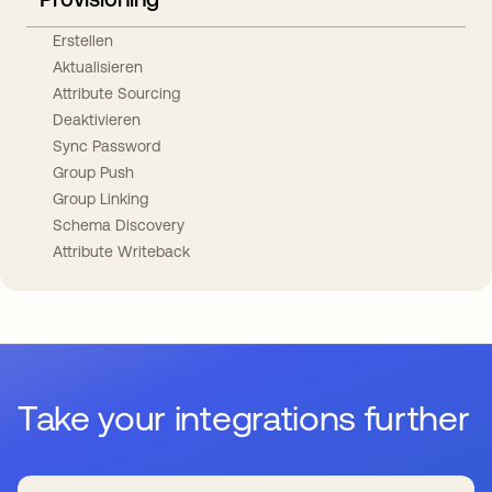
Erstellen
Aktualisieren
Attribute Sourcing
Deaktivieren
Sync Password
Group Push
Group Linking
Schema Discovery
Attribute Writeback
Take your integrations further