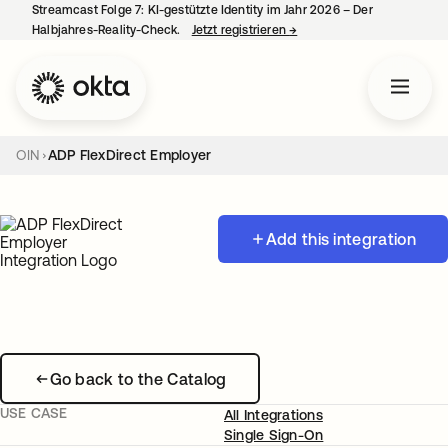
Streamcast Folge 7: KI-gestützte Identity im Jahr 2026 – Der
Halbjahres-Reality-Check.
Jetzt registrieren
→
wird in einer neuen Regist
OIN
ADP FlexDirect Employer
Add this integration
Go back to the Catalog
USE CASE
All Integrations
Single Sign-On