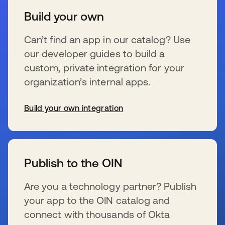
Build your own
Can’t find an app in our catalog? Use
our developer guides to build a
custom, private integration for your
organization’s internal apps.
Build your own integration
wird in einer neuen Registerkarte geöffnet
Publish to the OIN
Are you a technology partner? Publish
your app to the OIN catalog and
connect with thousands of Okta