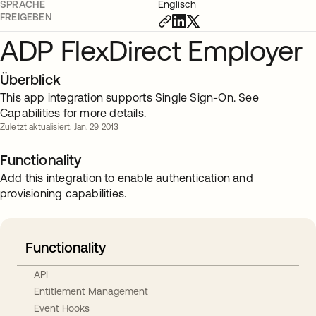
SPRACHE
Englisch
FREIGEBEN
ADP FlexDirect Employer
Überblick
This app integration supports Single Sign-On. See
Capabilities for more details.
Zuletzt aktualisiert: Jan. 29 2013
Functionality
Add this integration to enable authentication and
provisioning capabilities.
Functionality
API
Entitlement Management
Event Hooks