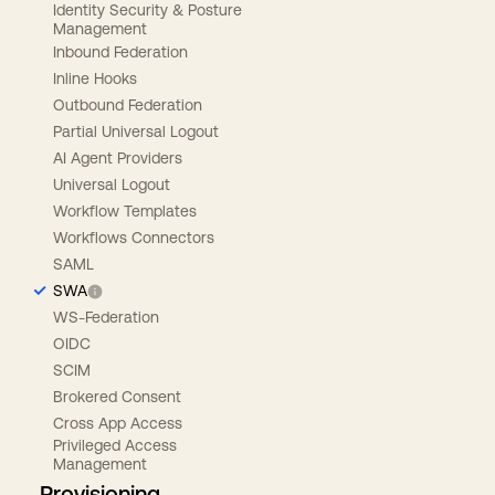
Identity Security & Posture
Management
Inbound Federation
Inline Hooks
Outbound Federation
Partial Universal Logout
AI Agent Providers
Universal Logout
Workflow Templates
Workflows Connectors
SAML
SWA
WS-Federation
OIDC
SCIM
Brokered Consent
Cross App Access
Privileged Access
Management
Provisioning