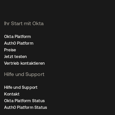
Ihr Start mit Okta
Okta Platform
Auth0 Platform
Preise
Jetzt testen
Vertrieb kontaktieren
Hilfe und Support
Hilfe und Support
Kontakt
Okta Platform Status
Auth0 Platform Status