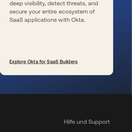
deep visibility, detect threats, and
secure your entire ecosystem of
SaaS applications with Okta.
Explore Okta for SaaS Builders
wird in einer neuen Registerkarte geöffnet
Hilfe und Support