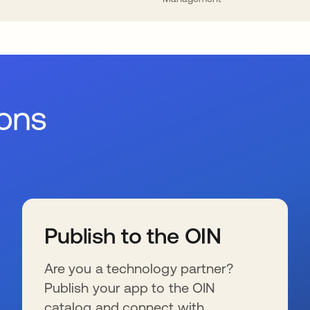
ions
Publish to the OIN
Are you a technology partner?
Publish your app to the OIN
catalog and connect with