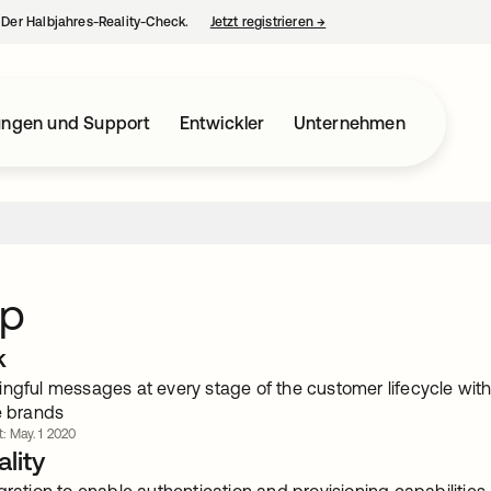
– Der Halbjahres-Reality-Check.
Jetzt registrieren
→
wird in einer neuen Regist
ungen und Support
Entwickler
Unternehmen
ip
k
ingful messages at every stage of the customer lifecycle wi
e brands
t: May. 1 2020
lity