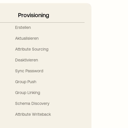
Provisioning
Erstellen
Aktualisieren
Attribute Sourcing
Deaktivieren
Sync Password
Group Push
Group Linking
Schema Discovery
Attribute Writeback