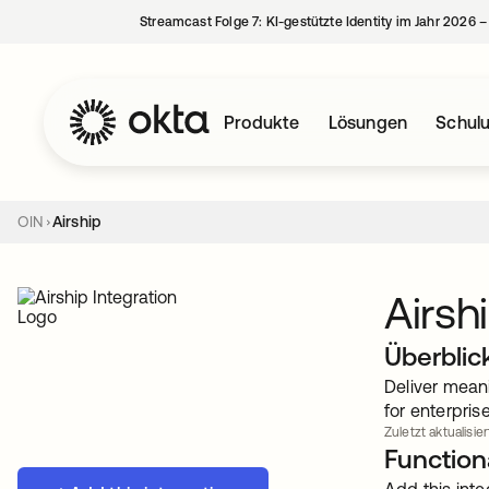
Streamcast Folge 7: KI-gestützte Identity im Jahr 2026 
Produkte
Lösungen
Schul
OIN
Airship
Airsh
Überblic
Deliver mean
for enterpris
Zuletzt aktualisier
Functiona