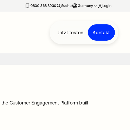
erkarte geöffnet
0800 368 8930
Suche
Germany
Login
Jetzt testen
Kontakt
th the Customer Engagement Platform built