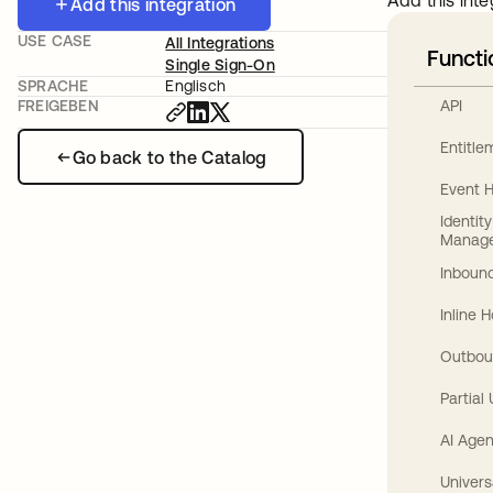
Add this inte
Add this integration
USE CASE
All Integrations
Functi
Single Sign-On
SPRACHE
Englisch
API
FREIGEBEN
Entitl
Go back to the Catalog
Event 
Identit
Manag
Inbound
Inline 
Outbou
Partial
AI Agen
Univers