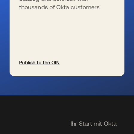
thousands of Okta customers.
Publish to the OIN
wird in einer neuen Registerkarte geöffnet
Ihr Start mit Okta