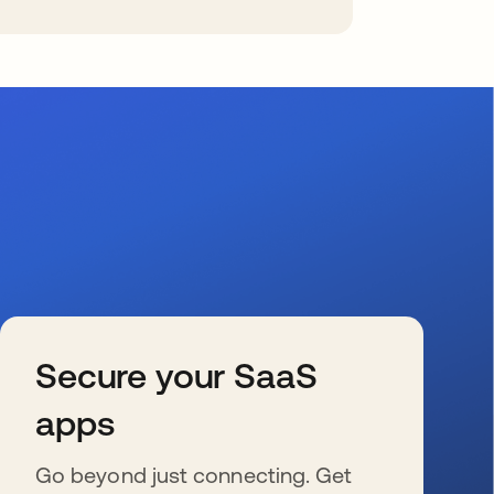
Secure your SaaS
apps
Go beyond just connecting. Get