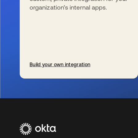
organization’s internal apps.
Build your own integration
wird in einer neuen Registerkarte geöffnet