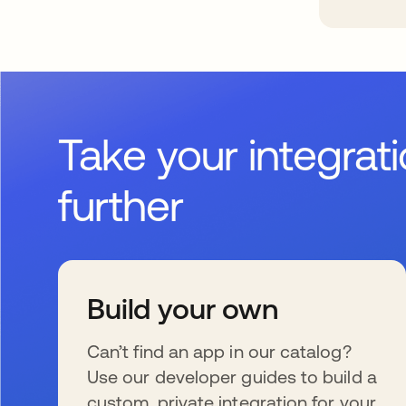
Take your integrat
further
Build your own
Can’t find an app in our catalog?
Use our developer guides to build a
custom, private integration for your