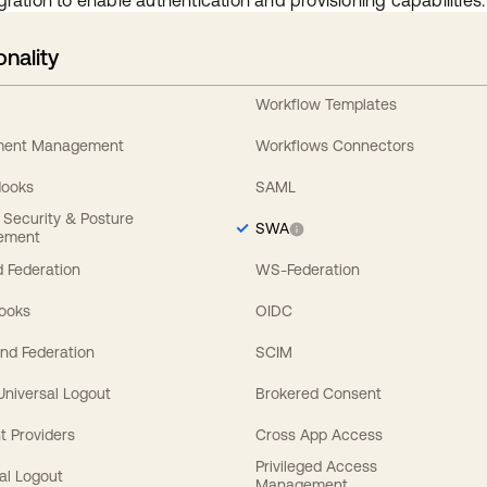
gration to enable authentication and provisioning capabilities.
onality
Workflow Templates
ement Management
Workflows Connectors
Hooks
SAML
y Security & Posture
SWA
ement
 Federation
WS-Federation
Hooks
OIDC
nd Federation
SCIM
 Universal Logout
Brokered Consent
t Providers
Cross App Access
Privileged Access
al Logout
Management