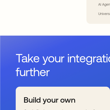
AI Agen
Univers
Take your integrat
further
Build your own