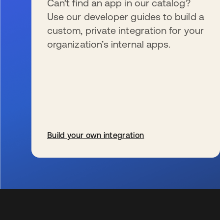
Can’t find an app in our catalog?
Use our developer guides to build a
custom, private integration for your
organization’s internal apps.
Build your own integration
wird in einer neuen Registerkarte geöffnet