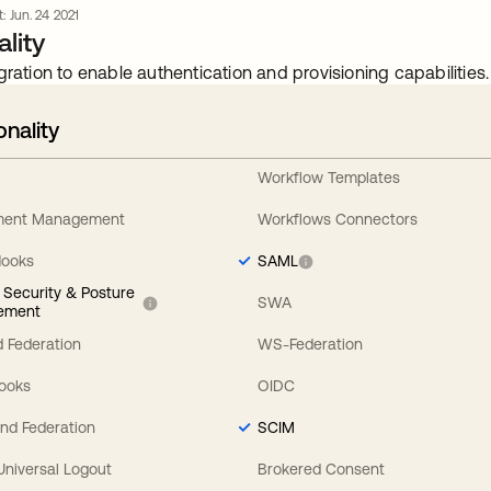
t: Jun. 24 2021
lity
gration to enable authentication and provisioning capabilities.
onality
Workflow Templates
ement Management
Workflows Connectors
Hooks
SAML
y Security & Posture
SWA
ement
 Federation
WS-Federation
Hooks
OIDC
nd Federation
SCIM
 Universal Logout
Brokered Consent