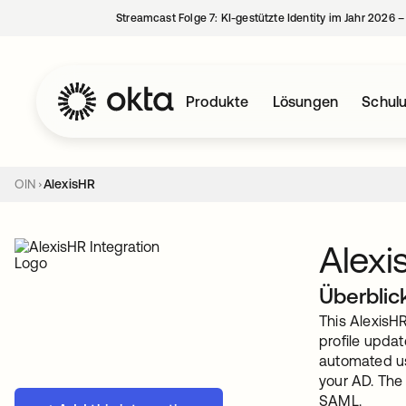
Streamcast Folge 7: KI-gestützte Identity im Jahr 2026 
Produkte
Lösungen
Schul
OIN
AlexisHR
Alexi
Überblic
This AlexisH
profile updat
automated us
your AD. The
SAML.