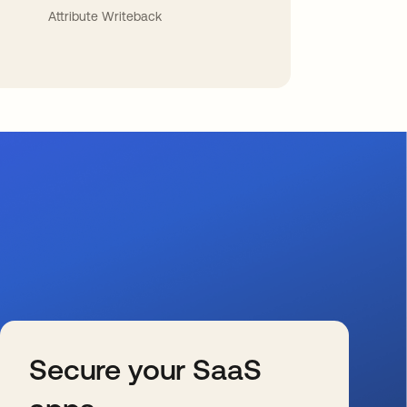
Attribute Writeback
Secure your SaaS