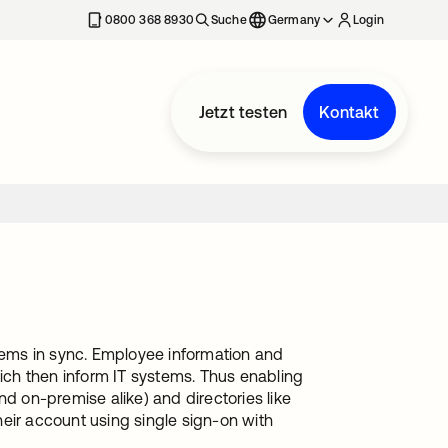
erkarte geöffnet
0800 368 8930
Suche
Germany
Login
Jetzt testen
Kontakt
stems in sync. Employee information and
hich then inform IT systems. Thus enabling
 on-premise alike) and directories like
eir account using single sign-on with