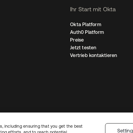
Ihr Start mit Okta
Okta Platform
Auth0 Platform
Preise
Jetzt testen
Vertrieb kontaktieren
, including ensuring that you get the best
nschutzrichtlinie
Nutzungsbedingungen
Sicherheit
Sitemap
Cookie-Ei
Settin
ng efforts, and to reach potential