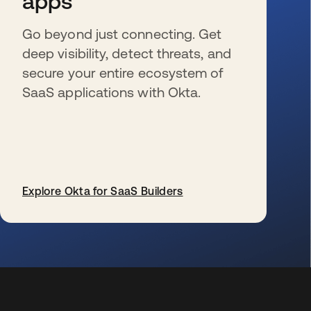
apps
Go beyond just connecting. Get
deep visibility, detect threats, and
secure your entire ecosystem of
SaaS applications with Okta.
Explore Okta for SaaS Builders
wird in einer neuen Registerkarte geöffnet