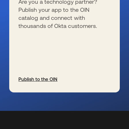
Are you a technology partner?
Publish your app to the OIN
catalog and connect with
thousands of Okta customers.
Publish to the OIN
wird in einer neuen Registerkarte geöffnet