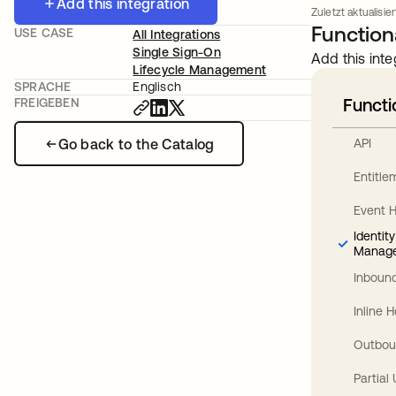
Add this integration
Zuletzt aktualisier
Functiona
USE CASE
All Integrations
Single Sign-On
Add this inte
Lifecycle Management
SPRACHE
Englisch
Functi
FREIGEBEN
Go back to the Catalog
API
Entitl
Event 
Identit
Manag
Inbound
Inline 
Outbou
Partial