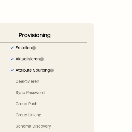
Provisioning
Erstellen
Aktualisieren
Attribute Sourcing
Deaktivieren
Sync Password
Group Push
Group Linking
Schema Discovery