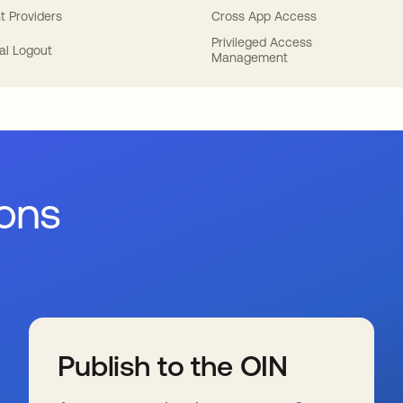
t Providers
Cross App Access
Privileged Access
al Logout
Management
ions
Publish to the OIN