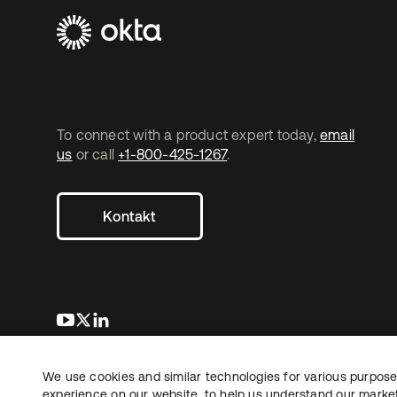
To connect with a product expert today,
email
us
or call
+1-800-425-1267
.
Kontakt
wird in einer neuen Registerkarte geöffnet
wird in einer neuen Registerkarte geöffnet
wird in einer neuen Registerkarte geöffnet
We use cookies and similar technologies for various purposes
Copyright © 2026 Okta. Alle Rechte vorbehalten.
Recht
Date
experience on our website, to help us understand our marketi