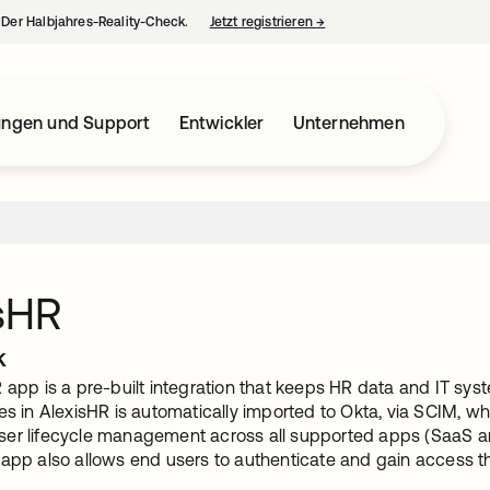
– Der Halbjahres-Reality-Check.
Jetzt registrieren
→
wird in einer neuen Regist
ungen und Support
Entwickler
Unternehmen
sHR
k
R app is a pre-built integration that keeps HR data and IT sy
es in AlexisHR is automatically imported to Okta, via SCIM, w
er lifecycle management across all supported apps (SaaS and
 app also allows end users to authenticate and gain access th