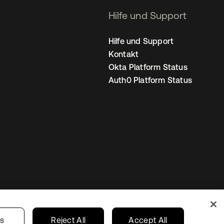
Hilfe und Support
Hilfe und Support
Kontakt
Okta Platform Status
Auth0 Platform Status
nstellungen
Germany
Ihre Datenschutzoptionen
gs
Reject All
Accept All