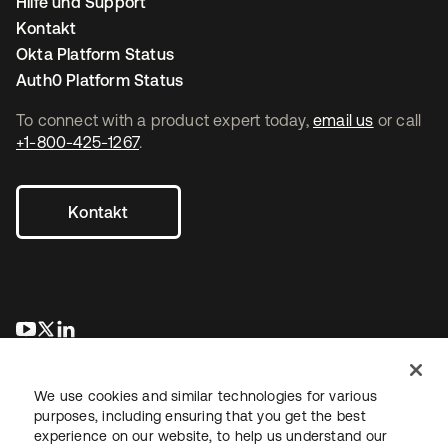
Hilfe und Support
Kontakt
Okta Platform Status
Auth0 Platform Status
To connect with a product expert today,
email us
or call
+1-800-425-1267
.
Kontakt
wird in einer neuen Registerkarte geöffnet
wird in einer neuen Registerkarte geöffnet
wird in einer neuen Registerkarte geöffnet
We use cookies and similar technologies for various
purposes, including ensuring that you get the best
experience on our website, to help us understand our