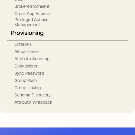
Brokered Consent
Cross App Access
Privileged Access
Management
Provisioning
Erstellen
Aktualisieren
Attribute Sourcing
Deaktivieren
Sync Password
Group Push
Group Linking
Schema Discovery
Attribute Writeback