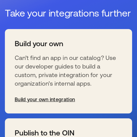
Take your integrations further
Build your own
Can’t find an app in our catalog? Use
our developer guides to build a
custom, private integration for your
organization’s internal apps.
Build your own integration
wird in einer neuen Registerkarte geöffnet
Publish to the OIN