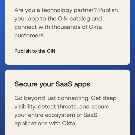
Are you a technology partner? Publish
your app to the OIN catalog and
connect with thousands of Okta
customers.
Publish to the OIN
wird in einer neuen Registerkarte geöffnet
Secure your SaaS apps
Go beyond just connecting. Get deep
visibility, detect threats, and secure
your entire ecosystem of SaaS
applications with Okta.