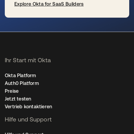
Explore Okta for SaaS Builders
wird in einer neuen Registerkarte geöffnet
Ihr Start mit Okta
Okta Platform
Auth0 Platform
Preise
Jetzt testen
Vertrieb kontaktieren
Hilfe und Support