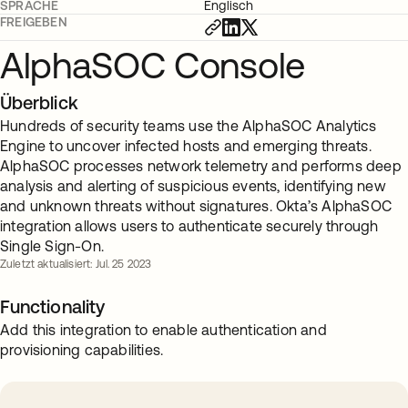
SPRACHE
Englisch
FREIGEBEN
AlphaSOC Console
Überblick
Hundreds of security teams use the AlphaSOC Analytics
Engine to uncover infected hosts and emerging threats.
AlphaSOC processes network telemetry and performs deep
analysis and alerting of suspicious events, identifying new
and unknown threats without signatures. Okta’s AlphaSOC
integration allows users to authenticate securely through
Single Sign-On.
Zuletzt aktualisiert: Jul. 25 2023
Functionality
Add this integration to enable authentication and
provisioning capabilities.