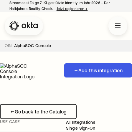
Streamcast Folge 7: KI-gestützte Identity im Jahr 2026 – Der
Halbjahres-Reality-Check.
Jetzt registrieren
→
wird in einer neuen Regist
OIN
AlphaSOC Console
Add this integration
Go back to the Catalog
USE CASE
All Integrations
Single Sign-On