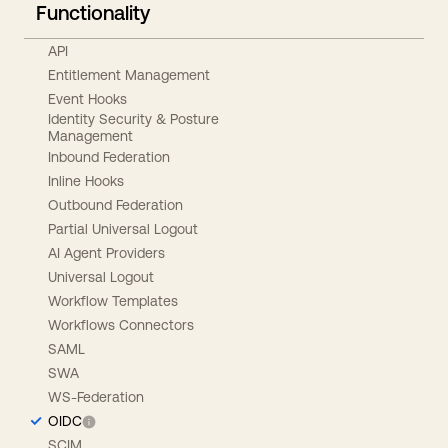
Functionality
API
Entitlement Management
Event Hooks
Identity Security & Posture
Management
Inbound Federation
Inline Hooks
Outbound Federation
Partial Universal Logout
AI Agent Providers
Universal Logout
Workflow Templates
Workflows Connectors
SAML
SWA
WS-Federation
OIDC
SCIM