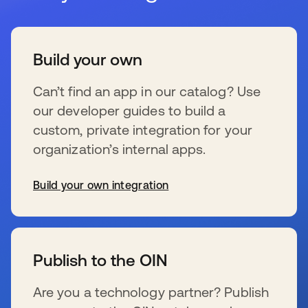
Build your own
Can’t find an app in our catalog? Use
our developer guides to build a
custom, private integration for your
organization’s internal apps.
Build your own integration
wird in einer neuen Registerkarte geöffnet
Publish to the OIN
Are you a technology partner? Publish