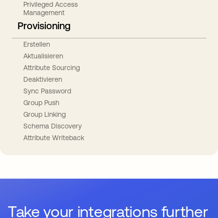
Privileged Access
Management
Provisioning
Erstellen
Aktualisieren
Attribute Sourcing
Deaktivieren
Sync Password
Group Push
Group Linking
Schema Discovery
Attribute Writeback
Take your integrations further