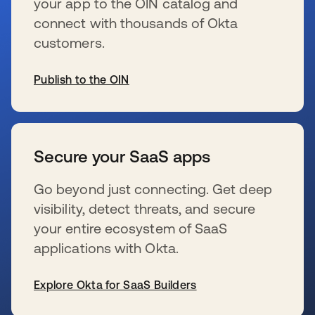
your app to the OIN catalog and
connect with thousands of Okta
customers.
Publish to the OIN
wird in einer neuen Registerkarte geöffnet
Secure your SaaS apps
Go beyond just connecting. Get deep
visibility, detect threats, and secure
your entire ecosystem of SaaS
applications with Okta.
Explore Okta for SaaS Builders