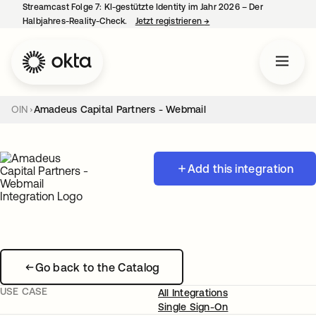
Streamcast Folge 7: KI-gestützte Identity im Jahr 2026 – Der
Halbjahres-Reality-Check.
Jetzt registrieren
→
wird in einer neuen Regist
OIN
Amadeus Capital Partners - Webmail
Add this integration
Go back to the Catalog
USE CASE
All Integrations
Single Sign-On