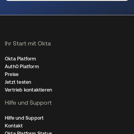
wird in einer neuen Registerkarte geöffnet
Ihr Start mit Okta
Okta Platform
Auth0 Platform
Preise
Jetzt testen
Vertrieb kontaktieren
Hilfe und Support
Hilfe und Support
Kontakt
Okta Platform Status