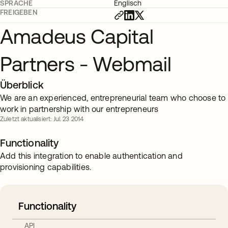
SPRACHE
Englisch
FREIGEBEN
Amadeus Capital
Partners - Webmail
Überblick
We are an experienced, entrepreneurial team who choose to
work in partnership with our entrepreneurs
Zuletzt aktualisiert: Jul. 23 2014
Functionality
Add this integration to enable authentication and
provisioning capabilities.
Functionality
API