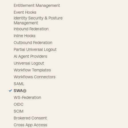
Entitlement Management
Event Hooks
Identity Security & Posture
Management
Inbound Federation
Inline Hooks
Outbound Federation
Partial Universal Logout
AI Agent Providers
Universal Logout
Workflow Templates
Workflows Connectors
SAML
SWA
WS-Federation
OIDC
SCIM
Brokered Consent
Cross App Access