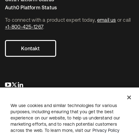
Auth0 Platform Status
To connect with a product expert today,
email us
or call
+1-800-425-1267
.
Kontakt
wird in einer neuen Registerkarte geöffnet
wird in einer neuen Registerkarte geöffnet
wird in einer neuen Registerkarte geöffnet
We use cookies and similar technologies for various
purposes, including ensuring that you get the best
experience on our website, to help us understand our
marketing efforts, and to reach potential customers
across the web. To learn more, visit our
Privacy Policy
Recht
Datenschutzrichtlinie
Nutzungsbedingungen
Sicherheit
Sitemap
Cookie-Einstellungen
Ihre Datenschutzoptionen