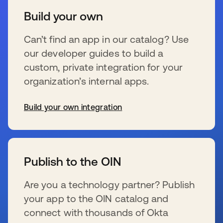
Build your own
Can’t find an app in our catalog? Use
our developer guides to build a
custom, private integration for your
organization’s internal apps.
Build your own integration
wird in einer neuen Registerkarte geöffnet
Publish to the OIN
Are you a technology partner? Publish
your app to the OIN catalog and
connect with thousands of Okta