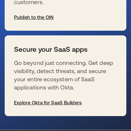
customers.
Publish to the OIN
wird in einer neuen Registerkarte geöffnet
Secure your SaaS apps
Go beyond just connecting. Get deep
visibility, detect threats, and secure
your entire ecosystem of SaaS
applications with Okta.
Explore Okta for SaaS Builders
wird in einer neuen Registerkarte geöffnet