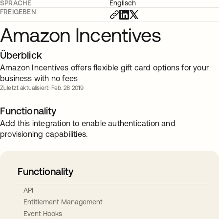
SPRACHE
Englisch
FREIGEBEN
Amazon Incentives
Überblick
Amazon Incentives offers flexible gift card options for your
business with no fees
Zuletzt aktualisiert: Feb. 28 2019
Functionality
Add this integration to enable authentication and
provisioning capabilities.
Functionality
API
Entitlement Management
Event Hooks