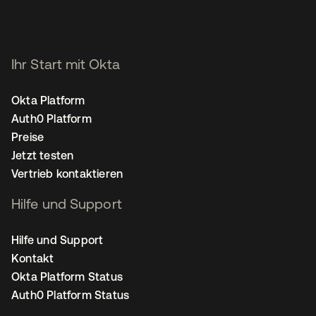
Ihr Start mit Okta
Okta Platform
Auth0 Platform
Preise
Jetzt testen
Vertrieb kontaktieren
Hilfe und Support
Hilfe und Support
Kontakt
Okta Platform Status
Auth0 Platform Status