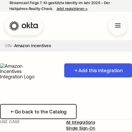
Streamcast Folge 7: KI-gestützte Identity im Jahr 2026 – Der
Halbjahres-Reality-Check.
Jetzt registrieren
→
wird in einer neuen Regist
OIN
Amazon Incentives
Add this integration
Go back to the Catalog
USE CASE
All Integrations
Single Sign-On