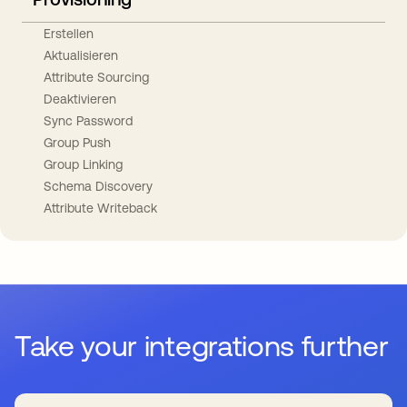
Erstellen
Aktualisieren
Attribute Sourcing
Deaktivieren
Sync Password
Group Push
Group Linking
Schema Discovery
Attribute Writeback
Take your integrations further