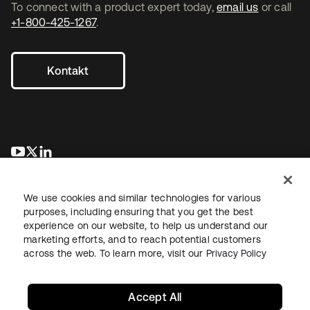
To connect with a product expert today,
email us
or call
+1-800-425-1267
.
Kontakt
wird in einer neuen Registerkarte geöffnet
wird in einer neuen Registerkarte geöffnet
wird in einer neuen Registerkarte geöffnet
We use cookies and similar technologies for various
purposes, including ensuring that you get the best
experience on our website, to help us understand our
marketing efforts, and to reach potential customers
across the web. To learn more, visit our
Privacy Policy
Recht
Datenschutzrichtlinie
Nutzungsbedingungen
Sicherheit
Sitemap
Cookie-Einstellungen
Ihre Datenschutzoptionen
Accept All