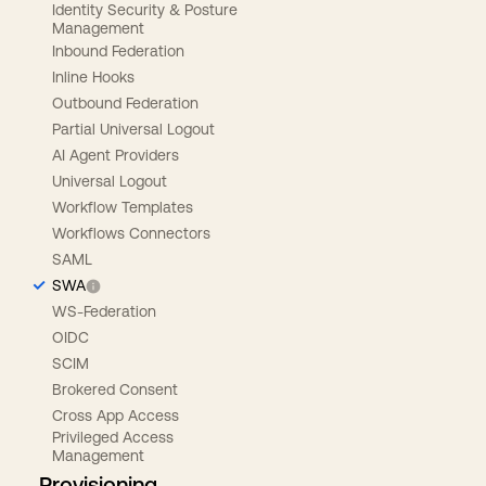
Identity Security & Posture
Management
Inbound Federation
Inline Hooks
Outbound Federation
Partial Universal Logout
AI Agent Providers
Universal Logout
Workflow Templates
Workflows Connectors
SAML
SWA
WS-Federation
OIDC
SCIM
Brokered Consent
Cross App Access
Privileged Access
Management
Provisioning