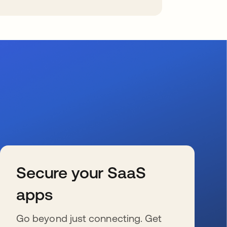
Secure your SaaS
apps
Go beyond just connecting. Get