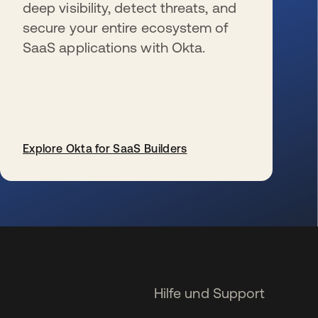
deep visibility, detect threats, and
secure your entire ecosystem of
SaaS applications with Okta.
Explore Okta for SaaS Builders
wird in einer neuen Registerkarte geöffnet
Hilfe und Support