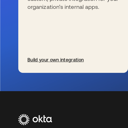
organization’s internal apps.
Build your own integration
wird in einer neuen Registerkarte geöffnet