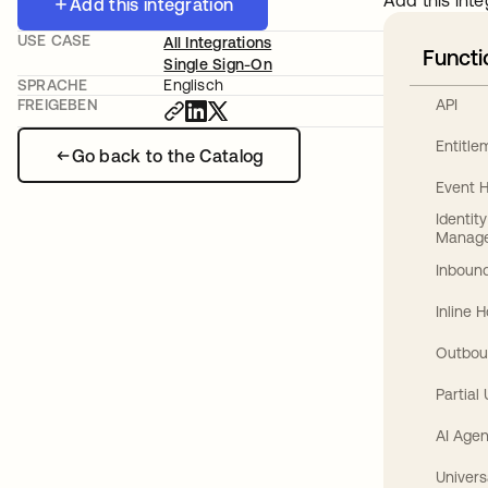
Add this inte
Add this integration
USE CASE
All Integrations
Functi
Single Sign-On
SPRACHE
Englisch
API
FREIGEBEN
Entitl
Go back to the Catalog
Event 
Identit
Manag
Inbound
Inline 
Outbou
Partial
AI Agen
Univers