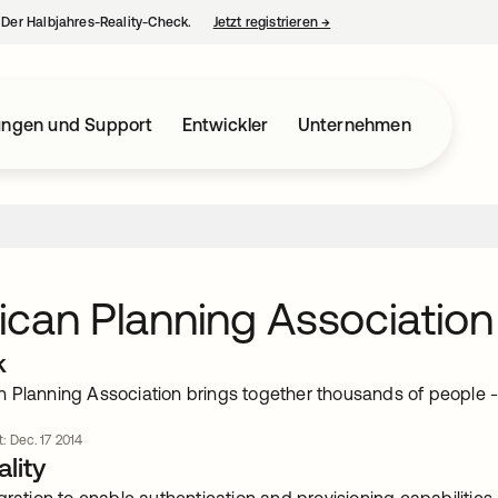
– Der Halbjahres-Reality-Check.
Jetzt registrieren
→
wird in einer neuen Regist
ungen und Support
Entwickler
Unternehmen
can Planning Association
k
 Planning Association brings together thousands of people - p
t: Dec. 17 2014
lity