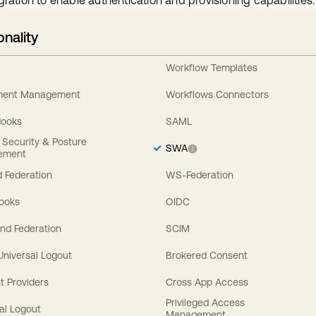
gration to enable authentication and provisioning capabilities.
onality
Workflow Templates
ement Management
Workflows Connectors
Hooks
SAML
y Security & Posture
SWA
ement
 Federation
WS-Federation
Hooks
OIDC
nd Federation
SCIM
 Universal Logout
Brokered Consent
t Providers
Cross App Access
Privileged Access
al Logout
Management