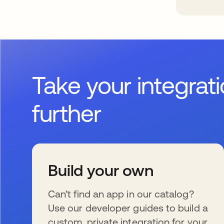
Take your integrat
further
Build your own
Can’t find an app in our catalog?
Use our developer guides to build a
custom, private integration for your