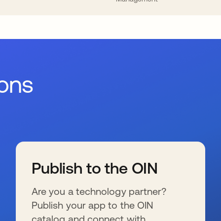
ions
Publish to the OIN
Are you a technology partner?
Publish your app to the OIN
catalog and connect with