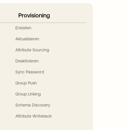
Provisioning
Erstellen
Aktualisieren
Attribute Sourcing
Deaktivieren
Sync Password
Group Push
Group Linking
Schema Discovery
Attribute Writeback