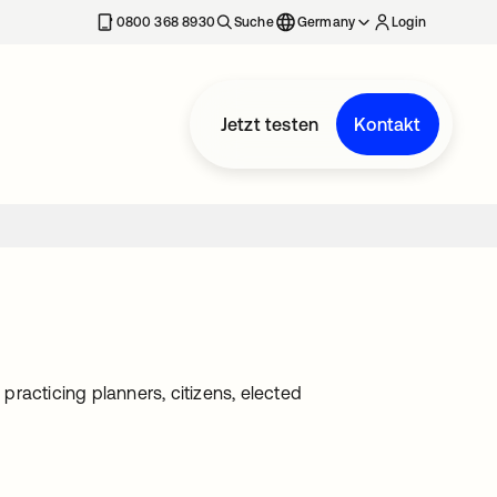
erkarte geöffnet
0800 368 8930
Suche
Germany
Login
Jetzt testen
Kontakt
racticing planners, citizens, elected