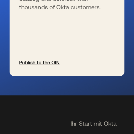
thousands of Okta customers.
Publish to the OIN
wird in einer neuen Registerkarte geöffnet
Ihr Start mit Okta