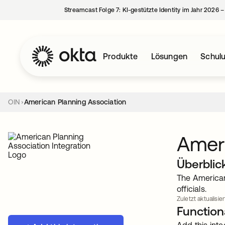
Streamcast Folge 7: KI-gestützte Identity im Jahr 2026 
Produkte
Lösungen
Schul
OIN
American Planning Association
Ameri
Überblic
The American
officials.
Zuletzt aktualisier
Functiona