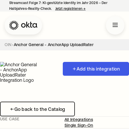
Streamcast Folge 7: KI-gestützte Identity im Jahr 2026 – Der
Halbjahres-Reality-Check.
Jetzt registrieren
→
wird in einer neuen Regist
OIN
Anchor General - AnchorApp UploadRater
Add this integration
Go back to the Catalog
USE CASE
All Integrations
Single Sign-On