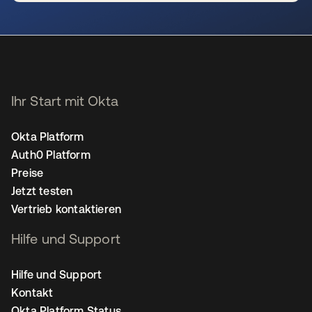
wird in einer neuen Registerkarte geöffnet
Ihr Start mit Okta
Okta Platform
Auth0 Platform
Preise
Jetzt testen
Vertrieb kontaktieren
Hilfe und Support
Hilfe und Support
Kontakt
Okta Platform Status