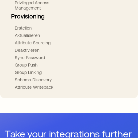
Privileged Access
Management
Provisioning
Erstellen
Aktualisieren
Attribute Sourcing
Deaktivieren
Sync Password
Group Push
Group Linking
Schema Discovery
Attribute Writeback
Take your integrations further