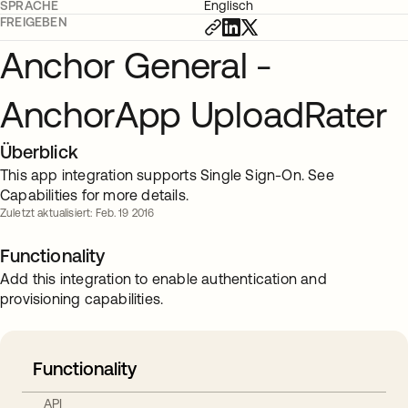
SPRACHE
Englisch
FREIGEBEN
Anchor General -
AnchorApp UploadRater
Überblick
This app integration supports Single Sign-On. See
Capabilities for more details.
Zuletzt aktualisiert: Feb. 19 2016
Functionality
Add this integration to enable authentication and
provisioning capabilities.
Functionality
API