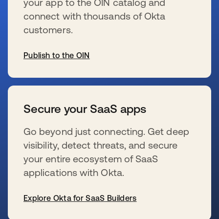
your app to the OIN catalog and
connect with thousands of Okta
customers.
Publish to the OIN
wird in einer neuen Registerkarte geöffnet
Secure your SaaS apps
Go beyond just connecting. Get deep
visibility, detect threats, and secure
your entire ecosystem of SaaS
applications with Okta.
Explore Okta for SaaS Builders