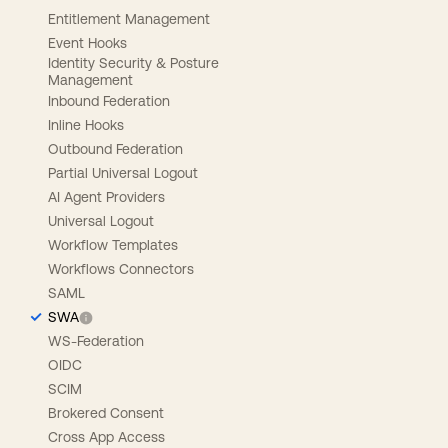
Entitlement Management
Event Hooks
Identity Security & Posture
Management
Inbound Federation
Inline Hooks
Outbound Federation
Partial Universal Logout
AI Agent Providers
Universal Logout
Workflow Templates
Workflows Connectors
SAML
SWA
WS-Federation
OIDC
SCIM
Brokered Consent
Cross App Access