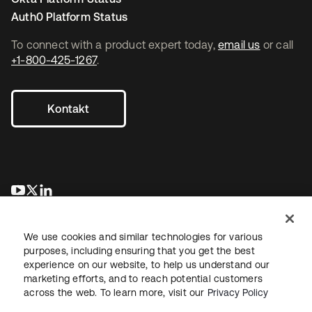
Auth0 Platform Status
To connect with a product expert today,
email us
or call
+1-800-425-1267
.
Kontakt
wird in einer neuen Registerkarte geöffnet
wird in einer neuen Registerkarte geöffnet
wird in einer neuen Registerkarte geöffnet
We use cookies and similar technologies for various
purposes, including ensuring that you get the best
experience on our website, to help us understand our
marketing efforts, and to reach potential customers
across the web. To learn more, visit our
Privacy Policy
Recht
Datenschutzrichtlinie
Nutzungsbedingungen
Sicherheit
Sitemap
Cookie-Einstellungen
Ihre Datenschutzoptionen