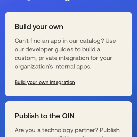
Build your own
Can’t find an app in our catalog? Use
our developer guides to build a
custom, private integration for your
organization’s internal apps.
Build your own integration
wird in einer neuen Registerkarte geöffnet
Publish to the OIN
Are you a technology partner? Publish