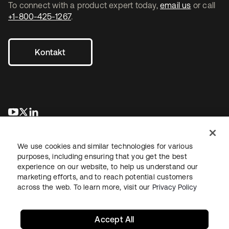
To connect with a product expert today,
email us
or call
+1-800-425-1267
.
Kontakt
wird in einer neuen Registerkarte geöffnet
wird in einer neuen Registerkarte geöffnet
wird in einer neuen Registerkarte geöffnet
We use cookies and similar technologies for various
purposes, including ensuring that you get the best
experience on our website, to help us understand our
marketing efforts, and to reach potential customers
across the web. To learn more, visit our
Privacy Policy
Recht
Datenschutzrichtlinie
Nutzungsbedingungen
Sicherheit
Sitemap
Cookie-Einstellungen
Ihre Datenschutzoptionen
Accept All