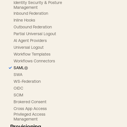
Identity Security & Posture
Management
Inbound Federation
Inline Hooks
Outbound Federation
Partial Universal Logout
AI Agent Providers
Universal Logout
Workflow Templates
Workflows Connectors
SAML
SWA
WS-Federation
OIDC
SCIM
Brokered Consent
Cross App Access
Privileged Access
Management
Provisioning