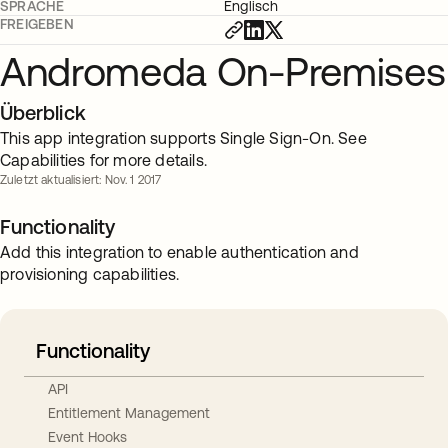
SPRACHE
Englisch
FREIGEBEN
Andromeda On-Premises
Überblick
This app integration supports Single Sign-On. See
Capabilities for more details.
Zuletzt aktualisiert: Nov. 1 2017
Functionality
Add this integration to enable authentication and
provisioning capabilities.
Functionality
API
Entitlement Management
Event Hooks