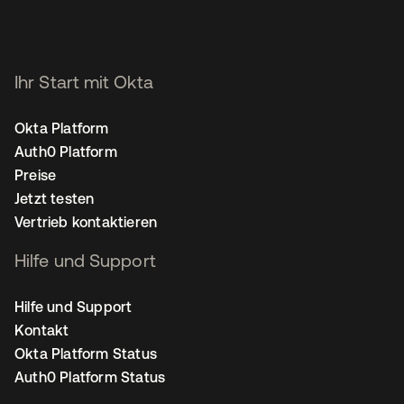
Ihr Start mit Okta
Okta Platform
Auth0 Platform
Preise
Jetzt testen
Vertrieb kontaktieren
Hilfe und Support
Hilfe und Support
Kontakt
Okta Platform Status
Auth0 Platform Status