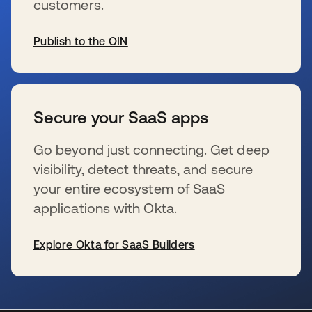
customers.
Publish to the OIN
wird in einer neuen Registerkarte geöffnet
Secure your SaaS apps
Go beyond just connecting. Get deep
visibility, detect threats, and secure
your entire ecosystem of SaaS
applications with Okta.
Explore Okta for SaaS Builders
wird in einer neuen Registerkarte geöffnet