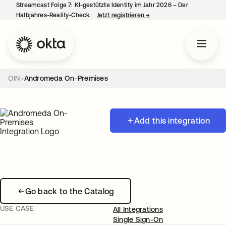
Streamcast Folge 7: KI-gestützte Identity im Jahr 2026 – Der
Halbjahres-Reality-Check.
Jetzt registrieren
→
wird in einer neuen Regist
OIN
Andromeda On-Premises
Add this integration
Go back to the Catalog
USE CASE
All Integrations
Single Sign-On