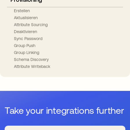
Erstellen
Aktualisieren
Attribute Sourcing
Deaktivieren
Sync Password
Group Push
Group Linking
Schema Discovery
Attribute Writeback
Take your integrations further