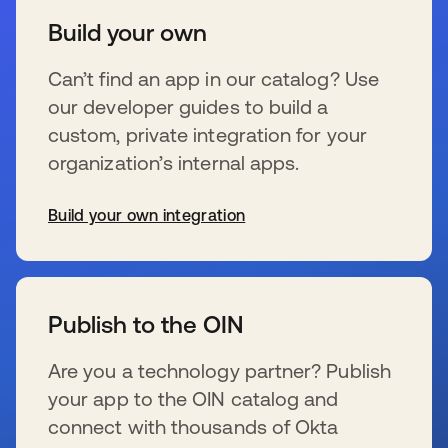
Build your own
Can’t find an app in our catalog? Use
our developer guides to build a
custom, private integration for your
organization’s internal apps.
Build your own integration
wird in einer neuen Registerkarte geöffnet
Publish to the OIN
Are you a technology partner? Publish
your app to the OIN catalog and
connect with thousands of Okta