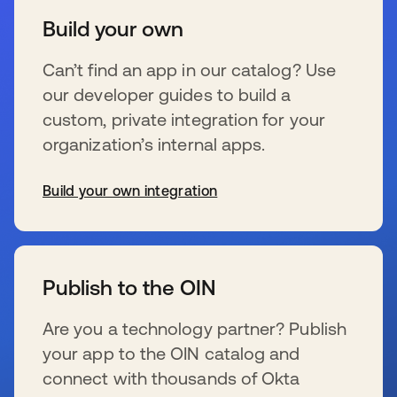
Build your own
Can’t find an app in our catalog? Use
our developer guides to build a
custom, private integration for your
organization’s internal apps.
Build your own integration
wird in einer neuen Registerkarte geöffnet
Publish to the OIN
Are you a technology partner? Publish
your app to the OIN catalog and
connect with thousands of Okta