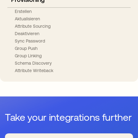
Erstellen
Aktualisieren
Attribute Sourcing
Deaktivieren
Sync Password
Group Push
Group Linking
Schema Discovery
Attribute Writeback
Take your integrations further