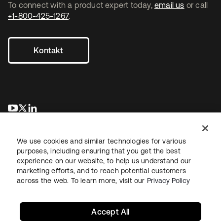
To connect with a product expert today,
email us
or call
+1-800-425-1267
.
Kontakt
wird in einer neuen Registerkarte geöffnet
wird in einer neuen Registerkarte geöffnet
wird in einer neuen Registerkarte geöffnet
We use cookies and similar technologies for various
purposes, including ensuring that you get the best
experience on our website, to help us understand our
marketing efforts, and to reach potential customers
across the web. To learn more, visit our
Privacy Policy
Recht
Datenschutzrichtlinie
Nutzungsbedingungen
Sicherheit
Sitemap
Cookie-Einstellungen
Ihre Datenschutzoptionen
Accept All