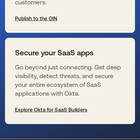
customers.
Publish to the OIN
wird in einer neuen Registerkarte geöffnet
Secure your SaaS apps
Go beyond just connecting. Get deep
visibility, detect threats, and secure
your entire ecosystem of SaaS
applications with Okta.
Explore Okta for SaaS Builders
wird in einer neuen Registerkarte geöffnet