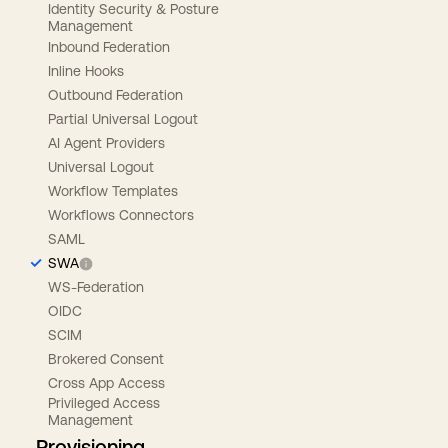
Identity Security & Posture
Management
Inbound Federation
Inline Hooks
Outbound Federation
Partial Universal Logout
AI Agent Providers
Universal Logout
Workflow Templates
Workflows Connectors
SAML
SWA
WS-Federation
OIDC
SCIM
Brokered Consent
Cross App Access
Privileged Access
Management
Provisioning