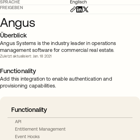
SPRACHE
Englisch
FREIGEBEN
Angus
Überblick
Angus Systems is the industry leader in operations
management software for commercial real estate.
Zuletzt aktualisiert: Jan. 18 2021
Functionality
Add this integration to enable authentication and
provisioning capabilities.
Functionality
API
Entitlement Management
Event Hooks