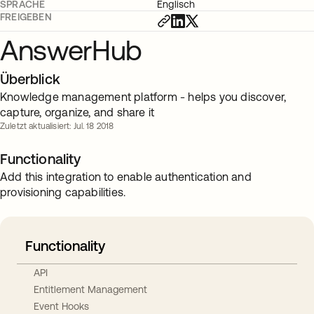
SPRACHE
Englisch
FREIGEBEN
AnswerHub
Überblick
Knowledge management platform - helps you discover,
capture, organize, and share it
Zuletzt aktualisiert: Jul. 18 2018
Functionality
Add this integration to enable authentication and
provisioning capabilities.
Functionality
API
Entitlement Management
Event Hooks