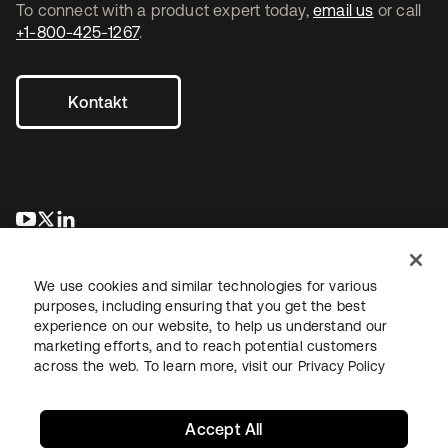
To connect with a product expert today,
email us
or call
+1-800-425-1267
.
Kontakt
wird in einer neuen Registerkarte geöffnet
wird in einer neuen Registerkarte geöffnet
wird in einer neuen Registerkarte geöffnet
We use cookies and similar technologies for various
purposes, including ensuring that you get the best
experience on our website, to help us understand our
marketing efforts, and to reach potential customers
across the web. To learn more, visit our
Privacy Policy
Recht
Datenschutzrichtlinie
Nutzungsbedingungen
Sicherheit
Sitemap
Cookie-Einstellungen
Ihre Datenschutzoptionen
Accept All