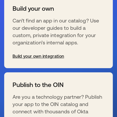
Build your own
Can’t find an app in our catalog? Use
our developer guides to build a
custom, private integration for your
organization’s internal apps.
Build your own integration
wird in einer neuen Registerkarte geöffnet
Publish to the OIN
Are you a technology partner? Publish
your app to the OIN catalog and
connect with thousands of Okta