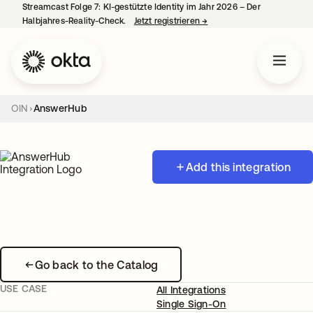
Streamcast Folge 7: KI-gestützte Identity im Jahr 2026 – Der
Halbjahres-Reality-Check.
Jetzt registrieren
→
wird in einer neuen Regist
OIN
AnswerHub
Add this integration
Go back to the Catalog
USE CASE
All Integrations
Single Sign-On