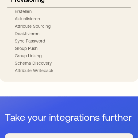
Erstellen
Aktualisieren
Attribute Sourcing
Deaktivieren
Sync Password
Group Push
Group Linking
Schema Discovery
Attribute Writeback
Take your integrations further