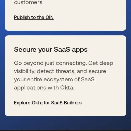
customers.
Publish to the OIN
wird in einer neuen Registerkarte geöffnet
Secure your SaaS apps
Go beyond just connecting. Get deep
visibility, detect threats, and secure
your entire ecosystem of SaaS
applications with Okta.
Explore Okta for SaaS Builders
wird in einer neuen Registerkarte geöffnet