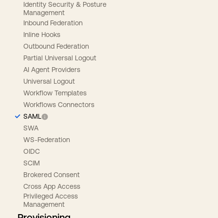
Identity Security & Posture
Management
Inbound Federation
Inline Hooks
Outbound Federation
Partial Universal Logout
AI Agent Providers
Universal Logout
Workflow Templates
Workflows Connectors
SAML
SWA
WS-Federation
OIDC
SCIM
Brokered Consent
Cross App Access
Privileged Access
Management
Provisioning