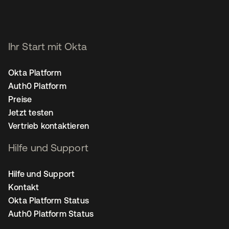
Ihr Start mit Okta
Okta Platform
Auth0 Platform
Preise
Jetzt testen
Vertrieb kontaktieren
Hilfe und Support
Hilfe und Support
Kontakt
Okta Platform Status
Auth0 Platform Status