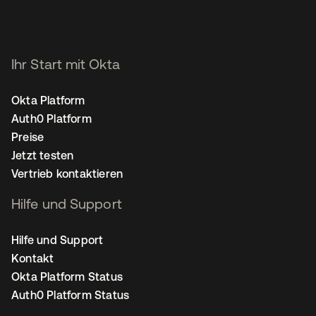
Ihr Start mit Okta
Okta Platform
Auth0 Platform
Preise
Jetzt testen
Vertrieb kontaktieren
Hilfe und Support
Hilfe und Support
Kontakt
Okta Platform Status
Auth0 Platform Status