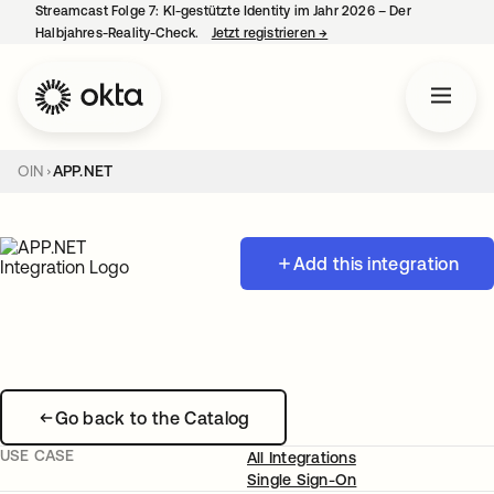
Streamcast Folge 7: KI-gestützte Identity im Jahr 2026 – Der
Halbjahres-Reality-Check.
Jetzt registrieren
→
wird in einer neuen Regist
OIN
APP.NET
Add this integration
Go back to the Catalog
USE CASE
All Integrations
Single Sign-On