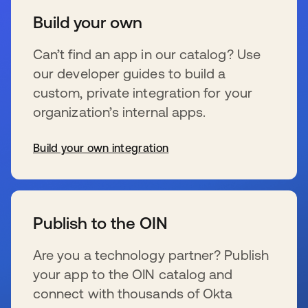
Build your own
Can’t find an app in our catalog? Use
our developer guides to build a
custom, private integration for your
organization’s internal apps.
Build your own integration
wird in einer neuen Registerkarte geöffnet
Publish to the OIN
Are you a technology partner? Publish
your app to the OIN catalog and
connect with thousands of Okta