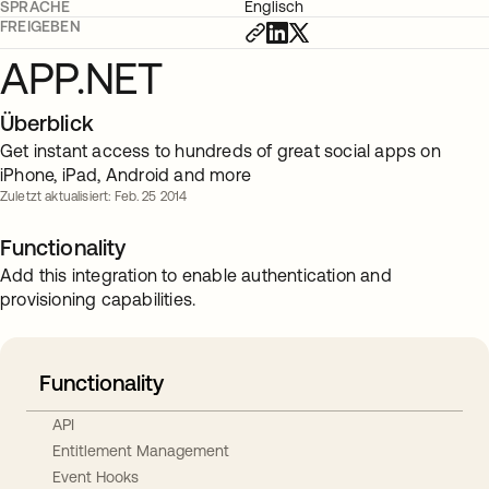
SPRACHE
Englisch
FREIGEBEN
APP.NET
Überblick
Get instant access to hundreds of great social apps on
iPhone, iPad, Android and more
Zuletzt aktualisiert: Feb. 25 2014
Functionality
Add this integration to enable authentication and
provisioning capabilities.
Functionality
API
Entitlement Management
Event Hooks