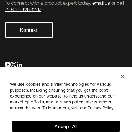
To connect with a product expert today,
email us
or call
+1-800-425-1267
.
Kontakt
wird in einer neuen Registerkarte geöffnet
wird in einer neuen Registerkarte geöffnet
wird in einer neuen Registerkarte geöffnet
We use cookies and similar technologies for various
purposes, including ensuring that you get the best
experience on our website, to help us understand our
marketing efforts, and to reach potential customers
across the web. To learn more, visit our
Privacy Policy
Recht
Datenschutzrichtlinie
Nutzungsbedingungen
Sicherheit
Sitemap
Cookie-Einstellungen
Ihre Datenschutzoptionen
Accept All