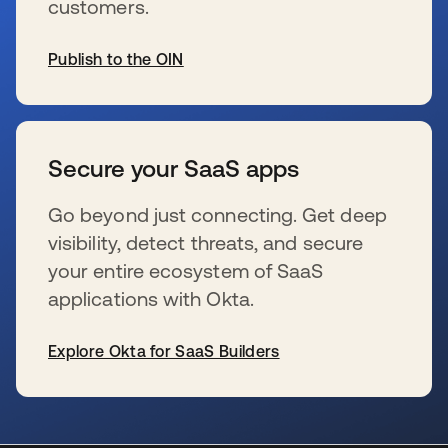
customers.
Publish to the OIN
wird in einer neuen Registerkarte geöffnet
Secure your SaaS apps
Go beyond just connecting. Get deep
visibility, detect threats, and secure
your entire ecosystem of SaaS
applications with Okta.
Explore Okta for SaaS Builders
wird in einer neuen Registerkarte geöffnet