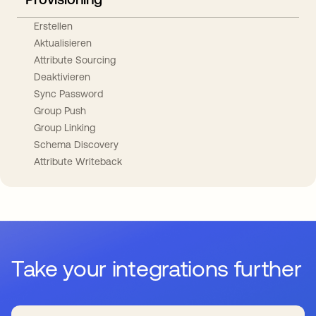
Erstellen
Aktualisieren
Attribute Sourcing
Deaktivieren
Sync Password
Group Push
Group Linking
Schema Discovery
Attribute Writeback
Take your integrations further