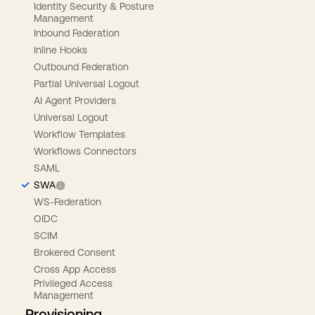
Identity Security & Posture
Management
Inbound Federation
Inline Hooks
Outbound Federation
Partial Universal Logout
AI Agent Providers
Universal Logout
Workflow Templates
Workflows Connectors
SAML
SWA
WS-Federation
OIDC
SCIM
Brokered Consent
Cross App Access
Privileged Access
Management
Provisioning