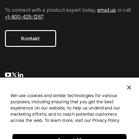
To connect with a product expert today,
email us
or call
+1-800-425-1267
.
Kontakt
wird in einer neuen Registerkarte geöffnet
wird in einer neuen Registerkarte geöffnet
wird in einer neuen Registerkarte geöffnet
We use cookies and similar technologies for various
purposes, including ensuring that you get the best
experience on our website, to help us understand our
marketing efforts, and to reach potential customers
across the web. To learn more, visit our
Privacy Policy
Recht
Datenschutzrichtlinie
Nutzungsbedingungen
Sicherheit
Sitemap
Cookie-Einstellungen
Ihre Datenschutzoptionen