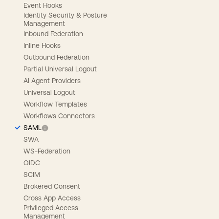
Event Hooks
Identity Security & Posture
Management
Inbound Federation
Inline Hooks
Outbound Federation
Partial Universal Logout
AI Agent Providers
Universal Logout
Workflow Templates
Workflows Connectors
SAML
SWA
WS-Federation
OIDC
SCIM
Brokered Consent
Cross App Access
Privileged Access
Management