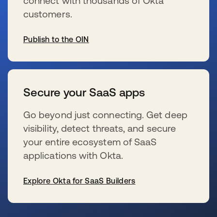
connect with thousands of Okta
customers.
Publish to the OIN
wird in einer neuen Registerkarte geöffnet
Secure your SaaS apps
Go beyond just connecting. Get deep
visibility, detect threats, and secure
your entire ecosystem of SaaS
applications with Okta.
Explore Okta for SaaS Builders
wird in einer neuen Registerkarte geöffnet