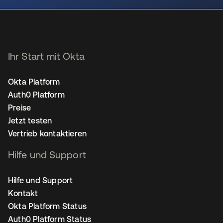
Ihr Start mit Okta
Okta Platform
Auth0 Platform
Preise
Jetzt testen
Vertrieb kontaktieren
Hilfe und Support
Hilfe und Support
Kontakt
Okta Platform Status
Auth0 Platform Status