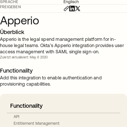
SPRACHE
Englisch
FREIGEBEN
Apperio
Überblick
Apperio is the legal spend management platform for in-
house legal teams. Okta's Apperio integration provides user
access management with SAML single sign-on.
Zuletzt aktualisiert: May. 6 2020
Functionality
Add this integration to enable authentication and
provisioning capabilities.
Functionality
API
Entitlement Management