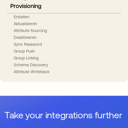
Provisioning
Erstellen
Aktualisieren
Attribute Sourcing
Deaktivieren
Sync Password
Group Push
Group Linking
Schema Discovery
Attribute Writeback
Take your integrations further