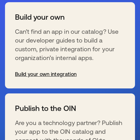
Build your own
Can’t find an app in our catalog? Use
our developer guides to build a
custom, private integration for your
organization’s internal apps.
Build your own integration
wird in einer neuen Registerkarte geöffnet
Publish to the OIN
Are you a technology partner? Publish
your app to the OIN catalog and