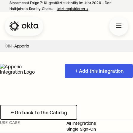
Streamcast Folge 7: KI-gestützte Identity im Jahr 2026 – Der
Halbjahres-Reality-Check.
Jetzt registrieren
→
wird in einer neuen Regist
OIN
Apperio
Add this integration
Go back to the Catalog
USE CASE
All Integrations
Single Sign-On