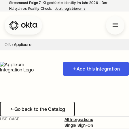
Streamcast Folge 7: KI-gestützte Identity im Jahr 2026 – Der
Halbjahres-Reality-Check.
Jetzt registrieren
→
wird in einer neuen Regist
OIN
Applixure
Add this integration
Go back to the Catalog
USE CASE
All Integrations
Single Sign-On