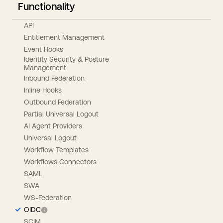
Functionality
API
Entitlement Management
Event Hooks
Identity Security & Posture
Management
Inbound Federation
Inline Hooks
Outbound Federation
Partial Universal Logout
AI Agent Providers
Universal Logout
Workflow Templates
Workflows Connectors
SAML
SWA
WS-Federation
OIDC
SCIM