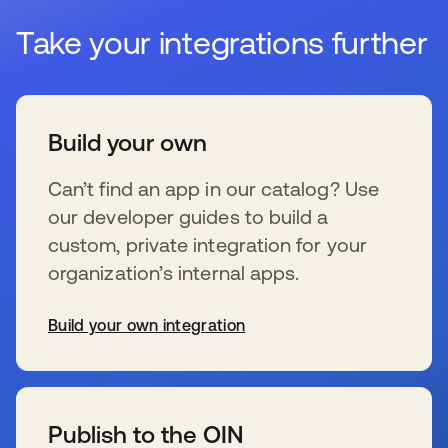
Take your integrations further
Build your own
Can’t find an app in our catalog? Use
our developer guides to build a
custom, private integration for your
organization’s internal apps.
Build your own integration
wird in einer neuen Registerkarte geöffnet
Publish to the OIN