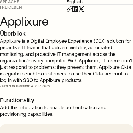
SPRACHE
Englisch
FREIGEBEN
Applixure
Überblick
Applixure is a Digital Employee Experience (DEX) solution for
proactive IT teams that delivers visibility, automated
monitoring, and proactive IT management across the
organization's every computer. With Applixure, IT teams don't
just respond to problems; they prevent them. Applixure Okta
integration enables customers to use their Okta account to
log in with SSO to Applixure products.
Zuletzt aktualisiert: Apr. 17 2025
Functionality
Add this integration to enable authentication and
provisioning capabilities.