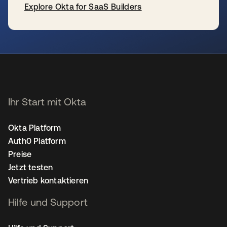
Explore Okta for SaaS Builders
wird in einer neuen Registerkarte geöffnet
Ihr Start mit Okta
Okta Platform
Auth0 Platform
Preise
Jetzt testen
Vertrieb kontaktieren
Hilfe und Support