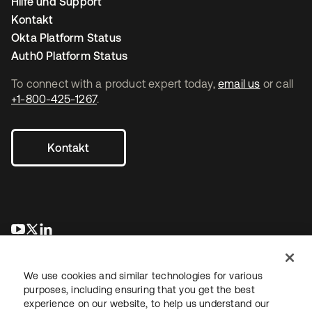
Hilfe und Support
Kontakt
Okta Platform Status
Auth0 Platform Status
To connect with a product expert today,
email us
or call
+1-800-425-1267
.
Kontakt
wird in einer neuen Registerkarte geöffnet
wird in einer neuen Registerkarte geöffnet
wird in einer neuen Registerkarte geöffnet
We use cookies and similar technologies for various
purposes, including ensuring that you get the best
experience on our website, to help us understand our