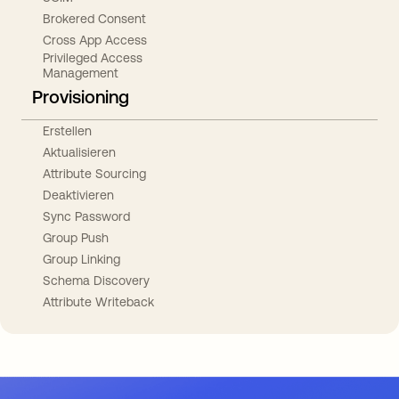
Brokered Consent
Cross App Access
Privileged Access
Management
Provisioning
Erstellen
Aktualisieren
Attribute Sourcing
Deaktivieren
Sync Password
Group Push
Group Linking
Schema Discovery
Attribute Writeback