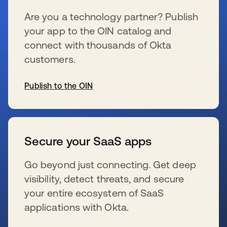
Are you a technology partner? Publish
your app to the OIN catalog and
connect with thousands of Okta
customers.
Publish to the OIN
wird in einer neuen Registerkarte geöffnet
Secure your SaaS apps
Go beyond just connecting. Get deep
visibility, detect threats, and secure
your entire ecosystem of SaaS
applications with Okta.