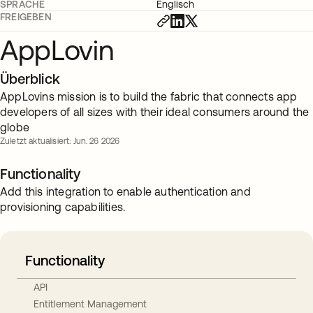
SPRACHE
Englisch
FREIGEBEN
AppLovin
Überblick
AppLovins mission is to build the fabric that connects app
developers of all sizes with their ideal consumers around the
globe
Zuletzt aktualisiert: Jun. 26 2026
Functionality
Add this integration to enable authentication and
provisioning capabilities.
Functionality
API
Entitlement Management