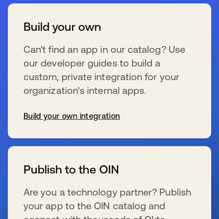
Build your own
Can’t find an app in our catalog? Use
our developer guides to build a
custom, private integration for your
organization’s internal apps.
Build your own integration
wird in einer neuen Registerkarte geöffnet
Publish to the OIN
Are you a technology partner? Publish
your app to the OIN catalog and