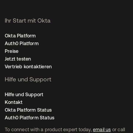
Ihr Start mit Okta
Okta Platform
Auth0 Platform
Preise
Jetzt testen
Vertrieb kontaktieren
Hilfe und Support
Hilfe und Support
Kontakt
Okta Platform Status
Auth0 Platform Status
To connect with a product expert today,
email us
or call