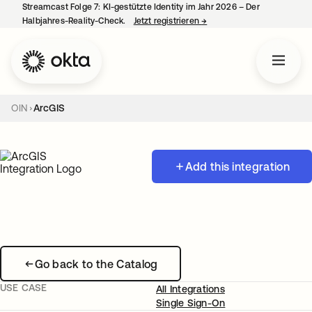
Streamcast Folge 7: KI-gestützte Identity im Jahr 2026 – Der
Halbjahres-Reality-Check.
Jetzt registrieren
→
wird in einer neuen Regist
OIN
ArcGIS
Add this integration
Go back to the Catalog
USE CASE
All Integrations
Single Sign-On