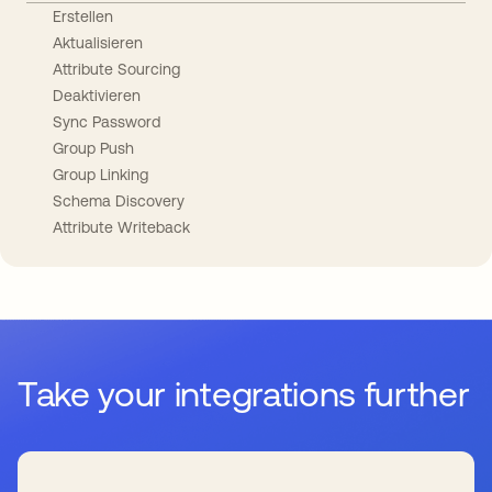
Erstellen
Aktualisieren
Attribute Sourcing
Deaktivieren
Sync Password
Group Push
Group Linking
Schema Discovery
Attribute Writeback
Take your integrations further