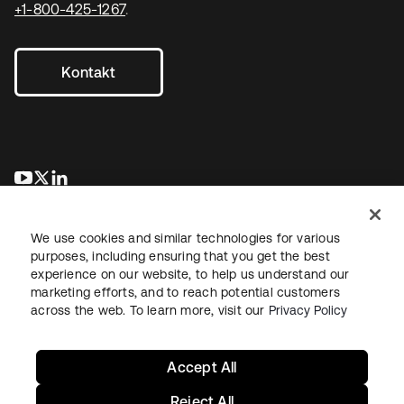
+1-800-425-1267
.
Kontakt
wird in einer neuen Registerkarte geöffnet
wird in einer neuen Registerkarte geöffnet
wird in einer neuen Registerkarte geöffnet
We use cookies and similar technologies for various
purposes, including ensuring that you get the best
experience on our website, to help us understand our
marketing efforts, and to reach potential customers
across the web. To learn more, visit our
Privacy Policy
Recht
Datenschutzrichtlinie
Nutzungsbedingungen
Sicherheit
Sitemap
Cookie-Einstellungen
Ihre Datenschutzoptionen
Accept All
Reject All