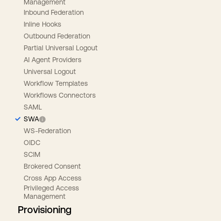
Management
Inbound Federation
Inline Hooks
Outbound Federation
Partial Universal Logout
AI Agent Providers
Universal Logout
Workflow Templates
Workflows Connectors
SAML
SWA
WS-Federation
OIDC
SCIM
Brokered Consent
Cross App Access
Privileged Access
Management
Provisioning