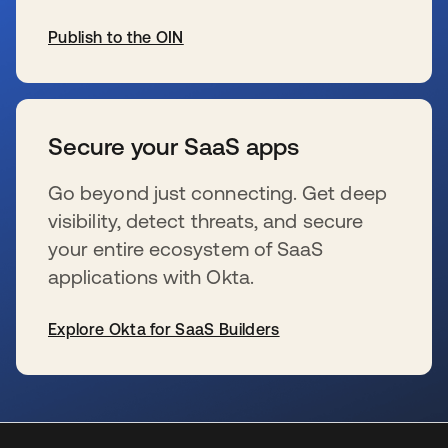
Publish to the OIN
wird in einer neuen Registerkarte geöffnet
Secure your SaaS apps
Go beyond just connecting. Get deep
visibility, detect threats, and secure
your entire ecosystem of SaaS
applications with Okta.
Explore Okta for SaaS Builders
wird in einer neuen Registerkarte geöffnet