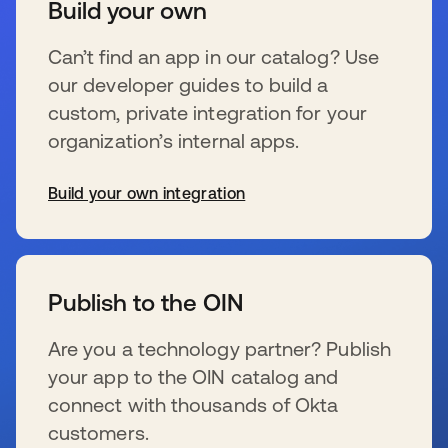
Build your own
Can’t find an app in our catalog? Use
our developer guides to build a
custom, private integration for your
organization’s internal apps.
Build your own integration
wird in einer neuen Registerkarte geöffnet
Publish to the OIN
Are you a technology partner? Publish
your app to the OIN catalog and
connect with thousands of Okta
customers.