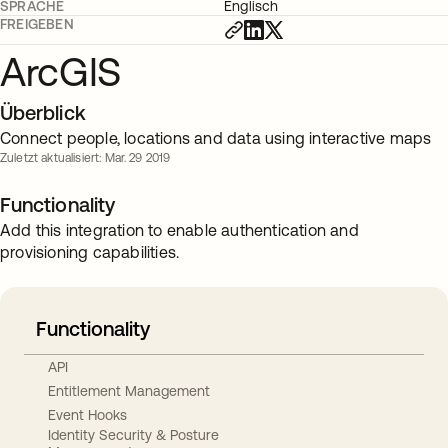
SPRACHE
Englisch
FREIGEBEN
ArcGIS
Überblick
Connect people, locations and data using interactive maps
Zuletzt aktualisiert: Mar. 29 2019
Functionality
Add this integration to enable authentication and
provisioning capabilities.
Functionality
API
Entitlement Management
Event Hooks
Identity Security & Posture