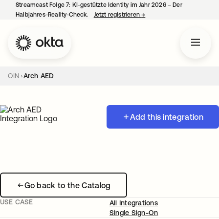
Streamcast Folge 7: KI-gestützte Identity im Jahr 2026 – Der
Halbjahres-Reality-Check.
Jetzt registrieren
→
wird in einer neuen Regist
OIN
Arch AED
Add this integration
Go back to the Catalog
USE CASE
All Integrations
Single Sign-On