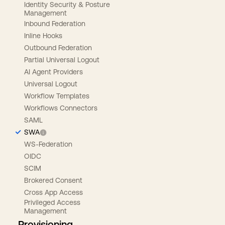
Identity Security & Posture
Management
Inbound Federation
Inline Hooks
Outbound Federation
Partial Universal Logout
AI Agent Providers
Universal Logout
Workflow Templates
Workflows Connectors
SAML
SWA
WS-Federation
OIDC
SCIM
Brokered Consent
Cross App Access
Privileged Access
Management
Provisioning