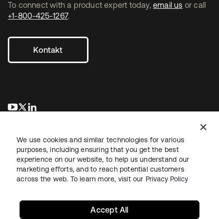
To connect with a product expert today,
email us
or call
+1-800-425-1267
.
Kontakt
wird in einer neuen Registerkarte geöffnet
wird in einer neuen Registerkarte geöffnet
wird in einer neuen Registerkarte geöffnet
We use cookies and similar technologies for various
purposes, including ensuring that you get the best
experience on our website, to help us understand our
marketing efforts, and to reach potential customers
across the web. To learn more, visit our
Privacy Policy
Recht
Datenschutzrichtlinie
Nutzungsbedingungen
Sicherheit
Sitemap
Cookie-Einstellungen
Ihre Datenschutzoptionen
Accept All