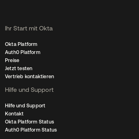
Ihr Start mit Okta
Okta Platform
Auth0 Platform
Preise
Jetzt testen
Vertrieb kontaktieren
Hilfe und Support
Hilfe und Support
Kontakt
Okta Platform Status
Auth0 Platform Status