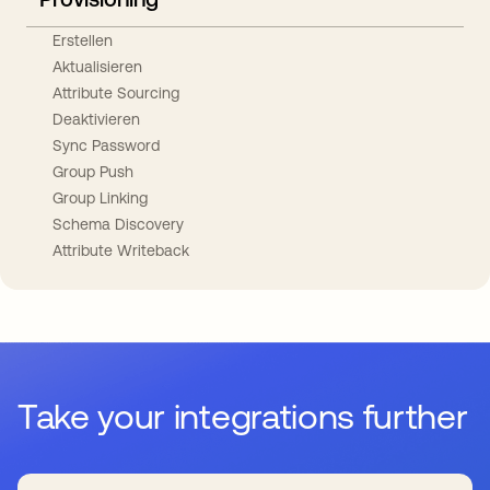
Erstellen
Aktualisieren
Attribute Sourcing
Deaktivieren
Sync Password
Group Push
Group Linking
Schema Discovery
Attribute Writeback
Take your integrations further