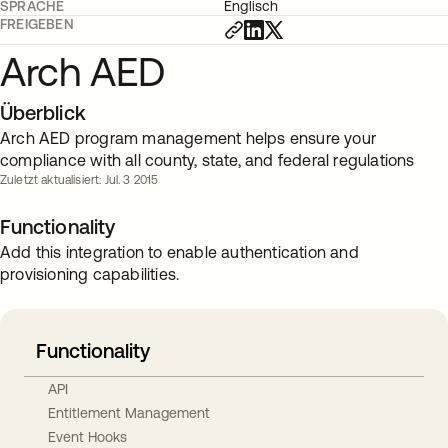
SPRACHE
Englisch
FREIGEBEN
Arch AED
Überblick
Arch AED program management helps ensure your
compliance with all county, state, and federal regulations
Zuletzt aktualisiert: Jul. 3 2015
Functionality
Add this integration to enable authentication and
provisioning capabilities.
Functionality
API
Entitlement Management
Event Hooks