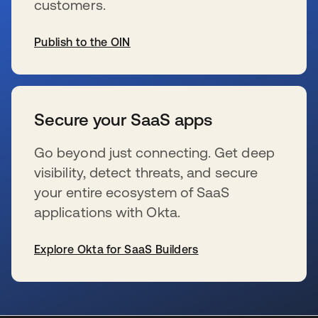
customers.
Publish to the OIN
wird in einer neuen Registerkarte geöffnet
Secure your SaaS apps
Go beyond just connecting. Get deep
visibility, detect threats, and secure
your entire ecosystem of SaaS
applications with Okta.
Explore Okta for SaaS Builders
wird in einer neuen Registerkarte geöffnet