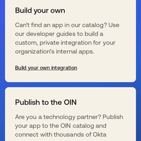
Build your own
Can’t find an app in our catalog? Use
our developer guides to build a
custom, private integration for your
organization’s internal apps.
Build your own integration
wird in einer neuen Registerkarte geöffnet
Publish to the OIN
Are you a technology partner? Publish
your app to the OIN catalog and
connect with thousands of Okta