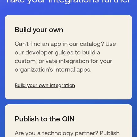
Build your own
Can’t find an app in our catalog? Use
our developer guides to build a
custom, private integration for your
organization’s internal apps.
Build your own integration
wird in einer neuen Registerkarte geöffnet
Publish to the OIN
Are you a technology partner? Publish