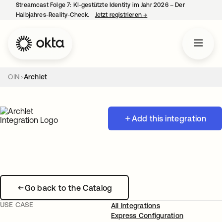
Streamcast Folge 7: KI-gestützte Identity im Jahr 2026 – Der
Halbjahres-Reality-Check.
Jetzt registrieren
→
wird in einer neuen Regist
OIN
Archlet
Add this integration
Go back to the Catalog
USE CASE
All Integrations
Express Configuration