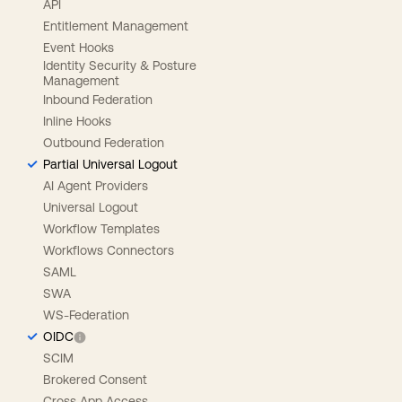
API
Entitlement Management
Event Hooks
Identity Security & Posture
Management
Inbound Federation
Inline Hooks
Outbound Federation
Partial Universal Logout
AI Agent Providers
Universal Logout
Workflow Templates
Workflows Connectors
SAML
SWA
WS-Federation
OIDC
SCIM
Brokered Consent
Cross App Access