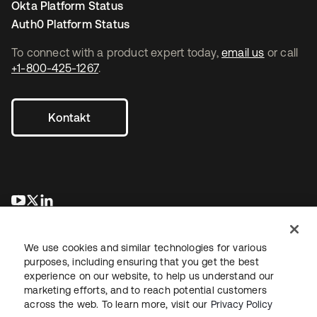
Okta Platform Status
Auth0 Platform Status
To connect with a product expert today,
email us
or call
+1-800-425-1267
.
Kontakt
wird in einer neuen Registerkarte geöffnet
wird in einer neuen Registerkarte geöffnet
wird in einer neuen Registerkarte geöffnet
We use cookies and similar technologies for various
purposes, including ensuring that you get the best
experience on our website, to help us understand our
marketing efforts, and to reach potential customers
across the web. To learn more, visit our
Privacy Policy
Recht
Datenschutzrichtlinie
Nutzungsbedingungen
Sicherheit