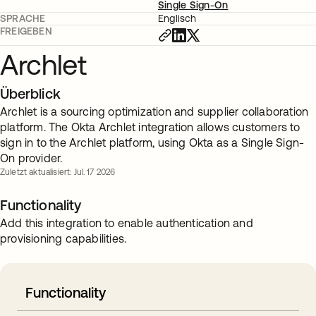
Single Sign-On
SPRACHE
Englisch
FREIGEBEN
Archlet
Überblick
Archlet is a sourcing optimization and supplier collaboration
platform. The Okta Archlet integration allows customers to
sign in to the Archlet platform, using Okta as a Single Sign-
On provider.
Zuletzt aktualisiert: Jul. 17 2026
Functionality
Add this integration to enable authentication and
provisioning capabilities.
Functionality