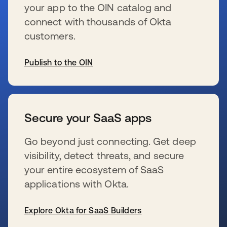
your app to the OIN catalog and
connect with thousands of Okta
customers.
Publish to the OIN
wird in einer neuen Registerkarte geöffnet
Secure your SaaS apps
Go beyond just connecting. Get deep
visibility, detect threats, and secure
your entire ecosystem of SaaS
applications with Okta.
Explore Okta for SaaS Builders