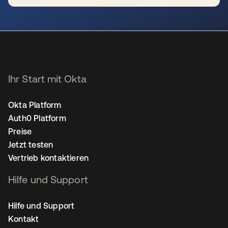
wird in einer neuen Registerkarte geöffnet
Ihr Start mit Okta
Okta Platform
Auth0 Platform
Preise
Jetzt testen
Vertrieb kontaktieren
Hilfe und Support
Hilfe und Support
Kontakt