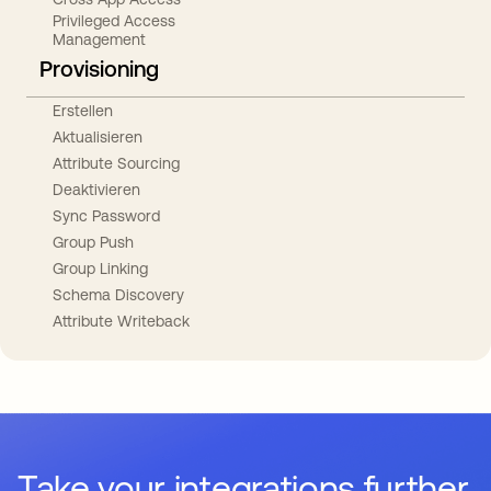
Privileged Access
Management
Provisioning
Erstellen
Aktualisieren
Attribute Sourcing
Deaktivieren
Sync Password
Group Push
Group Linking
Schema Discovery
Attribute Writeback
Take your integrations further