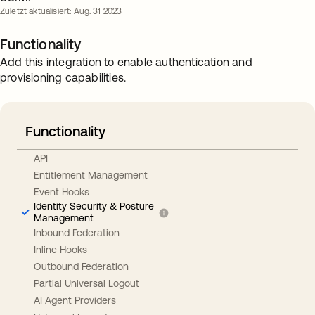
Zuletzt aktualisiert: Aug. 31 2023
Functionality
Add this integration to enable authentication and
provisioning capabilities.
Functionality
API
Entitlement Management
Event Hooks
Identity Security & Posture
Management
Inbound Federation
Inline Hooks
Outbound Federation
Partial Universal Logout
AI Agent Providers