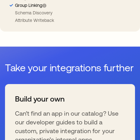
Group Linking
Schema Discovery
Attribute Writeback
Take your integrations further
Build your own
Can’t find an app in our catalog? Use
our developer guides to build a
custom, private integration for your
organization’s internal apps.