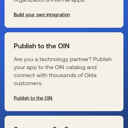
Build your own integration
wird in einer neuen Registerkarte geöffnet
Publish to the OIN
Are you a technology partner? Publish
your app to the OIN catalog and
connect with thousands of Okta
customers.
Publish to the OIN
wird in einer neuen Registerkarte geöffnet