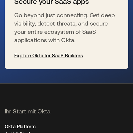
Secure your SaaS apps
Go beyond just connecting. Get deep
visibility, detect threats, and secure
your entire ecosystem of SaaS
applications with Okta.
Explore Okta for SaaS Builders
wird in einer neuen Registerkarte geöffnet
Ihr Start mit Okta
Okta Platform