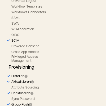
Universal Logout
Workflow Templates
Workflows Connectors
SAML
SWA
WS-Federation
OIDC
SCIM
Brokered Consent
Cross App Access
Privileged Access
Management
Provisioning
Erstellen
Aktualisieren
Attribute Sourcing
Deaktivieren
Sync Password
Group Push