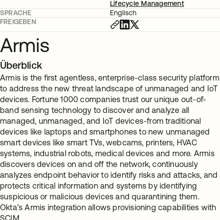
Lifecycle Management
SPRACHE
Englisch
FREIGEBEN
Armis
Überblick
Armis is the first agentless, enterprise-class security platform
to address the new threat landscape of unmanaged and IoT
devices. Fortune 1000 companies trust our unique out-of-
band sensing technology to discover and analyze all
managed, unmanaged, and IoT devices-from traditional
devices like laptops and smartphones to new unmanaged
smart devices like smart TVs, webcams, printers, HVAC
systems, industrial robots, medical devices and more. Armis
discovers devices on and off the network, continuously
analyzes endpoint behavior to identify risks and attacks, and
protects critical information and systems by identifying
suspicious or malicious devices and quarantining them.
Okta’s Armis integration allows provisioning capabilities with
SCIM.