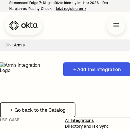
Streamcast Folge 7: KI-gestützte Identity im Jahr 2026 – Der
Halbjahres-Reality-Check.
Jetzt registrieren
→
wird in einer neuen Regist
OIN
Armis
Add this integration
Go back to the Catalog
USE CASE
All Integrations
Directory and HR Sync