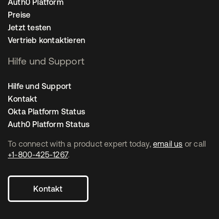
Auth0 Platform
Preise
Jetzt testen
Vertrieb kontaktieren
Hilfe und Support
Hilfe und Support
Kontakt
Okta Platform Status
Auth0 Platform Status
To connect with a product expert today,
email us
or call
+1-800-425-1267
.
Kontakt