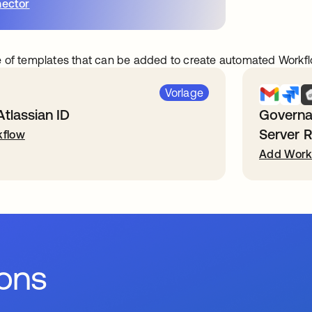
ector
 of templates that can be added to create automated Workfl
Vorlage
Atlassian ID
Governa
Server 
flow
Add Work
ions