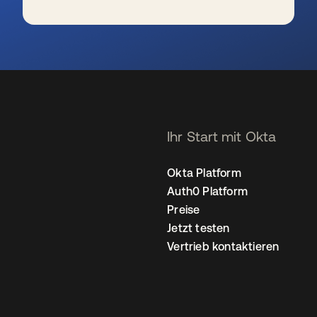
wird in einer neuen Registerkarte geöffnet
Ihr Start mit Okta
Okta Platform
Auth0 Platform
Preise
Jetzt testen
Vertrieb kontaktieren