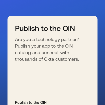
Publish to the OIN
Are you a technology partner?
Publish your app to the OIN
catalog and connect with
thousands of Okta customers.
Publish to the OIN