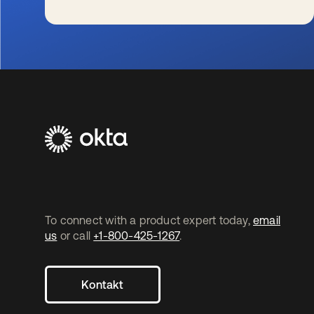
wird in einer neuen Registerkarte geöffnet
To connect with a product expert today,
email
us
or call
+1-800-425-1267
.
Kontakt