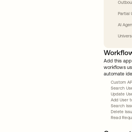
Outbou
Partial
AI Agen
Univers
Workflow
Add this app
workflows usi
automate ide
Custom AP
Search Us
Update Us
Add User t
Search Iss
Delete Iss
Read Requ