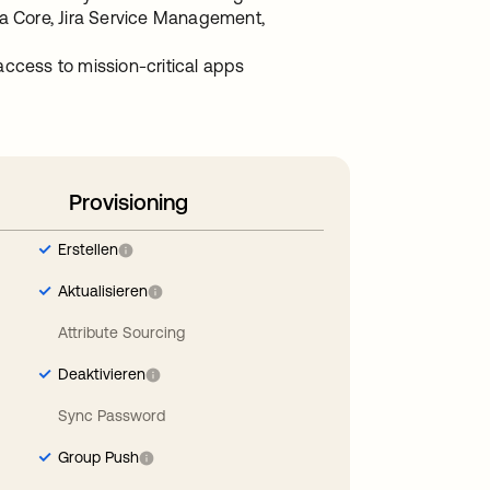
ira Core, Jira Service Management,
access to mission-critical apps
Provisioning
Erstellen
Aktualisieren
Attribute Sourcing
Deaktivieren
Sync Password
Group Push