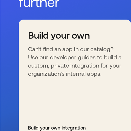
further
Build your own
Can’t find an app in our catalog?
Use our developer guides to build a
custom, private integration for your
organization’s internal apps.
Build your own integration