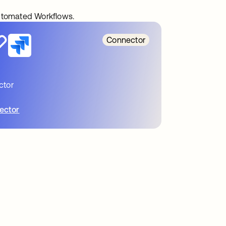
automated Workflows.
Connector
ctor
ector