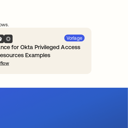
ows.
Vorlage
nce for Okta Privileged Access
Resources Examples
flow