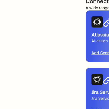
Connect
A wide range
Atlassi
Atlassian
Add Conn
Jira Se
Jira Ser