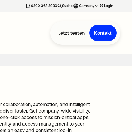
erkarte geöffnet
0800 368 8930
Suche
Germany
Login
Jetzt testen
Kontakt
 collaboration, automation, and intelligent
eliver faster. Get company-wide visibility,
one-click access to mission-critical apps.
dentity and access management to your
ers an easy and consistent log-in