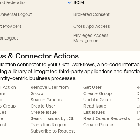
nd Federation
SCIM
 Universal Logout
Brokered Consent
t Providers
Cross App Access
Privileged Access
al Logout
Management
s & Connector Actions
lication connector to your Okta Workflows, a no-code interfac
ng a library of integrated third-party applications and funct
ntity-centric business processes.
I Action
Remove User from
Get User
R
ers
Group
Create Group
D
er
Search Groups
Update Group
D
o Group
Create User
Read Issue
U
ues
Create Issue
List Issues
T
ue
Search Issues by JQL
Read Queue Requests
U
est
Transition Request
Create Request
R
Subscribe to Request