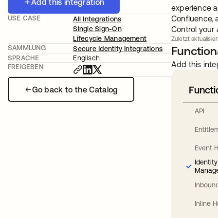
Add this integration
experience ac
USE CASE
Confluence, 
All Integrations
Single Sign-On
Control your
Lifecycle Management
Zuletzt aktualisie
SAMMLUNG
Functiona
Secure Identity Integrations
SPRACHE
Englisch
Add this inte
FREIGEBEN
Functi
Go back to the Catalog
API
Entitl
Event 
Identit
Manag
Inbound
Inline 