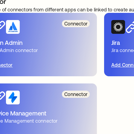
or
 of connectors from different apps can be linked to create 
Connector
an Admin
Jira
 Admin connector
Jira conne
ector
Add Conn
Connector
rvice Management
vice Management connector