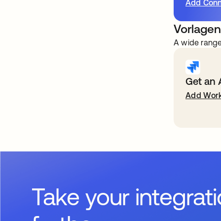
Add Conn
Vorlagen
A wide range
Get an 
Add Work
Take your integrat