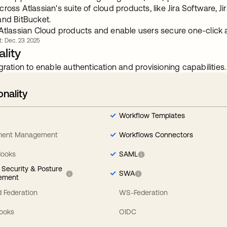
ross Atlassian's suite of cloud products, like Jira Software, J
and BitBucket.
 Atlassian Cloud products and enable users secure one-click 
rt: Dec. 23 2025
lity
gration to enable authentication and provisioning capabilities.
onality
Workflow Templates
ement Management
Workflows Connectors
Hooks
SAML
y Security & Posture
SWA
ement
 Federation
WS-Federation
Hooks
OIDC