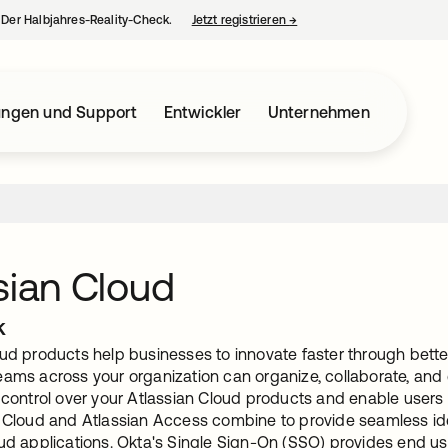
– Der Halbjahres-Reality-Check.
Jetzt registrieren
→
wird in einer neuen Regist
ungen und Support
Entwickler
Unternehmen
sian Cloud
k
ud products help businesses to innovate faster through better
ams across your organization can organize, collaborate, and d
 control over your Atlassian Cloud products and enable users 
y Cloud and Atlassian Access combine to provide seamless i
oud applications. Okta's Single Sign-On (SSO) provides end us