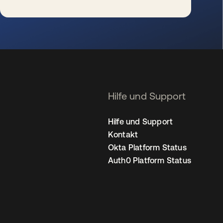
wird in einer neuen Registerkarte geöffnet
Hilfe und Support
Hilfe und Support
Kontakt
Okta Platform Status
Auth0 Platform Status