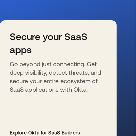
Secure your SaaS
apps
Go beyond just connecting. Get
deep visibility, detect threats, and
secure your entire ecosystem of
SaaS applications with Okta.
Explore Okta for SaaS Builders