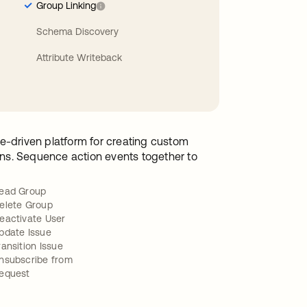
Group Linking
Schema Discovery
Attribute Writeback
e-driven platform for creating custom
ions. Sequence action events together to
ead Group
elete Group
eactivate User
pdate Issue
ransition Issue
nsubscribe from
equest