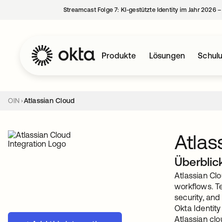
Streamcast Folge 7: KI-gestützte Identity im Jahr 2026 
Produkte
Lösungen
Schul
OIN
Atlassian Cloud
Atlas
Überblic
Atlassian Clo
workflows. Te
security, and
Okta Identit
Atlassian cl