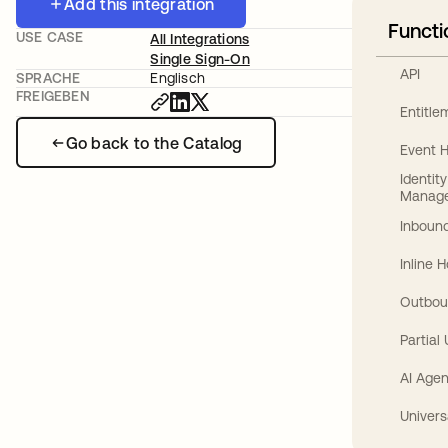
Add this integration
Functi
USE CASE
All Integrations
Single Sign-On
API
SPRACHE
Englisch
FREIGEBEN
Entitl
Go back to the Catalog
Event 
Identit
Manag
Inbound
Inline 
Outbou
Partial
AI Agen
Univers