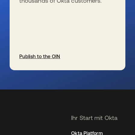
thousands of Okta customers.
Publish to the OIN
wird in einer neuen Registerkarte geöffnet
Ihr Start mit Okta
Okta Platform