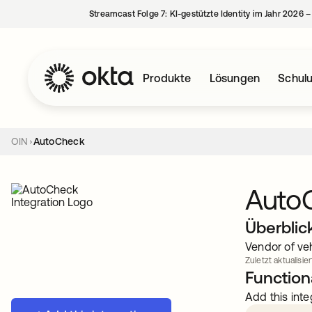
Streamcast Folge 7: KI-gestützte Identity im Jahr 2026 
Produkte
Lösungen
Schul
OIN
AutoCheck
Auto
Überblic
Vendor of ve
Zuletzt aktualisier
Functiona
Add this inte