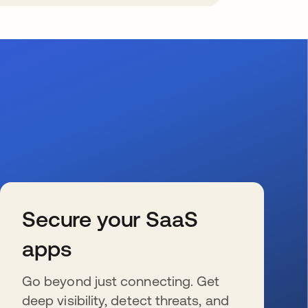
Secure your SaaS
apps
Go beyond just connecting. Get
deep visibility, detect threats, and