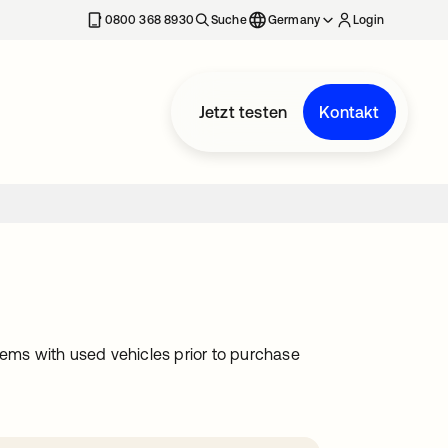
erkarte geöffnet
0800 368 8930
Suche
Germany
Login
Jetzt testen
Kontakt
lems with used vehicles prior to purchase