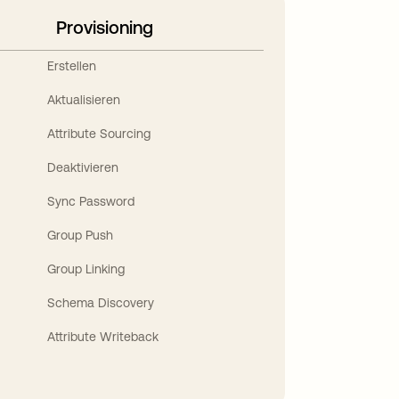
Provisioning
Erstellen
Aktualisieren
Attribute Sourcing
Deaktivieren
Sync Password
Group Push
Group Linking
Schema Discovery
Attribute Writeback