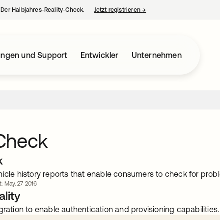
– Der Halbjahres-Reality-Check.
Jetzt registrieren
→
wird in einer neuen Regist
ungen und Support
Entwickler
Unternehmen
Check
k
hicle history reports that enable consumers to check for prob
t: May. 27 2016
lity
gration to enable authentication and provisioning capabilities.