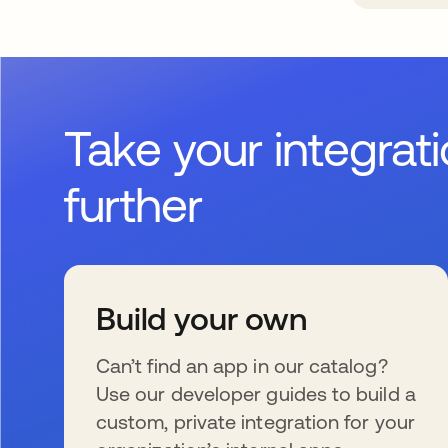
Take your integrat
further
Build your own
Can’t find an app in our catalog?
Use our developer guides to build a
custom, private integration for your