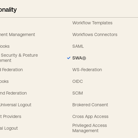
onality
Workflow Templates
ement Management
Workflows Connectors
Hooks
SAML
y Security & Posture
SWA
ement
 Federation
WS-Federation
Hooks
OIDC
nd Federation
SCIM
 Universal Logout
Brokered Consent
t Providers
Cross App Access
Privileged Access
al Logout
Management