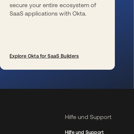
secure your entire ecosystem of
SaaS applications with Okta.
Explore Okta for SaaS Builders
wird in einer neuen Registerkarte geöffnet
Hilfe und Support
Hilfe und Support