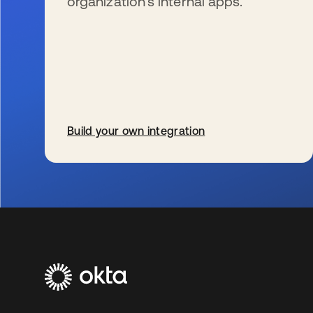
organization’s internal apps.
Build your own integration
wird in einer neuen Registerkarte geöffnet