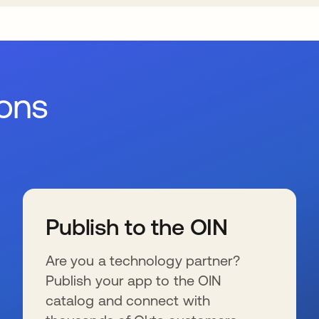
ions
Publish to the OIN
Are you a technology partner?
Publish your app to the OIN
catalog and connect with