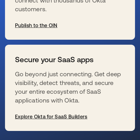
connect with thousands of Okta
customers.
Publish to the OIN
wird in einer neuen Registerkarte geöffnet
Secure your SaaS apps
Go beyond just connecting. Get deep
visibility, detect threats, and secure
your entire ecosystem of SaaS
applications with Okta.
Explore Okta for SaaS Builders
wird in einer neuen Registerkarte geöffnet