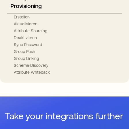
Provisioning
Erstellen
Aktualisieren
Attribute Sourcing
Deaktivieren
Sync Password
Group Push
Group Linking
Schema Discovery
Attribute Writeback
Take your integrations further