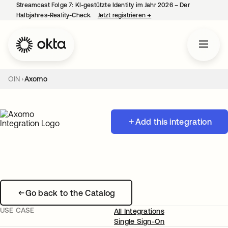
Streamcast Folge 7: KI-gestützte Identity im Jahr 2026 – Der
Halbjahres-Reality-Check.
Jetzt registrieren
→
wird in einer neuen Regist
OIN
Axomo
Add this integration
Go back to the Catalog
USE CASE
All Integrations
Single Sign-On