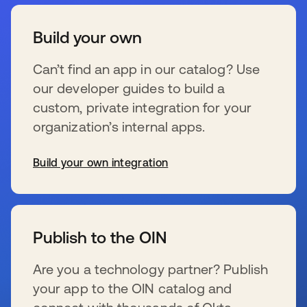
Build your own
Can’t find an app in our catalog? Use
our developer guides to build a
custom, private integration for your
organization’s internal apps.
Build your own integration
wird in einer neuen Registerkarte geöffnet
Publish to the OIN
Are you a technology partner? Publish
your app to the OIN catalog and