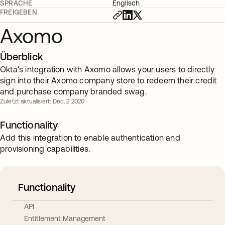
SPRACHE
Englisch
FREIGEBEN
Axomo
Überblick
Okta's integration with Axomo allows your users to directly
sign into their Axomo company store to redeem their credit
and purchase company branded swag.
Zuletzt aktualisiert: Dec. 2 2020
Functionality
Add this integration to enable authentication and
provisioning capabilities.
Functionality
API
Entitlement Management