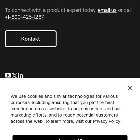
To connect with a product expert today,
email us
or call
+1-800-425-1267
.
Kontakt
wird in einer neuen Registerkarte geöffnet
wird in einer neuen Registerkarte geöffnet
wird in einer neuen Registerkarte geöffnet
We use cookies and similar technologies for various
purposes, including ensuring that you get the best
experience on our website, to help us understand our
marketing efforts, and to reach potential customers
across the web. To learn more, visit our
Privacy Policy
Recht
Datenschutzrichtlinie
Nutzungsbedingungen
Sicherheit
Sitemap
Cookie-Einstellungen
Ihre Datenschutzoptionen