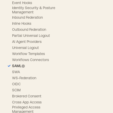
Event Hooks
Identity Security & Posture
Management
Inbound Federation
Inline Hooks
Outbound Federation
Partial Universal Logout
AI Agent Providers
Universal Logout
Workflow Templates
Workflows Connectors
SAML
SWA
WS-Federation
OIDC
SCIM
Brokered Consent
Cross App Access
Privileged Access
Management