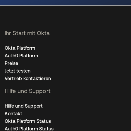
Ihr Start mit Okta
Okta Platform
Auth0 Platform
Preise
Jetzt testen
Vertrieb kontaktieren
Hilfe und Support
Hilfe und Support
Kontakt
Okta Platform Status
Auth0 Platform Status