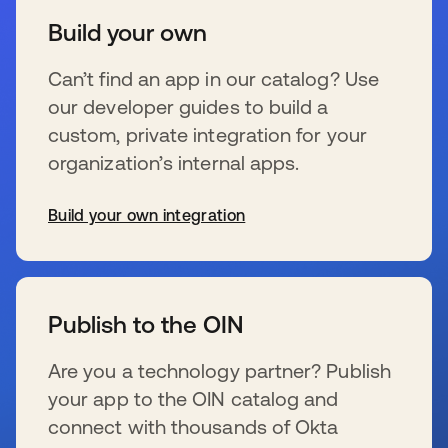
Build your own
Can’t find an app in our catalog? Use
our developer guides to build a
custom, private integration for your
organization’s internal apps.
Build your own integration
wird in einer neuen Registerkarte geöffnet
Publish to the OIN
Are you a technology partner? Publish
your app to the OIN catalog and
connect with thousands of Okta