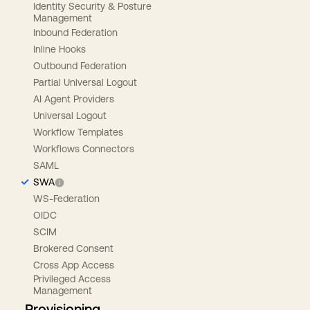
Identity Security & Posture
Management
Inbound Federation
Inline Hooks
Outbound Federation
Partial Universal Logout
AI Agent Providers
Universal Logout
Workflow Templates
Workflows Connectors
SAML
SWA
WS-Federation
OIDC
SCIM
Brokered Consent
Cross App Access
Privileged Access
Management
Provisioning