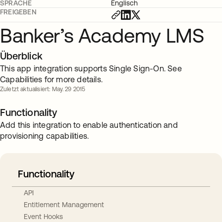
SPRACHE
Englisch
FREIGEBEN
Banker’s Academy LMS
Überblick
This app integration supports Single Sign-On. See
Capabilities for more details.
Zuletzt aktualisiert: May. 29 2015
Functionality
Add this integration to enable authentication and
provisioning capabilities.
Functionality
API
Entitlement Management
Event Hooks