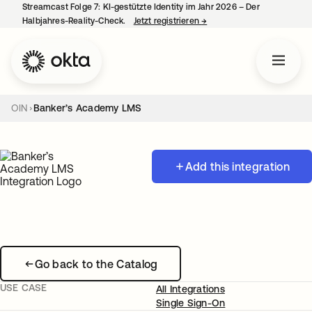
Streamcast Folge 7: KI-gestützte Identity im Jahr 2026 – Der
Halbjahres-Reality-Check.
Jetzt registrieren
→
wird in einer neuen Regist
OIN
Banker’s Academy LMS
Add this integration
Go back to the Catalog
USE CASE
All Integrations
Single Sign-On