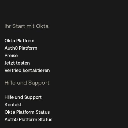
Ihr Start mit Okta
Okta Platform
Auth0 Platform
Preise
Jetzt testen
Vertrieb kontaktieren
Hilfe und Support
Hilfe und Support
Kontakt
Okta Platform Status
Auth0 Platform Status