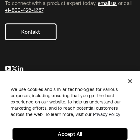
To connect with a product expert today,
email us
or call
+1-800-425-1267
.
Kontakt
wird in einer neuen Registerkarte geöffnet
wird in einer neuen Registerkarte geöffnet
wird in einer neuen Registerkarte geöffnet
We use cookies and similar technologies for various
purposes, including ensuring that you get the best
experience on our website, to help us understand our
marketing efforts, and to reach potential customers
across the web. To learn more, visit our
Privacy Policy
Recht
Datenschutzrichtlinie
Nutzungsbedingungen
Sicherheit
Sitemap
Cookie-Einstellungen
Ihre Datenschutzoptionen
Accept All