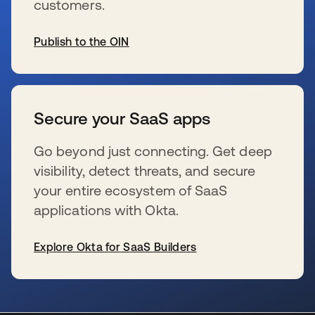
customers.
Publish to the OIN
wird in einer neuen Registerkarte geöffnet
Secure your SaaS apps
Go beyond just connecting. Get deep
visibility, detect threats, and secure
your entire ecosystem of SaaS
applications with Okta.
Explore Okta for SaaS Builders
wird in einer neuen Registerkarte geöffnet