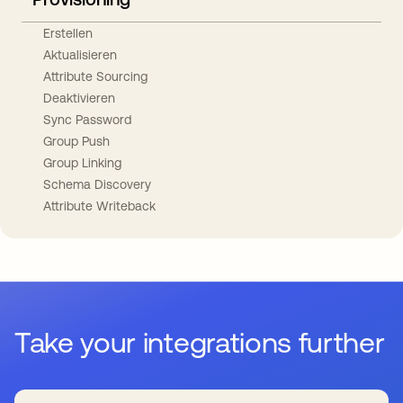
Erstellen
Aktualisieren
Attribute Sourcing
Deaktivieren
Sync Password
Group Push
Group Linking
Schema Discovery
Attribute Writeback
Take your integrations further