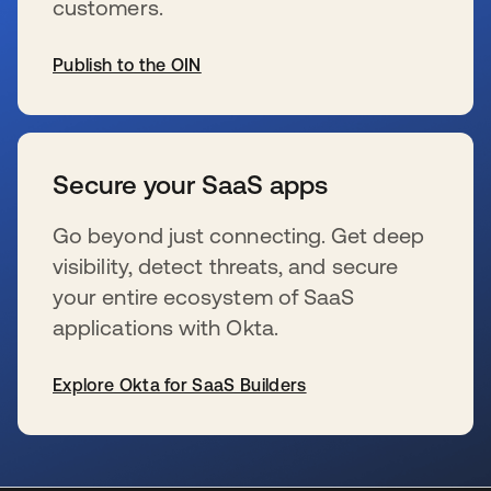
customers.
Publish to the OIN
wird in einer neuen Registerkarte geöffnet
Secure your SaaS apps
Go beyond just connecting. Get deep
visibility, detect threats, and secure
your entire ecosystem of SaaS
applications with Okta.
Explore Okta for SaaS Builders
wird in einer neuen Registerkarte geöffnet