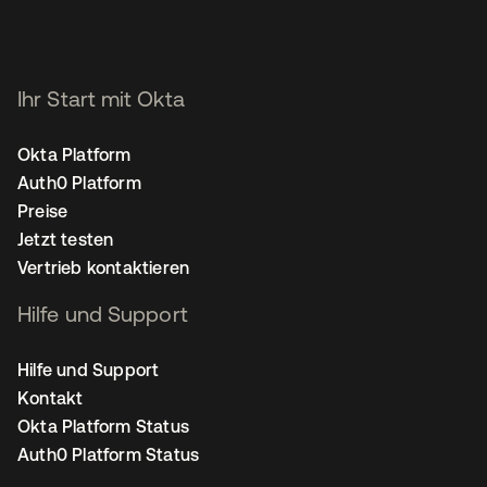
Ihr Start mit Okta
Okta Platform
Auth0 Platform
Preise
Jetzt testen
Vertrieb kontaktieren
Hilfe und Support
Hilfe und Support
Kontakt
Okta Platform Status
Auth0 Platform Status