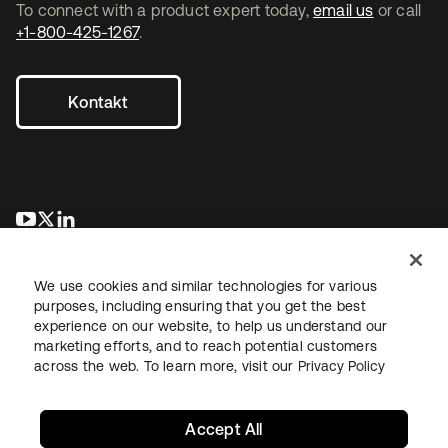
To connect with a product expert today,
email us
or call
+1-800-425-1267
.
Kontakt
wird in einer neuen Registerkarte geöffnet
wird in einer neuen Registerkarte geöffnet
wird in einer neuen Registerkarte geöffnet
We use cookies and similar technologies for various
purposes, including ensuring that you get the best
experience on our website, to help us understand our
marketing efforts, and to reach potential customers
across the web. To learn more, visit our
Privacy Policy
Recht
Datenschutzrichtlinie
Nutzungsbedingungen
Sicherheit
Sitemap
Cookie-Einstellungen
Ihre Datenschutzoptionen
Accept All