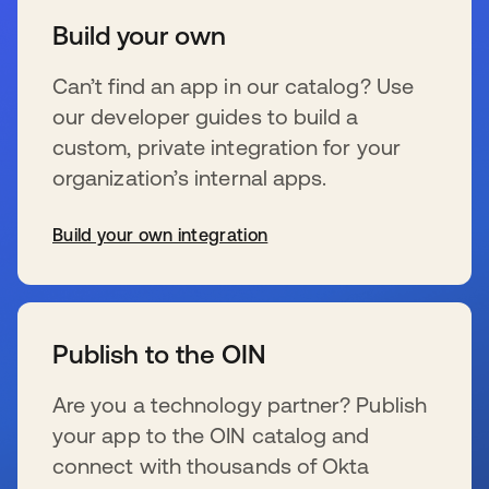
Build your own
Can’t find an app in our catalog? Use
our developer guides to build a
custom, private integration for your
organization’s internal apps.
Build your own integration
wird in einer neuen Registerkarte geöffnet
Publish to the OIN
Are you a technology partner? Publish
your app to the OIN catalog and
connect with thousands of Okta