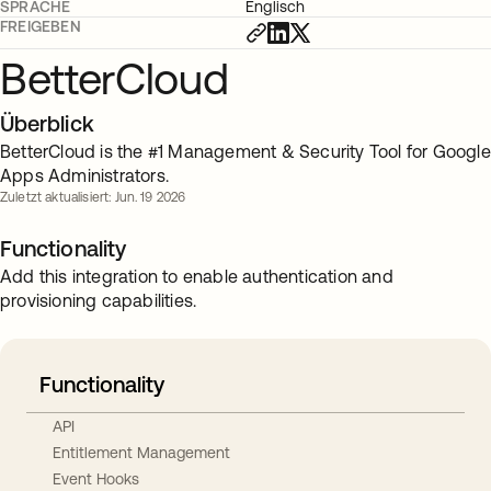
SPRACHE
Englisch
FREIGEBEN
BetterCloud
Überblick
BetterCloud is the #1 Management & Security Tool for Google
Apps Administrators.
Zuletzt aktualisiert: Jun. 19 2026
Functionality
Add this integration to enable authentication and
provisioning capabilities.
Functionality
API
Entitlement Management
Event Hooks