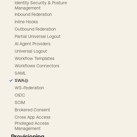
Identity Security & Posture
Management
Inbound Federation
Inline Hooks
Outbound Federation
Partial Universal Logout
AI Agent Providers
Universal Logout
Workflow Templates
Workflows Connectors
SAML
SWA
WS-Federation
OIDC
SCIM
Brokered Consent
Cross App Access
Privileged Access
Management
Provisioning