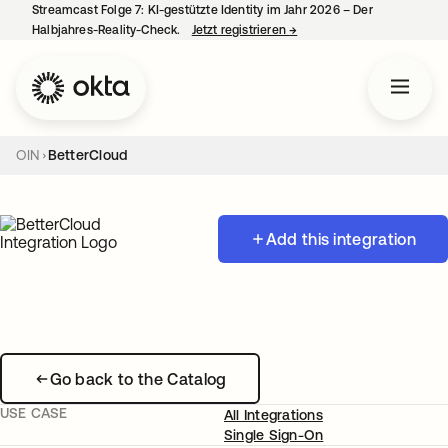
Streamcast Folge 7: KI-gestützte Identity im Jahr 2026 – Der
Halbjahres-Reality-Check.
Jetzt registrieren
→
wird in einer neuen Regist
OIN
BetterCloud
Add this integration
Go back to the Catalog
USE CASE
All Integrations
Single Sign-On