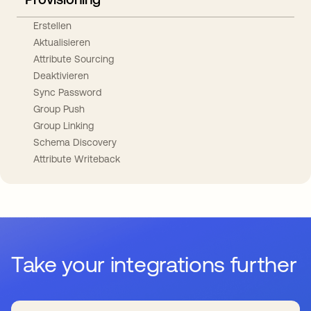
Erstellen
Aktualisieren
Attribute Sourcing
Deaktivieren
Sync Password
Group Push
Group Linking
Schema Discovery
Attribute Writeback
Take your integrations further