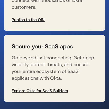
connect with thousands of Okta
customers.
Publish to the OIN
wird in einer neuen Registerkarte geöffnet
Secure your SaaS apps
Go beyond just connecting. Get deep
visibility, detect threats, and secure
your entire ecosystem of SaaS
applications with Okta.
Explore Okta for SaaS Builders
wird in einer neuen Registerkarte geöffnet