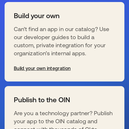
Build your own
Can’t find an app in our catalog? Use
our developer guides to build a
custom, private integration for your
organization’s internal apps.
Build your own integration
wird in einer neuen Registerkarte geöffnet
Publish to the OIN
Are you a technology partner? Publish
your app to the OIN catalog and