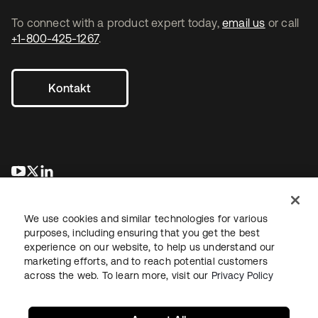
To connect with a product expert today,
email us
or call
+1-800-425-1267
.
Kontakt
wird in einer neuen Registerkarte geöffnet
wird in einer neuen Registerkarte geöffnet
wird in einer neuen Registerkarte geöffnet
We use cookies and similar technologies for various
purposes, including ensuring that you get the best
experience on our website, to help us understand our
marketing efforts, and to reach potential customers
across the web. To learn more, visit our
Privacy Policy
Recht
Datenschutzrichtlinie
Nutzungsbedingungen
Sicherheit
Sitemap
Cookie-Einstellungen
Ihre Datenschutzoptionen