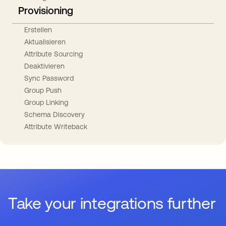
Provisioning
Erstellen
Aktualisieren
Attribute Sourcing
Deaktivieren
Sync Password
Group Push
Group Linking
Schema Discovery
Attribute Writeback
Take your integrations further