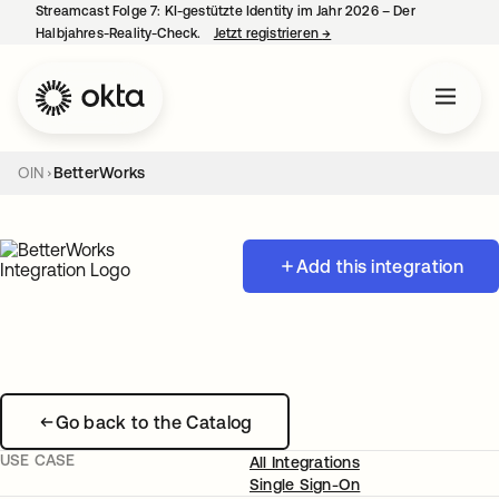
Streamcast Folge 7: KI-gestützte Identity im Jahr 2026 – Der
Halbjahres-Reality-Check.
Jetzt registrieren
→
wird in einer neuen Regist
OIN
BetterWorks
Add this integration
Go back to the Catalog
USE CASE
All Integrations
Single Sign-On