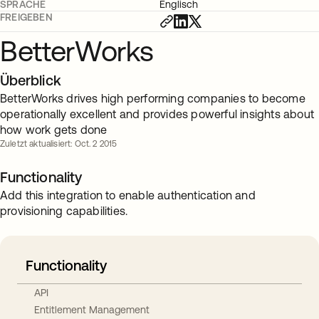
SPRACHE
Englisch
FREIGEBEN
BetterWorks
Überblick
BetterWorks drives high performing companies to become
operationally excellent and provides powerful insights about
how work gets done
Zuletzt aktualisiert: Oct. 2 2015
Functionality
Add this integration to enable authentication and
provisioning capabilities.
Functionality
API
Entitlement Management