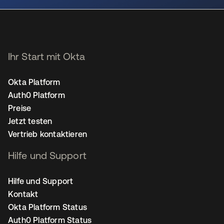
Ihr Start mit Okta
Okta Platform
Auth0 Platform
Preise
Jetzt testen
Vertrieb kontaktieren
Hilfe und Support
Hilfe und Support
Kontakt
Okta Platform Status
Auth0 Platform Status