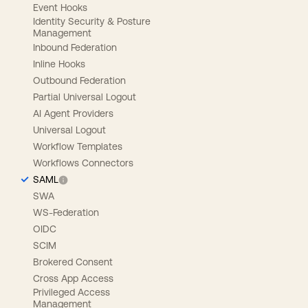
Event Hooks
Identity Security & Posture
Management
Inbound Federation
Inline Hooks
Outbound Federation
Partial Universal Logout
AI Agent Providers
Universal Logout
Workflow Templates
Workflows Connectors
SAML
SWA
WS-Federation
OIDC
SCIM
Brokered Consent
Cross App Access
Privileged Access
Management