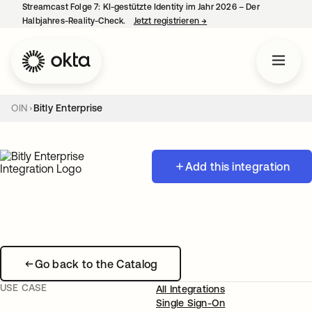
Streamcast Folge 7: KI-gestützte Identity im Jahr 2026 – Der
Halbjahres-Reality-Check.
Jetzt registrieren
→
wird in einer neuen Regist
OIN
Bitly Enterprise
Add this integration
Go back to the Catalog
USE CASE
All Integrations
Single Sign-On