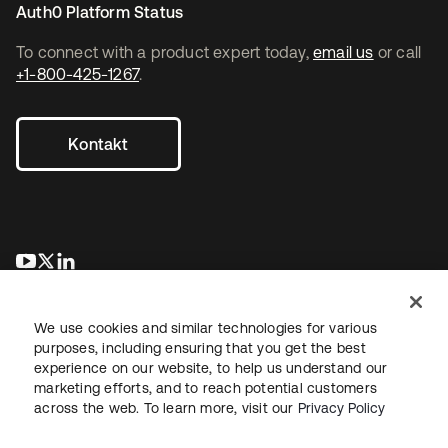
Auth0 Platform Status
To connect with a product expert today,
email us
or call
+1-800-425-1267
.
Kontakt
wird in einer neuen Registerkarte geöffnet
wird in einer neuen Registerkarte geöffnet
wird in einer neuen Registerkarte geöffnet
We use cookies and similar technologies for various
purposes, including ensuring that you get the best
experience on our website, to help us understand our
marketing efforts, and to reach potential customers
across the web. To learn more, visit our
Privacy Policy
Recht
Datenschutzrichtlinie
Nutzungsbedingungen
Sicherheit
Sitemap
Cookie-Einstellungen
Ihre Datenschutzoptionen