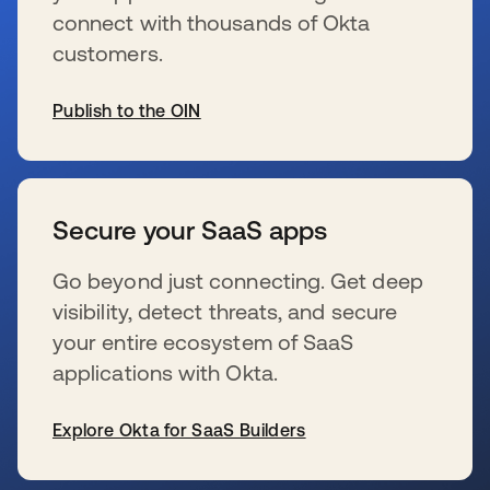
connect with thousands of Okta
customers.
Publish to the OIN
wird in einer neuen Registerkarte geöffnet
Secure your SaaS apps
Go beyond just connecting. Get deep
visibility, detect threats, and secure
your entire ecosystem of SaaS
applications with Okta.
Explore Okta for SaaS Builders