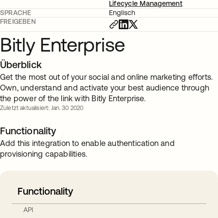
Lifecycle Management
SPRACHE
Englisch
FREIGEBEN
Bitly Enterprise
Überblick
Get the most out of your social and online marketing efforts.
Own, understand and activate your best audience through
the power of the link with Bitly Enterprise.
Zuletzt aktualisiert: Jan. 30 2020
Functionality
Add this integration to enable authentication and
provisioning capabilities.
Functionality
API