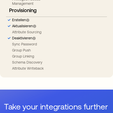
Management
Provisioning
Erstellen
Aktualisieren
Attribute Sourcing
Deaktivieren
Sync Password
Group Push
Group Linking
Schema Discovery
Attribute Writeback
Take your integrations further