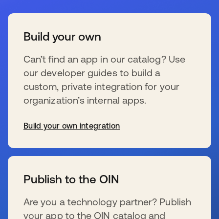
Build your own
Can’t find an app in our catalog? Use
our developer guides to build a
custom, private integration for your
organization’s internal apps.
Build your own integration
wird in einer neuen Registerkarte geöffnet
Publish to the OIN
Are you a technology partner? Publish
your app to the OIN catalog and