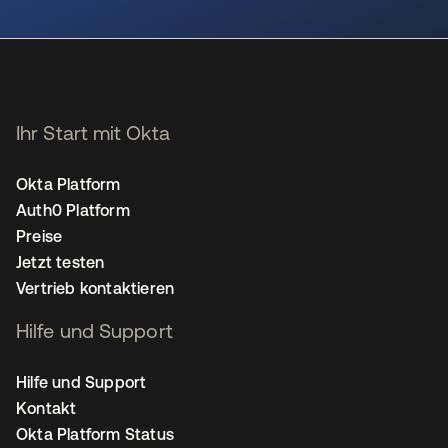
wird in einer neuen Registerkarte geöffnet
Ihr Start mit Okta
Okta Platform
Auth0 Platform
Preise
Jetzt testen
Vertrieb kontaktieren
Hilfe und Support
Hilfe und Support
Kontakt
Okta Platform Status