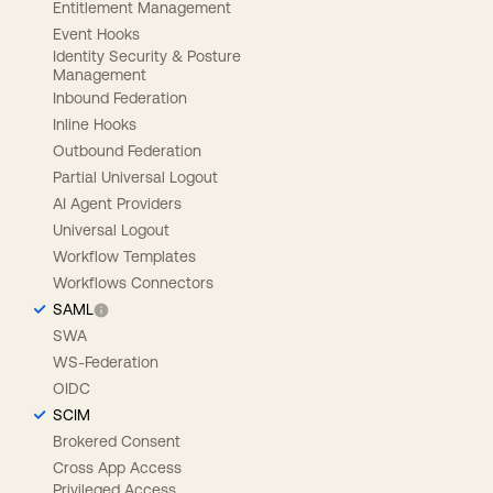
Entitlement Management
Event Hooks
Identity Security & Posture
Management
Inbound Federation
Inline Hooks
Outbound Federation
Partial Universal Logout
AI Agent Providers
Universal Logout
Workflow Templates
Workflows Connectors
SAML
SWA
WS-Federation
OIDC
SCIM
Brokered Consent
Cross App Access
Privileged Access