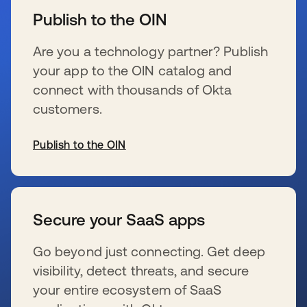
Publish to the OIN
Are you a technology partner? Publish
your app to the OIN catalog and
connect with thousands of Okta
customers.
Publish to the OIN
wird in einer neuen Registerkarte geöffnet
Secure your SaaS apps
Go beyond just connecting. Get deep
visibility, detect threats, and secure
your entire ecosystem of SaaS