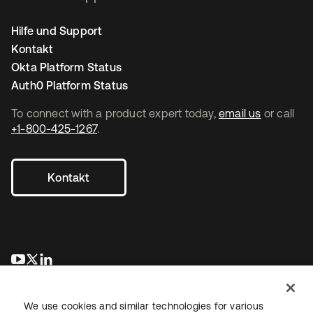
Hilfe und Support
Kontakt
Okta Platform Status
Auth0 Platform Status
To connect with a product expert today,
email us
or call
+1-800-425-1267
.
Kontakt
wird in einer neuen Registerkarte geöffnet
wird in einer neuen Registerkarte geöffnet
wird in einer neuen Registerkarte geöffnet
We use cookies and similar technologies for various