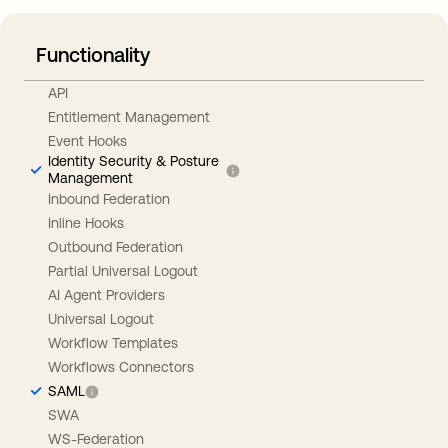
Functionality
API
Entitlement Management
Event Hooks
Identity Security & Posture
Management
Inbound Federation
Inline Hooks
Outbound Federation
Partial Universal Logout
AI Agent Providers
Universal Logout
Workflow Templates
Workflows Connectors
SAML
SWA
WS-Federation