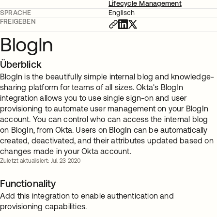
Lifecycle Management
SPRACHE
Englisch
FREIGEBEN
BlogIn
Überblick
BlogIn is the beautifully simple internal blog and knowledge-
sharing platform for teams of all sizes. Okta's BlogIn
integration allows you to use single sign-on and user
provisioning to automate user management on your BlogIn
account. You can control who can access the internal blog
on BlogIn, from Okta. Users on BlogIn can be automatically
created, deactivated, and their attributes updated based on
changes made in your Okta account.
Zuletzt aktualisiert: Jul. 23 2020
Functionality
Add this integration to enable authentication and
provisioning capabilities.