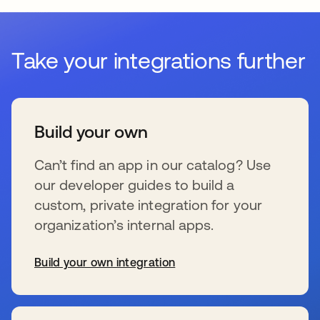
Take your integrations further
Build your own
Can’t find an app in our catalog? Use
our developer guides to build a
custom, private integration for your
organization’s internal apps.
Build your own integration
wird in einer neuen Registerkarte geöffnet