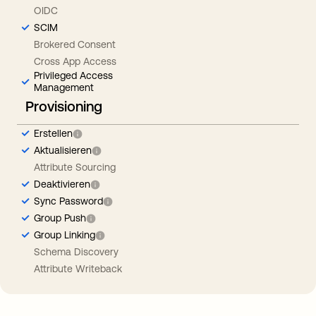
OIDC
SCIM
Brokered Consent
Cross App Access
Privileged Access
Management
Provisioning
Erstellen
Aktualisieren
Attribute Sourcing
Deaktivieren
Sync Password
Group Push
Group Linking
Schema Discovery
Attribute Writeback