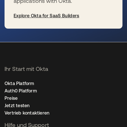
applications with Okta.
Explore Okta for SaaS Builders
wird in einer neuen Registerkarte geöffnet
Ihr Start mit Okta
Okta Platform
Auth0 Platform
Preise
Jetzt testen
Vertrieb kontaktieren
Hilfe und Support