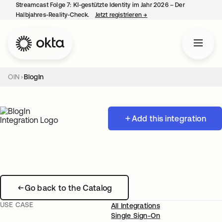
Streamcast Folge 7: KI-gestützte Identity im Jahr 2026 – Der
Halbjahres-Reality-Check.
Jetzt registrieren
→
wird in einer neuen Regist
OIN
BlogIn
Add this integration
Go back to the Catalog
USE CASE
All Integrations
Single Sign-On