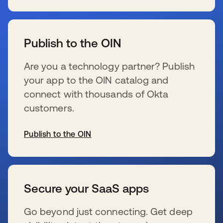
wird in einer neuen Registerkarte geöffnet
Publish to the OIN
Are you a technology partner? Publish
your app to the OIN catalog and
connect with thousands of Okta
customers.
Publish to the OIN
wird in einer neuen Registerkarte geöffnet
Secure your SaaS apps
Go beyond just connecting. Get deep