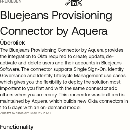
FREIGEBEN
Bluejeans Provisioning
Connector by Aquera
Überblick
The Bluejeans Provisioning Connector by Aquera provides
the integration to Okta required to create, update, de-
activate and delete users and their accounts in Bluejeans
Software. The connector supports Single Sign-On, Identity
Governance and Identity Lifecycle Management use cases
which gives you the flexibility to deploy the solution most
important to you first and with the same connector add
others when you are ready. This connector was built and is
maintained by Aquera, which builds new Okta connectors in
1 to 5 days with an on-demand model.
Zuletzt aktualisiert: May. 25 2020
Functionality