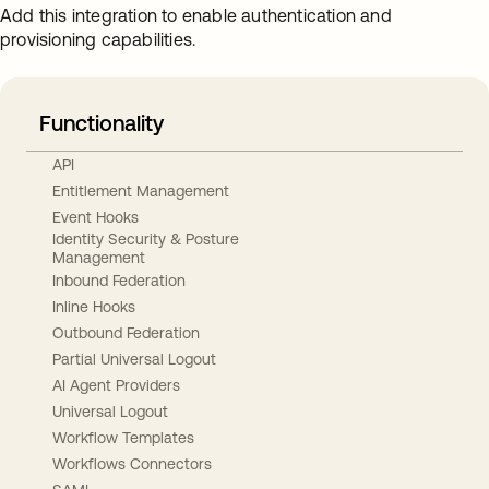
Add this integration to enable authentication and
provisioning capabilities.
Functionality
API
Entitlement Management
Event Hooks
Identity Security & Posture
Management
Inbound Federation
Inline Hooks
Outbound Federation
Partial Universal Logout
AI Agent Providers
Universal Logout
Workflow Templates
Workflows Connectors