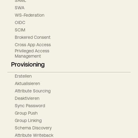
SAML
SWA
WS-Federation
OIDC
SCIM
Brokered Consent
Cross App Access
Privileged Access
Management
Provisioning
Erstellen
Aktualisieren
Attribute Sourcing
Deaktivieren
Sync Password
Group Push
Group Linking
Schema Discovery
Attribute Writeback