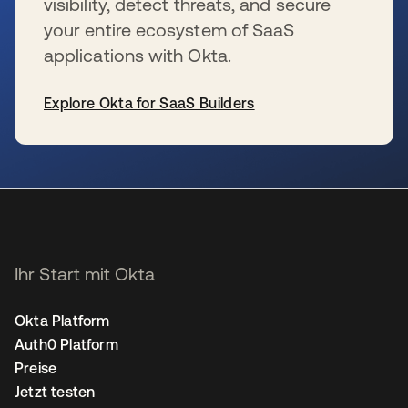
visibility, detect threats, and secure
your entire ecosystem of SaaS
applications with Okta.
Explore Okta for SaaS Builders
wird in einer neuen Registerkarte geöffnet
Ihr Start mit Okta
Okta Platform
Auth0 Platform
Preise
Jetzt testen