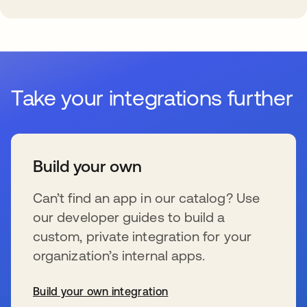
Take your integrations further
Build your own
Can’t find an app in our catalog? Use
our developer guides to build a
custom, private integration for your
organization’s internal apps.
Build your own integration