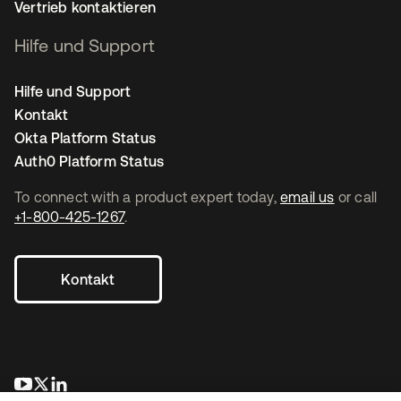
Vertrieb kontaktieren
Hilfe und Support
Hilfe und Support
Kontakt
Okta Platform Status
Auth0 Platform Status
To connect with a product expert today,
email us
or call
+1-800-425-1267
.
Kontakt
wird in einer neuen Registerkarte geöffnet
wird in einer neuen Registerkarte geöffnet
wird in einer neuen Registerkarte geöffnet