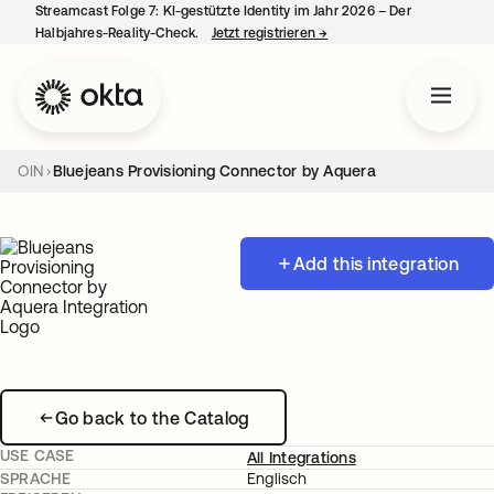
Streamcast Folge 7: KI-gestützte Identity im Jahr 2026 – Der
Halbjahres-Reality-Check.
Jetzt registrieren
→
wird in einer neuen Regist
OIN
Bluejeans Provisioning Connector by Aquera
Add this integration
Go back to the Catalog
USE CASE
All Integrations
SPRACHE
Englisch