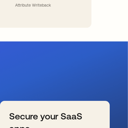
Attribute Writeback
Secure your SaaS