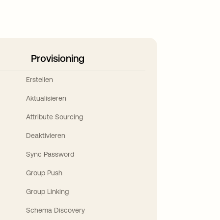
Provisioning
Erstellen
Aktualisieren
Attribute Sourcing
Deaktivieren
Sync Password
Group Push
Group Linking
Schema Discovery