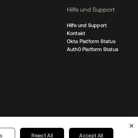
Hilfe und Support
Hilfe und Support
Kontakt
Okta Platform Status
Auth0 Platform Status
nstellungen
Germany
Ihre Datenschutzoptionen
gs
Reject All
Accept All