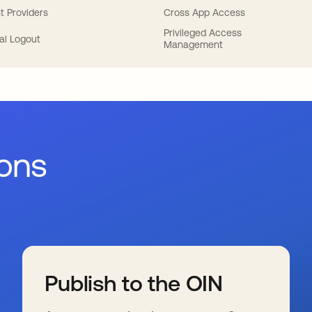
t Providers
Cross App Access
Privileged Access
al Logout
Management
ions
Publish to the OIN