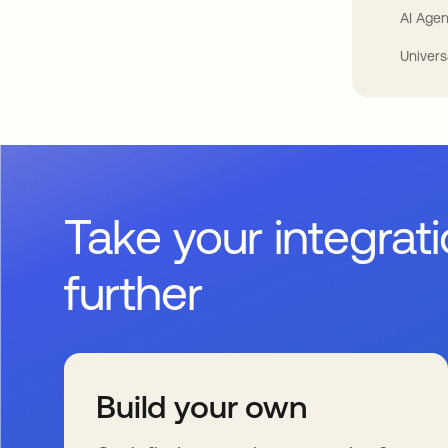
AI Agen
Univers
Take your integrat
further
Build your own