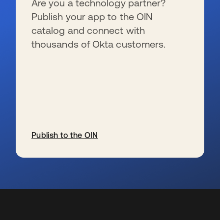
Are you a technology partner?
Publish your app to the OIN
catalog and connect with
thousands of Okta customers.
Publish to the OIN
wird in einer neuen Registerkarte geöffnet