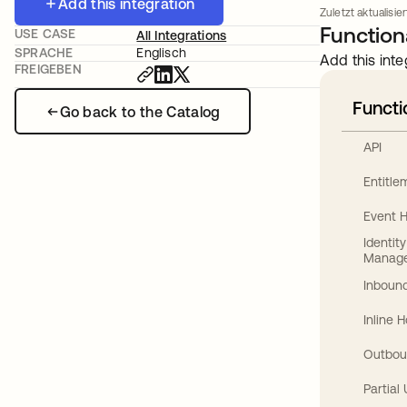
Add this integration
Zuletzt aktualisie
Functiona
USE CASE
All Integrations
SPRACHE
Englisch
Add this inte
FREIGEBEN
Functi
Go back to the Catalog
API
Entitl
Event 
Identit
Manag
Inbound
Inline 
Outbou
Partial