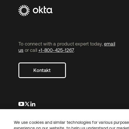
To connect with a product expert today,
email
us
or call
+1-800-425-1267
.
Kontakt
wird in einer neuen Registerkarte geöffnet
wird in einer neuen Registerkarte geöffnet
wird in einer neuen Registerkarte geöffnet
We use cookies and similar technologies for various purposes
Copyright © 2026 Okta. Alle Rechte vorbehalten.
Recht
Date
experience on our website, to help us understand our marketi