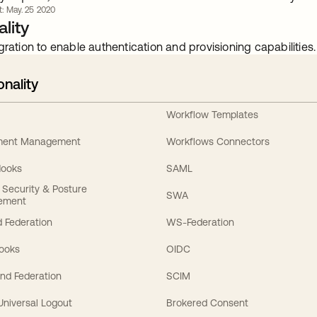
rt: May. 25 2020
lity
gration to enable authentication and provisioning capabilities.
onality
Workflow Templates
ement Management
Workflows Connectors
Hooks
SAML
y Security & Posture
SWA
ement
 Federation
WS-Federation
Hooks
OIDC
nd Federation
SCIM
 Universal Logout
Brokered Consent