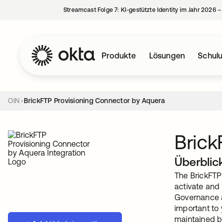
Streamcast Folge 7: KI-gestützte Identity im Jahr 2026 
Produkte
Lösungen
Schul
OIN
BrickFTP Provisioning Connector by Aquera
Brick
Überblic
The BrickFTP
activate and
Governance a
important to
maintained b