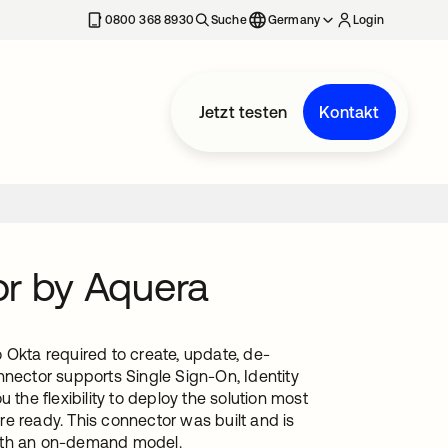
erkarte geöffnet
0800 368 8930
Suche
Germany
Login
Jetzt testen
Kontakt
or by Aquera
 Okta required to create, update, de-
nnector supports Single Sign-On, Identity
he flexibility to deploy the solution most
e ready. This connector was built and is
with an on-demand model.