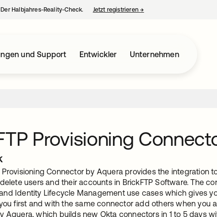
– Der Halbjahres-Reality-Check.
Jetzt registrieren
→
wird in einer neuen Regist
ungen und Support
Entwickler
Unternehmen
FTP Provisioning Connect
k
 Provisioning Connector by Aquera provides the integration to
 delete users and their accounts in BrickFTP Software. The co
nd Identity Lifecycle Management use cases which gives you t
 you first and with the same connector add others when you ar
y Aquera, which builds new Okta connectors in 1 to 5 days 