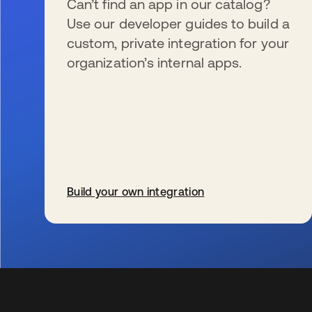
Can’t find an app in our catalog?
Use our developer guides to build a
custom, private integration for your
organization’s internal apps.
Build your own integration
wird in einer neuen Registerkarte geöffnet