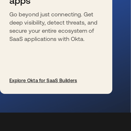
apps
Go beyond just connecting. Get
deep visibility, detect threats, and
secure your entire ecosystem of
SaaS applications with Okta.
Explore Okta for SaaS Builders
wird in einer neuen Registerkarte geöffnet