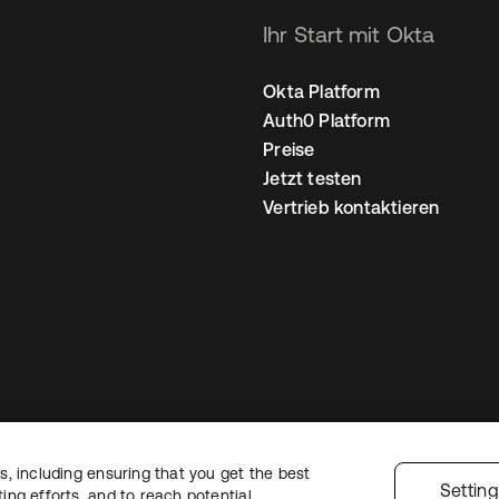
Ihr Start mit Okta
Okta Platform
Auth0 Platform
Preise
Jetzt testen
Vertrieb kontaktieren
, including ensuring that you get the best
nschutzrichtlinie
Nutzungsbedingungen
Sicherheit
Sitemap
Cookie-Ei
Settin
ng efforts, and to reach potential