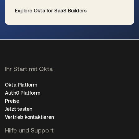
Explore Okta for SaaS Builders
wird in einer neuen Registerkarte geöffnet
Ihr Start mit Okta
Okta Platform
Auth0 Platform
Preise
Jetzt testen
Vertrieb kontaktieren
Hilfe und Support