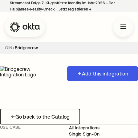
Streamcast Folge 7: KI-gestützte Identity im Jahr 2026 – Der
Halbjahres-Reality-Check.
Jetzt registrieren
→
wird in einer neuen Regist
OIN
Bridgecrew
Add this integration
Go back to the Catalog
USE CASE
All Integrations
Single Sign-On