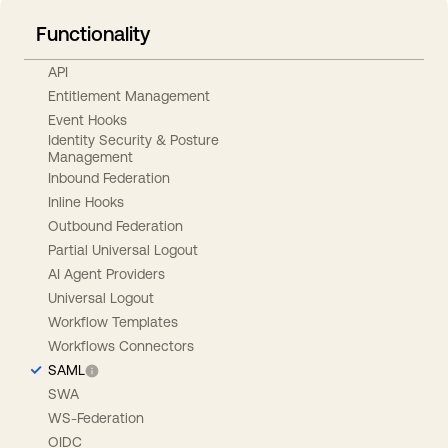
Functionality
API
Entitlement Management
Event Hooks
Identity Security & Posture
Management
Inbound Federation
Inline Hooks
Outbound Federation
Partial Universal Logout
AI Agent Providers
Universal Logout
Workflow Templates
Workflows Connectors
SAML
SWA
WS-Federation
OIDC