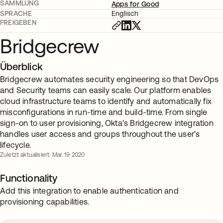
SAMMLUNG
Apps for Good
SPRACHE
Englisch
FREIGEBEN
Bridgecrew
Überblick
Bridgecrew automates security engineering so that DevOps
and Security teams can easily scale. Our platform enables
cloud infrastructure teams to identify and automatically fix
misconfigurations in run-time and build-time. From single
sign-on to user provisioning, Okta's Bridgecrew integration
handles user access and groups throughout the user's
lifecycle.
Zuletzt aktualisiert: Mar. 19 2020
Functionality
Add this integration to enable authentication and
provisioning capabilities.