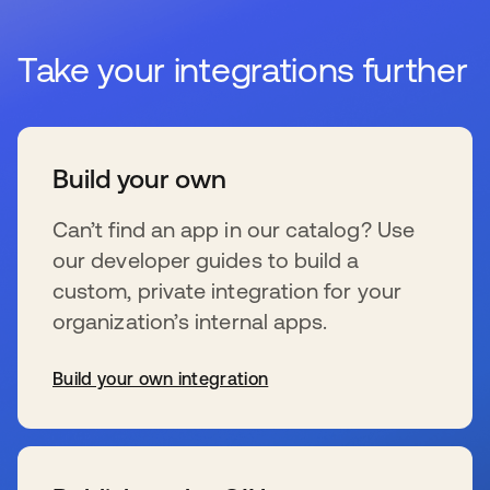
Take your integrations further
Build your own
Can’t find an app in our catalog? Use
our developer guides to build a
custom, private integration for your
organization’s internal apps.
Build your own integration
wird in einer neuen Registerkarte geöffnet