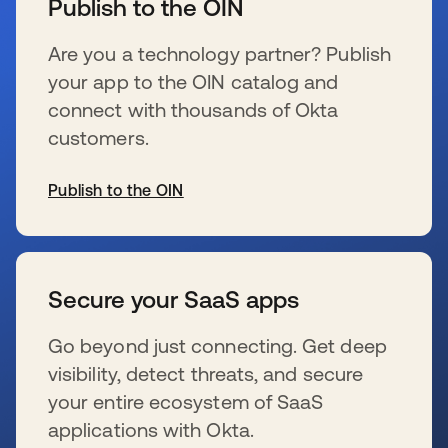
Publish to the OIN
Are you a technology partner? Publish
your app to the OIN catalog and
connect with thousands of Okta
customers.
Publish to the OIN
wird in einer neuen Registerkarte geöffnet
Secure your SaaS apps
Go beyond just connecting. Get deep
visibility, detect threats, and secure
your entire ecosystem of SaaS
applications with Okta.