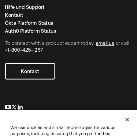
Hilfe und Support
Kontakt
Okta Platform Status
Auth0 Platform Status
To connect with a product expert today,
email us
or call
+1-800-425-1267
.
Kontakt
wird in einer neuen Registerkarte geöffnet
wird in einer neuen Registerkarte geöffnet
wird in einer neuen Registerkarte geöffnet
We use cookies and similar technologies for various
purposes, including ensuring that you get the best