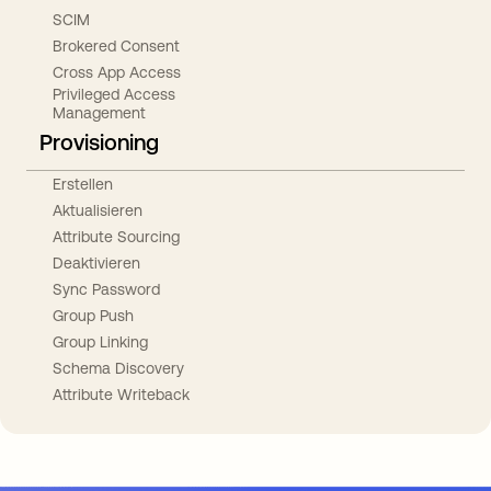
SCIM
Brokered Consent
Cross App Access
Privileged Access
Management
Provisioning
Erstellen
Aktualisieren
Attribute Sourcing
Deaktivieren
Sync Password
Group Push
Group Linking
Schema Discovery
Attribute Writeback