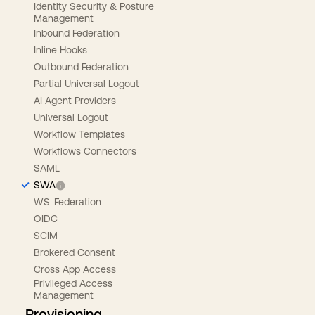
Identity Security & Posture
Management
Inbound Federation
Inline Hooks
Outbound Federation
Partial Universal Logout
AI Agent Providers
Universal Logout
Workflow Templates
Workflows Connectors
SAML
SWA
WS-Federation
OIDC
SCIM
Brokered Consent
Cross App Access
Privileged Access
Management
Provisioning