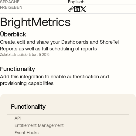
SPRACHE
Englisch
FREIGEBEN
BrightMetrics
Überblick
Create, edit and share your Dashboards and ShoreTel
Reports as well as full scheduling of reports
Zuletzt aktualisiert: Jun. 5 2015
Functionality
Add this integration to enable authentication and
provisioning capabilities.
Functionality
API
Entitlement Management
Event Hooks