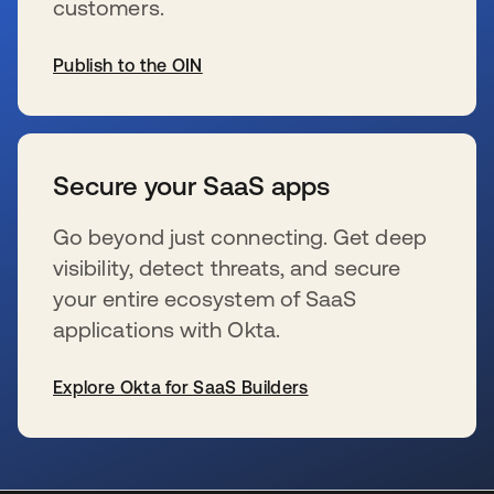
customers.
Publish to the OIN
wird in einer neuen Registerkarte geöffnet
Secure your SaaS apps
Go beyond just connecting. Get deep
visibility, detect threats, and secure
your entire ecosystem of SaaS
applications with Okta.
Explore Okta for SaaS Builders
wird in einer neuen Registerkarte geöffnet