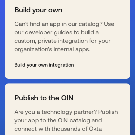
Build your own
Can’t find an app in our catalog? Use
our developer guides to build a
custom, private integration for your
organization’s internal apps.
Build your own integration
wird in einer neuen Registerkarte geöffnet
Publish to the OIN
Are you a technology partner? Publish
your app to the OIN catalog and
connect with thousands of Okta