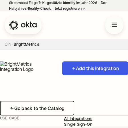
Streamcast Folge 7: KI-gestützte Identity im Jahr 2026 – Der
Halbjahres-Reality-Check.
Jetzt registrieren
→
wird in einer neuen Regist
OIN
BrightMetrics
Add this integration
Go back to the Catalog
USE CASE
All Integrations
Single Sign-On