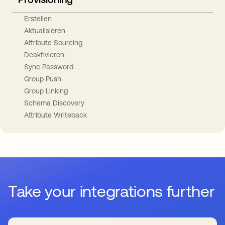
Erstellen
Aktualisieren
Attribute Sourcing
Deaktivieren
Sync Password
Group Push
Group Linking
Schema Discovery
Attribute Writeback
Take your integrations further