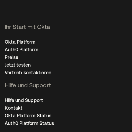
Ihr Start mit Okta
Okta Platform
Auth0 Platform
Preise
Jetzt testen
Vertrieb kontaktieren
Hilfe und Support
Hilfe und Support
Kontakt
Okta Platform Status
Auth0 Platform Status