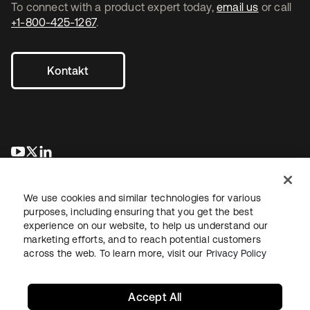
To connect with a product expert today,
email us
or call
+1-800-425-1267
.
Kontakt
wird in einer neuen Registerkarte geöffnet
wird in einer neuen Registerkarte geöffnet
wird in einer neuen Registerkarte geöffnet
We use cookies and similar technologies for various
purposes, including ensuring that you get the best
experience on our website, to help us understand our
marketing efforts, and to reach potential customers
across the web. To learn more, visit our
Privacy Policy
Recht
Datenschutzrichtlinie
Nutzungsbedingungen
Sicherheit
Sitemap
Cookie-Einstellungen
Ihre Datenschutzoptionen
Accept All