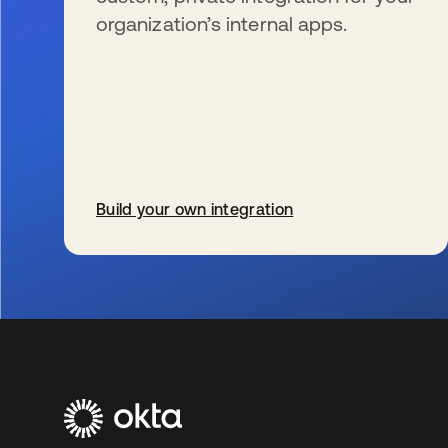
organization’s internal apps.
Build your own integration
wird in einer neuen Registerkarte geöffnet