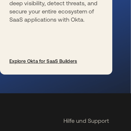
deep visibility, detect threats, and
secure your entire ecosystem of
SaaS applications with Okta.
Explore Okta for SaaS Builders
wird in einer neuen Registerkarte geöffnet
Hilfe und Support