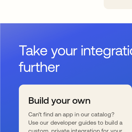
Take your integrat
further
Build your own
Can’t find an app in our catalog?
Use our developer guides to build a
custom, private integration for your