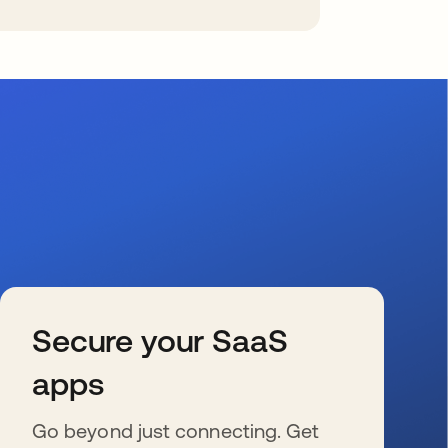
Secure your SaaS
apps
Go beyond just connecting. Get