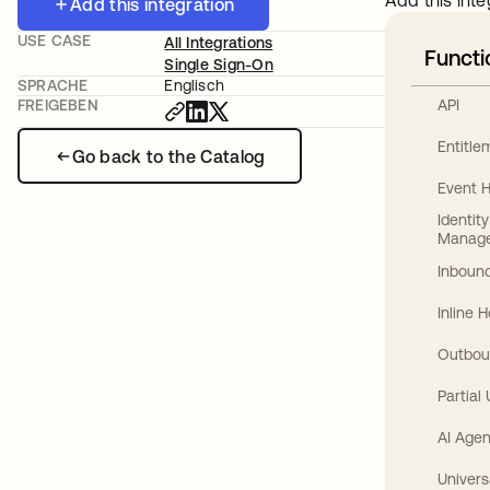
Add this inte
Add this integration
USE CASE
All Integrations
Functi
Single Sign-On
SPRACHE
Englisch
API
FREIGEBEN
Entitl
Go back to the Catalog
Event 
Identit
Manag
Inbound
Inline 
Outbou
Partial
AI Agen
Univers