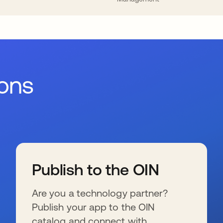
ions
Publish to the OIN
Are you a technology partner?
Publish your app to the OIN
catalog and connect with