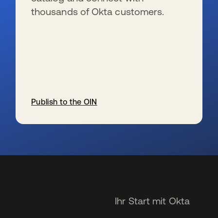
thousands of Okta customers.
Publish to the OIN
wird in einer neuen Registerkarte geöffnet
Ihr Start mit Okta