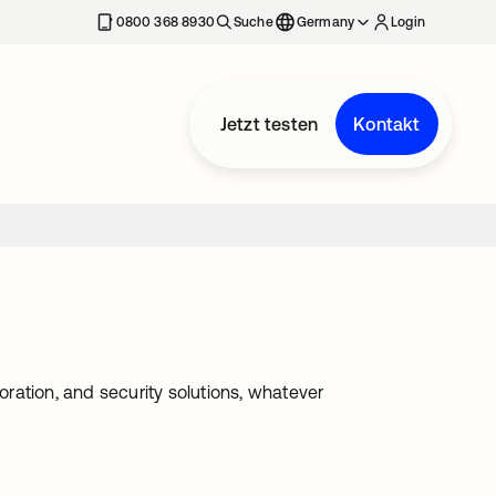
erkarte geöffnet
0800 368 8930
Suche
Germany
Login
Jetzt testen
Kontakt
ration, and security solutions, whatever