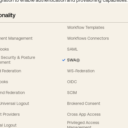
gration to enable authentication and provisioning capabilities.
onality
Workflow Templates
ement Management
Workflows Connectors
Hooks
SAML
y Security & Posture
SWA
ement
 Federation
WS-Federation
Hooks
OIDC
nd Federation
SCIM
 Universal Logout
Brokered Consent
t Providers
Cross App Access
Privileged Access
al Logout
Management