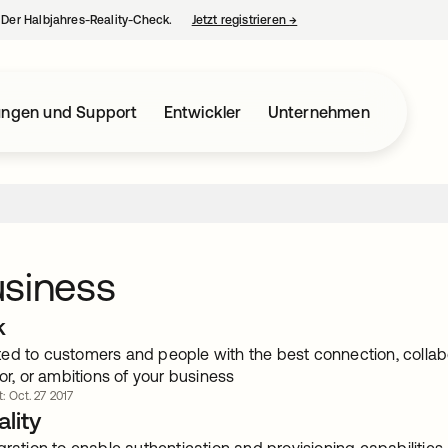
– Der Halbjahres-Reality-Check.
Jetzt registrieren
→
wird in einer neuen Regist
ungen und Support
Entwickler
Unternehmen
usiness
k
ed to customers and people with the best connection, collabo
tor, or ambitions of your business
t: Oct. 27 2017
lity