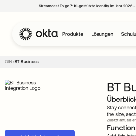
Streamcast Folge 7: KI-gestützte Identity im Jahr 2026 
Produkte
Lösungen
Schul
OIN
BT Business
BT B
Überblic
Stay connect
the size, sec
Zuletzt aktualisier
Functiona