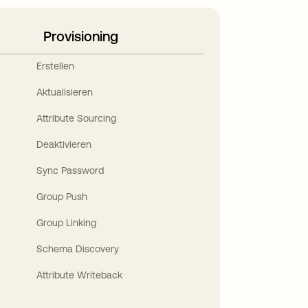
Provisioning
Erstellen
Aktualisieren
Attribute Sourcing
Deaktivieren
Sync Password
Group Push
Group Linking
Schema Discovery
Attribute Writeback