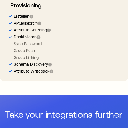
Provisioning
Erstellen
Aktualisieren
Attribute Sourcing
Deaktivieren
Sync Password
Group Push
Group Linking
Schema Discovery
Attribute Writeback
Take your integrations further