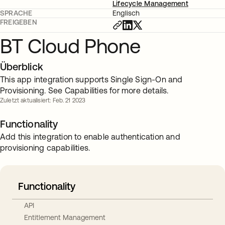
Lifecycle Management
SPRACHE
Englisch
FREIGEBEN
BT Cloud Phone
Überblick
This app integration supports Single Sign-On and
Provisioning. See Capabilities for more details.
Zuletzt aktualisiert: Feb. 21 2023
Functionality
Add this integration to enable authentication and
provisioning capabilities.
Functionality
API
Entitlement Management