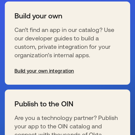
Build your own
Can’t find an app in our catalog? Use
our developer guides to build a
custom, private integration for your
organization’s internal apps.
Build your own integration
wird in einer neuen Registerkarte geöffnet
Publish to the OIN
Are you a technology partner? Publish
your app to the OIN catalog and
connect with thousands of Okta