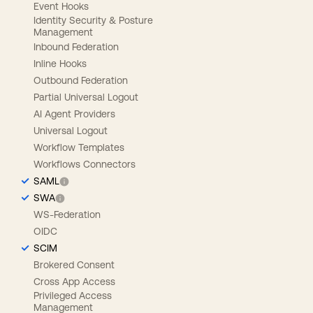
Event Hooks
Identity Security & Posture
Management
Inbound Federation
Inline Hooks
Outbound Federation
Partial Universal Logout
AI Agent Providers
Universal Logout
Workflow Templates
Workflows Connectors
SAML
SWA
WS-Federation
OIDC
SCIM
Brokered Consent
Cross App Access
Privileged Access
Management