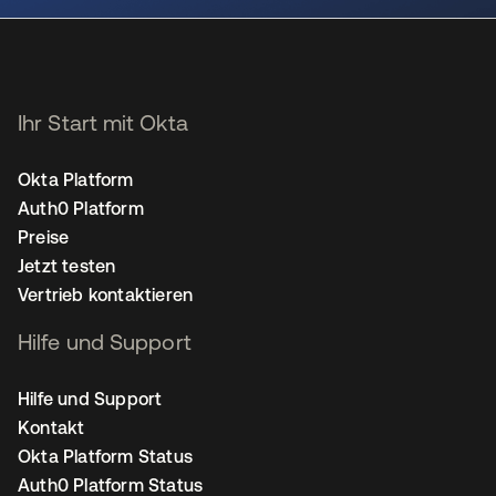
Ihr Start mit Okta
Okta Platform
Auth0 Platform
Preise
Jetzt testen
Vertrieb kontaktieren
Hilfe und Support
Hilfe und Support
Kontakt
Okta Platform Status
Auth0 Platform Status