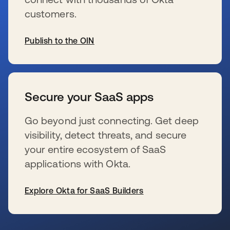
customers.
Publish to the OIN
wird in einer neuen Registerkarte geöffnet
Secure your SaaS apps
Go beyond just connecting. Get deep
visibility, detect threats, and secure
your entire ecosystem of SaaS
applications with Okta.
Explore Okta for SaaS Builders
wird in einer neuen Registerkarte geöffnet