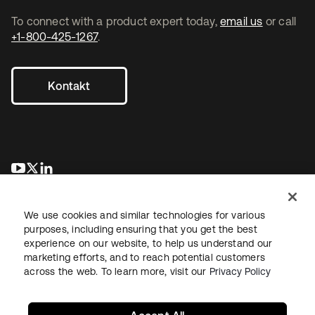
To connect with a product expert today,
email us
or call
+1-800-425-1267
.
Kontakt
wird in einer neuen Registerkarte geöffnet
wird in einer neuen Registerkarte geöffnet
wird in einer neuen Registerkarte geöffnet
We use cookies and similar technologies for various
purposes, including ensuring that you get the best
experience on our website, to help us understand our
marketing efforts, and to reach potential customers
across the web. To learn more, visit our
Privacy Policy
Recht
Datenschutzrichtlinie
Nutzungsbedingungen
Sicherheit
Sitemap
Cookie-Einstellungen
Ihre Datenschutzoptionen