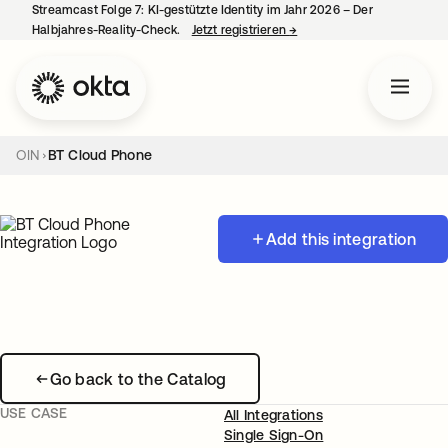
Streamcast Folge 7: KI-gestützte Identity im Jahr 2026 – Der
Halbjahres-Reality-Check.
Jetzt registrieren
→
wird in einer neuen Regist
OIN
BT Cloud Phone
Add this integration
Go back to the Catalog
USE CASE
All Integrations
Single Sign-On