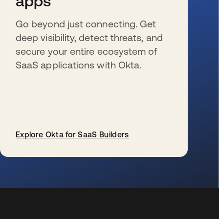
apps
Go beyond just connecting. Get
deep visibility, detect threats, and
secure your entire ecosystem of
SaaS applications with Okta.
Explore Okta for SaaS Builders
wird in einer neuen Registerkarte geöffnet