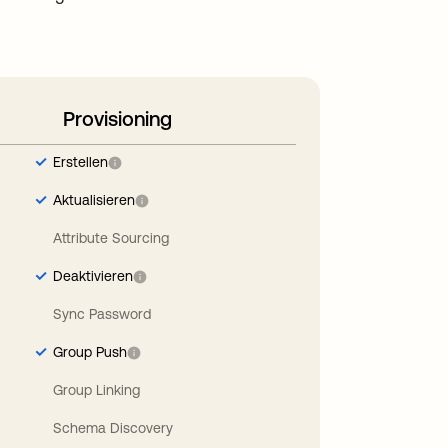
Provisioning
Erstellen
Aktualisieren
Attribute Sourcing
Deaktivieren
Sync Password
Group Push
Group Linking
Schema Discovery