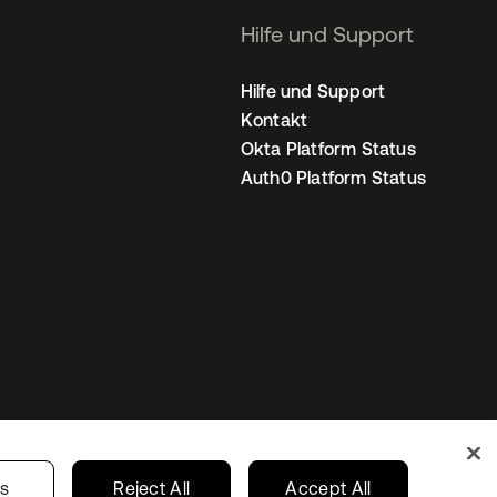
Hilfe und Support
Hilfe und Support
Kontakt
Okta Platform Status
Auth0 Platform Status
nstellungen
Germany
Ihre Datenschutzoptionen
gs
Reject All
Accept All