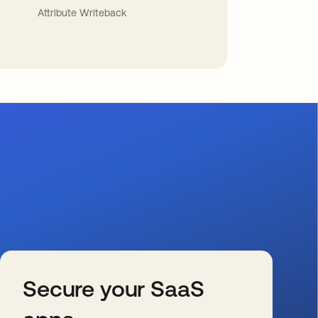
Attribute Writeback
Secure your SaaS