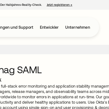
– Der Halbjahres-Reality-Check.
Jetzt registrieren
→
wird in einer neuen Regist
ungen und Support
Entwickler
Unternehmen
nag SAML
k
full-stack error monitoring and application stability manageme
gers, release managers, and observability teams across mid-
orldwide to monitor errors in applications at run-time. Our goa
uctivity and deliver healthy applications to users. Use Okta'
 account using single sign-on and user provisioning & depro