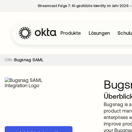
Streamcast Folge 7: KI-gestützte Identity im Jahr 2026 
Produkte
Lösungen
Schul
OIN
Bugsnag SAML
Bugs
Überblic
Bugsnag is a 
product mana
enterprises w
improve prod
your Bugsnag