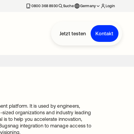
erkarte geöffnet
0800 368 8930
Suche
Germany
Login
Jetzt testen
Kontakt
nt platform. It is used by engineers,
sized organizations and industry leading
l is to help you accelerate innovation,
s Bugsnag integration to manage access to
visioning.