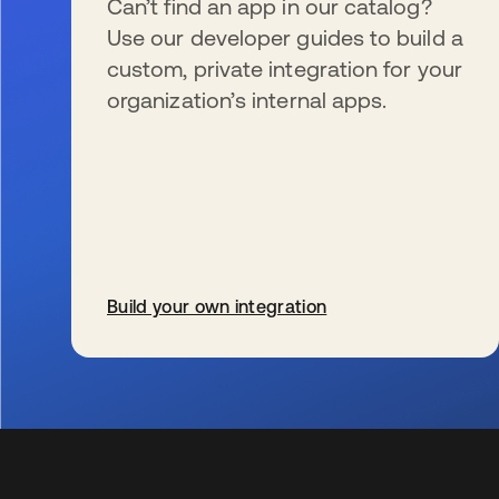
Can’t find an app in our catalog?
Use our developer guides to build a
custom, private integration for your
organization’s internal apps.
Build your own integration
wird in einer neuen Registerkarte geöffnet