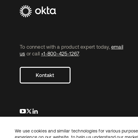
To connect with a product expert today,
email
us
or call
+1-800-425-1267
.
Kontakt
wird in einer neuen Registerkarte geöffnet
wird in einer neuen Registerkarte geöffnet
wird in einer neuen Registerkarte geöffnet
We use cookies and similar technologies for various purposes
Copyright © 2026 Okta. Alle Rechte vorbehalten.
Recht
Date
experience on our website, to help us understand our marketi