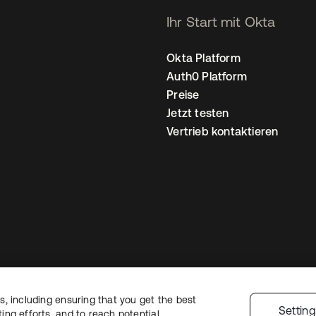
Ihr Start mit Okta
Okta Platform
Auth0 Platform
Preise
Jetzt testen
Vertrieb kontaktieren
, including ensuring that you get the best
nschutzrichtlinie
Nutzungsbedingungen
Sicherheit
Sitemap
Cookie-Ei
Settin
ng efforts, and to reach potential