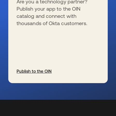
Are you a technology partner?
Publish your app to the OIN
catalog and connect with
thousands of Okta customers.
Publish to the OIN
wird in einer neuen Registerkarte geöffnet