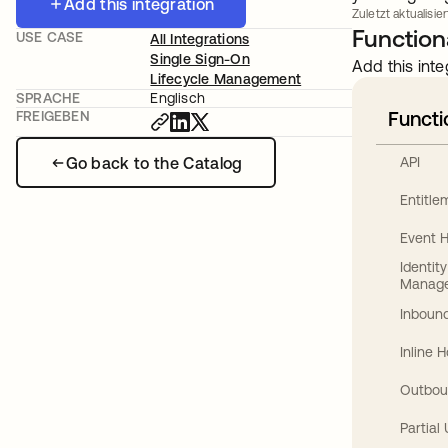
Add this integration
Zuletzt aktualisier
Functiona
USE CASE
All Integrations
Single Sign-On
Add this inte
Lifecycle Management
SPRACHE
Englisch
Functi
FREIGEBEN
Go back to the Catalog
API
Entitl
Event 
Identit
Manag
Inbound
Inline 
Outbou
Partial