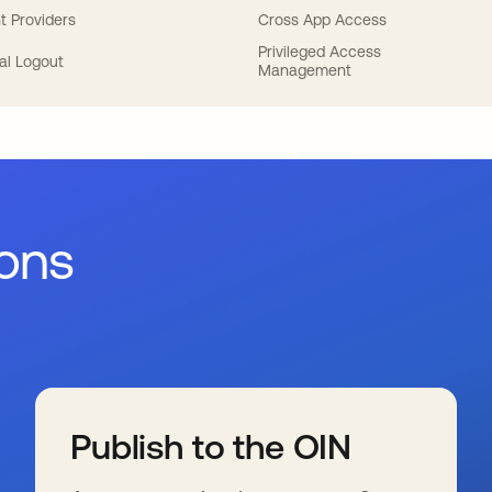
t Providers
Cross App Access
Privileged Access
al Logout
Management
ions
Publish to the OIN