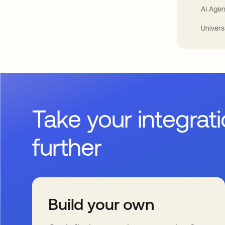
AI Agen
Univers
Take your integrat
further
Build your own