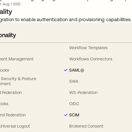
t: Aug. 1 2022
lity
gration to enable authentication and provisioning capabilities.
onality
Workflow Templates
ement Management
Workflows Connectors
Hooks
SAML
y Security & Posture
SWA
ement
 Federation
WS-Federation
Hooks
OIDC
nd Federation
SCIM
 Universal Logout
Brokered Consent