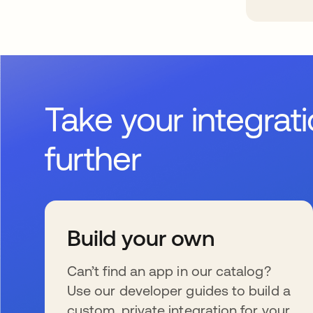
Take your integrat
further
Build your own
Can’t find an app in our catalog?
Use our developer guides to build a
custom, private integration for your