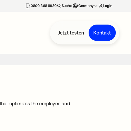
erkarte geöffnet
0800 368 8930
Suche
Germany
Login
Jetzt testen
Kontakt
that optimizes the employee and