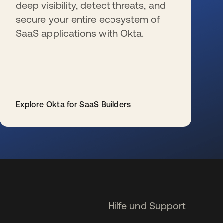
deep visibility, detect threats, and
secure your entire ecosystem of
SaaS applications with Okta.
Explore Okta for SaaS Builders
wird in einer neuen Registerkarte geöffnet
Hilfe und Support