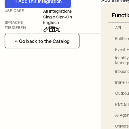
Add this inte
Add this integration
USE CASE
All Integrations
Functi
Single Sign-On
SPRACHE
Englisch
API
FREIGEBEN
Entitl
Go back to the Catalog
Event 
Identit
Manag
Inbound
Inline 
Outbou
Partial
AI Agen
Univers