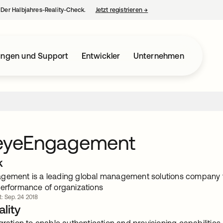
– Der Halbjahres-Reality-Check.
Jetzt registrieren
→
wird in einer neuen Regist
ungen und Support
Entwickler
Unternehmen
seyeEngagement
k
gement is a leading global management solutions company 
performance of organizations
rt: Sep. 24 2018
lity