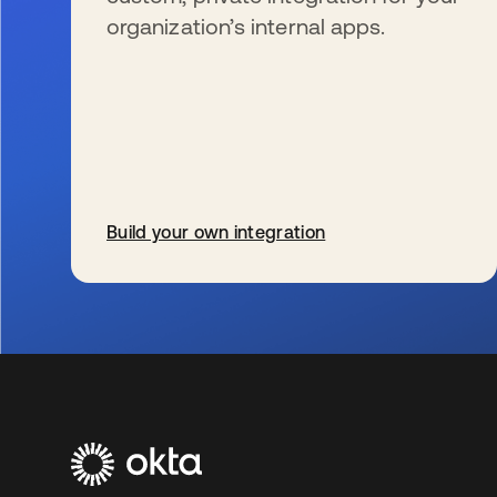
organization’s internal apps.
Build your own integration
wird in einer neuen Registerkarte geöffnet