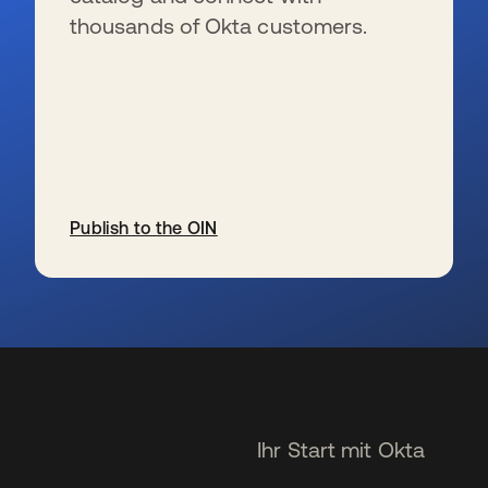
thousands of Okta customers.
Publish to the OIN
wird in einer neuen Registerkarte geöffnet
Ihr Start mit Okta