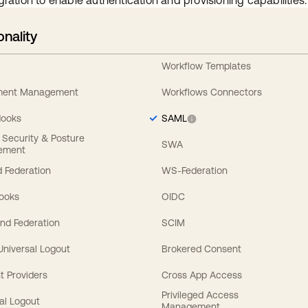
gration to enable authentication and provisioning capabilities.
onality
Workflow Templates
ement Management
Workflows Connectors
Hooks
SAML
y Security & Posture
SWA
ement
 Federation
WS-Federation
Hooks
OIDC
nd Federation
SCIM
 Universal Logout
Brokered Consent
t Providers
Cross App Access
Privileged Access
al Logout
Management