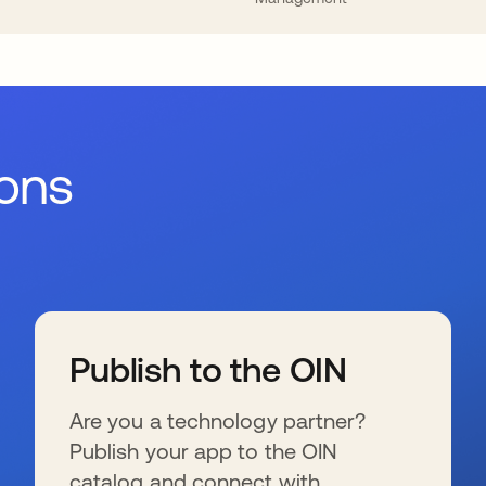
ions
Publish to the OIN
Are you a technology partner?
Publish your app to the OIN
catalog and connect with