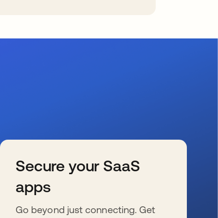
Secure your SaaS
apps
Go beyond just connecting. Get