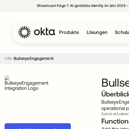
Streamcast Folge 7: KI-gestützte Identity im Jahr 2026 
Produkte
Lösungen
Schul
OIN
BullseyeEngagement
Bull
Überblic
BullseyeEnga
operational 
Zuletzt aktualisie
Functiona