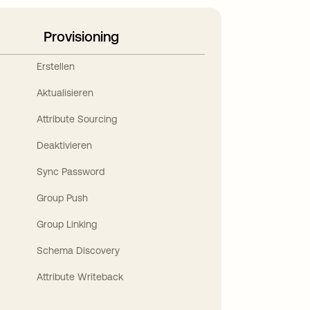
Provisioning
Erstellen
Aktualisieren
Attribute Sourcing
Deaktivieren
Sync Password
Group Push
Group Linking
Schema Discovery
Attribute Writeback