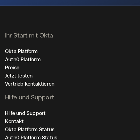
Ihr Start mit Okta
Okta Platform
Auth0 Platform
Preise
Jetzt testen
Vertrieb kontaktieren
Hilfe und Support
Hilfe und Support
Kontakt
Okta Platform Status
Auth0 Platform Status