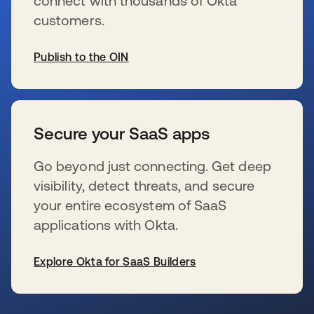
connect with thousands of Okta
customers.
Publish to the OIN
wird in einer neuen Registerkarte geöffnet
Secure your SaaS apps
Go beyond just connecting. Get deep
visibility, detect threats, and secure
your entire ecosystem of SaaS
applications with Okta.
Explore Okta for SaaS Builders
wird in einer neuen Registerkarte geöffnet