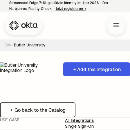
Streamcast Folge 7: KI-gestützte Identity im Jahr 2026 – Der
Halbjahres-Reality-Check.
Jetzt registrieren
→
wird in einer neuen Regist
OIN
Butler University
Add this integration
Go back to the Catalog
USE CASE
All Integrations
Single Sign-On