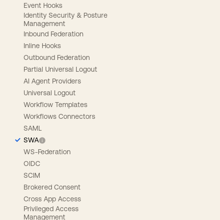
Event Hooks
Identity Security & Posture
Management
Inbound Federation
Inline Hooks
Outbound Federation
Partial Universal Logout
AI Agent Providers
Universal Logout
Workflow Templates
Workflows Connectors
SAML
SWA
WS-Federation
OIDC
SCIM
Brokered Consent
Cross App Access
Privileged Access
Management