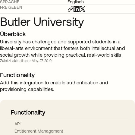
SPRACHE
Englisch
FREIGEBEN
Butler University
Überblick
University has challenged and supported students in a
liberal-arts environment that fosters both intellectual and
social growth while providing practical, real-world skills
Zuletzt aktualisiert: May. 27 2019
Functionality
Add this integration to enable authentication and
provisioning capabilities.
Functionality
API
Entitlement Management