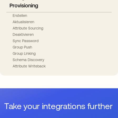
Provisioning
Erstellen
Aktualisieren
Attribute Sourcing
Deaktivieren
Sync Password
Group Push
Group Linking
Schema Discovery
Attribute Writeback
Take your integrations further