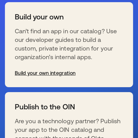
Build your own
Can’t find an app in our catalog? Use
our developer guides to build a
custom, private integration for your
organization’s internal apps.
Build your own integration
wird in einer neuen Registerkarte geöffnet
Publish to the OIN
Are you a technology partner? Publish
your app to the OIN catalog and