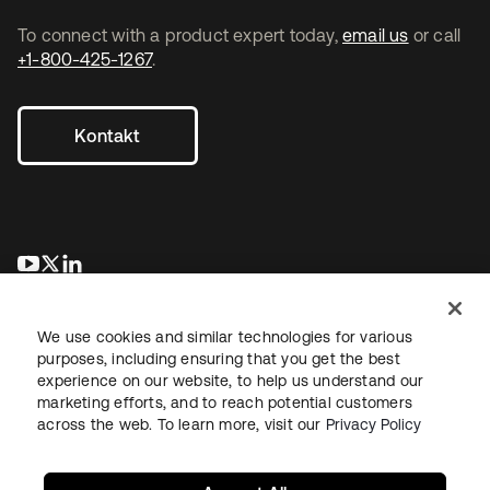
To connect with a product expert today,
email us
or call
+1-800-425-1267
.
Kontakt
wird in einer neuen Registerkarte geöffnet
wird in einer neuen Registerkarte geöffnet
wird in einer neuen Registerkarte geöffnet
We use cookies and similar technologies for various
purposes, including ensuring that you get the best
experience on our website, to help us understand our
marketing efforts, and to reach potential customers
across the web. To learn more, visit our
Privacy Policy
Recht
Datenschutzrichtlinie
Nutzungsbedingungen
Sicherheit
Sitemap
Cookie-Einstellungen
Ihre Datenschutzoptionen