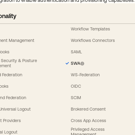
gration to enable authentication and provisioning capabilities.
onality
Workflow Templates
ement Management
Workflows Connectors
Hooks
SAML
y Security & Posture
SWA
ement
 Federation
WS-Federation
Hooks
OIDC
nd Federation
SCIM
 Universal Logout
Brokered Consent
t Providers
Cross App Access
Privileged Access
al Logout
Management