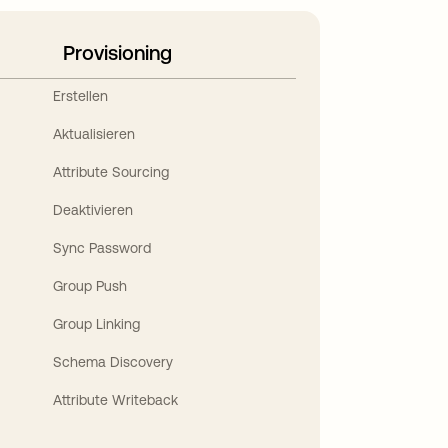
Provisioning
Erstellen
Aktualisieren
Attribute Sourcing
Deaktivieren
Sync Password
Group Push
Group Linking
Schema Discovery
Attribute Writeback