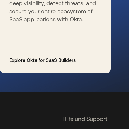
deep visibility, detect threats, and
secure your entire ecosystem of
SaaS applications with Okta.
Explore Okta for SaaS Builders
wird in einer neuen Registerkarte geöffnet
Hilfe und Support