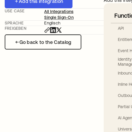
Add this inte
Add this integration
USE CASE
All Integrations
Functi
Single Sign-On
SPRACHE
Englisch
API
FREIGEBEN
Entitl
Go back to the Catalog
Event 
Identit
Manag
Inbound
Inline 
Outbou
Partial
AI Agen
Univers