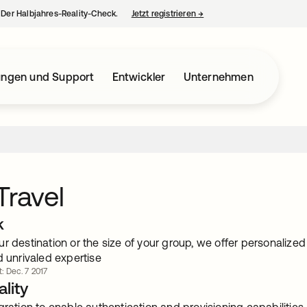
– Der Halbjahres-Reality-Check.
Jetzt registrieren
→
wird in einer neuen Regist
ungen und Support
Entwickler
Unternehmen
Travel
k
ur destination or the size of your group, we offer personaliz
d unrivaled expertise
t: Dec. 7 2017
lity