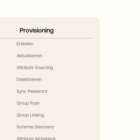
Provisioning
Erstellen
Aktualisieren
Attribute Sourcing
Deaktivieren
Sync Password
Group Push
Group Linking
Schema Discovery
Attribute Writeback