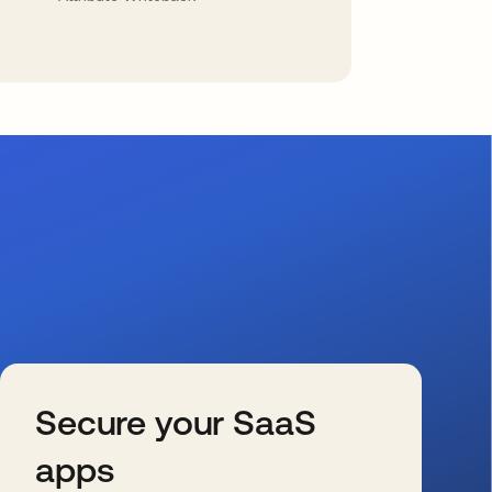
Secure your SaaS
apps