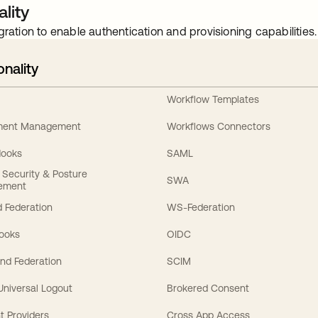
lity
gration to enable authentication and provisioning capabilities.
onality
Workflow Templates
ement Management
Workflows Connectors
Hooks
SAML
y Security & Posture
SWA
ement
 Federation
WS-Federation
Hooks
OIDC
nd Federation
SCIM
 Universal Logout
Brokered Consent
t Providers
Cross App Access