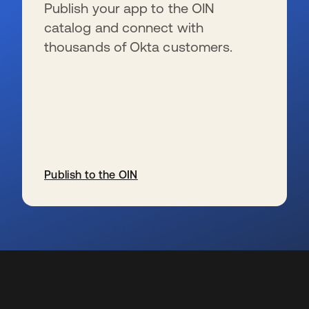
Publish your app to the OIN
catalog and connect with
thousands of Okta customers.
Publish to the OIN
wird in einer neuen Registerkarte geöffnet