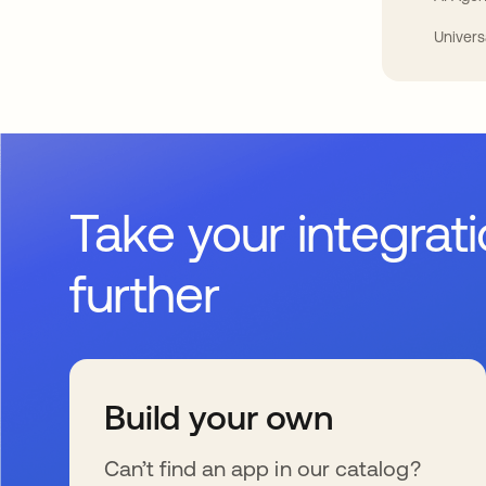
Univers
Take your integrat
further
Build your own
Can’t find an app in our catalog?