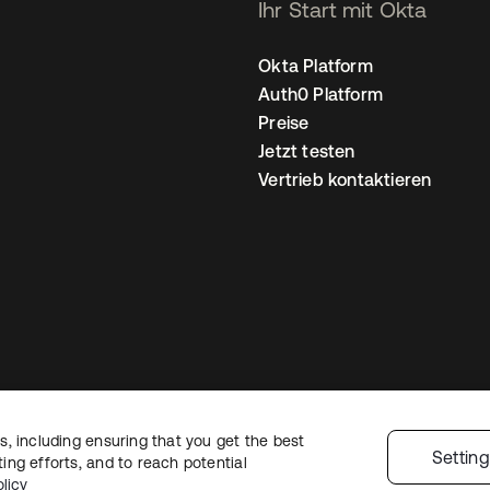
Ihr Start mit Okta
Okta Platform
Auth0 Platform
Preise
Jetzt testen
Vertrieb kontaktieren
, including ensuring that you get the best
nschutzrichtlinie
Nutzungsbedingungen
Sicherheit
Sitemap
Cookie-Ei
Settin
ng efforts, and to reach potential
licy