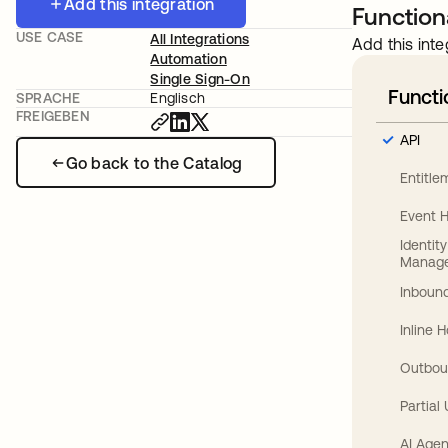
Add this integration
Functiona
USE CASE
All Integrations
Add this inte
Automation
Single Sign-On
Functi
SPRACHE
Englisch
FREIGEBEN
API
Go back to the Catalog
Entitl
Event 
Identit
Manag
Inbound
Inline 
Outbou
Partial
AI Agen