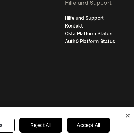
Hilfe und Support
Hilfe und Support
Kontakt
Okta Platform Status
Auth0 Platform Status
nstellungen
Germany
Ihre Datenschutzoptionen
gs
Reject All
Accept All