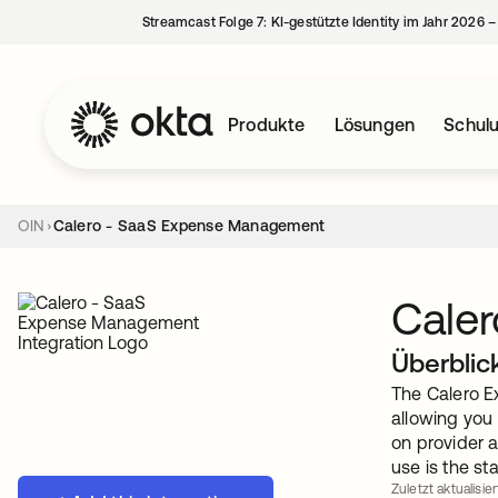
Streamcast Folge 7: KI-gestützte Identity im Jahr 2026 
Produkte
Lösungen
Schul
OIN
Calero - SaaS Expense Management
Cale
Überblic
The Calero Ex
allowing you 
on provider a
use is the st
Zuletzt aktualisie