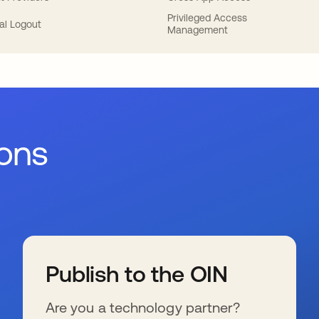
Privileged Access
al Logout
Management
ions
Publish to the OIN
Are you a technology partner?