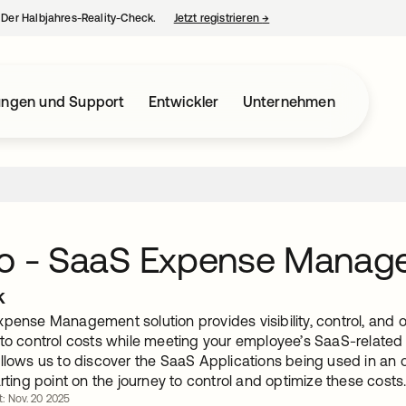
– Der Halbjahres-Reality-Check.
Jetzt registrieren
→
wird in einer neuen Regist
ungen und Support
Entwickler
Unternehmen
ro - SaaS Expense Manag
k
pense Management solution provides visibility, control, and 
to control costs while meeting your employee’s SaaS-related 
llows us to discover the SaaS Applications being used in an or
arting point on the journey to control and optimize these costs
rt: Nov. 20 2025