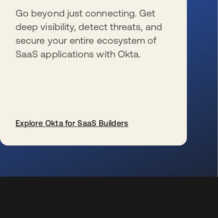
Go beyond just connecting. Get
deep visibility, detect threats, and
secure your entire ecosystem of
SaaS applications with Okta.
Explore Okta for SaaS Builders
wird in einer neuen Registerkarte geöffnet