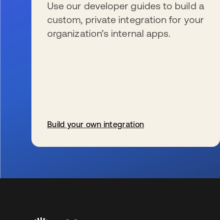
Use our developer guides to build a
custom, private integration for your
organization’s internal apps.
Build your own integration
wird in einer neuen Registerkarte geöffnet