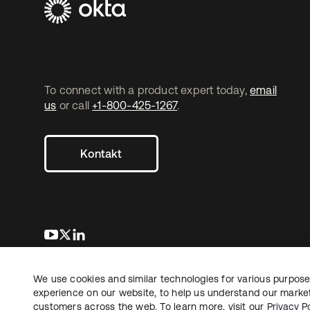
To connect with a product expert today,
email
us
or call
+1-800-425-1267
.
Kontakt
wird in einer neuen Registerkarte geöffnet
wird in einer neuen Registerkarte geöffnet
wird in einer neuen Registerkarte geöffnet
We use cookies and similar technologies for various purposes
Copyright © 2026 Okta. Alle Rechte vorbehalten.
Recht
Date
experience on our website, to help us understand our marketi
customers across the web. To learn more, visit our
Privacy Po