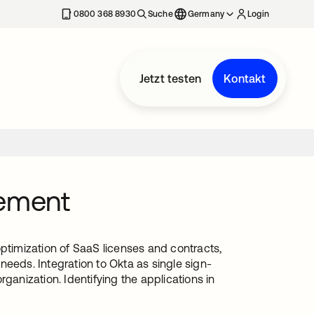
erkarte geöffnet
0800 368 8930
Suche
Germany
Login
Jetzt testen
Kontakt
ement
optimization of SaaS licenses and contracts,
needs. Integration to Okta as single sign-
ganization. Identifying the applications in
.