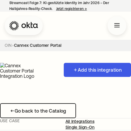
Streamcast Folge 7: KI-gestützte Identity im Jahr 2026 – Der
Halbjahres-Reality-Check.
Jetzt registrieren
→
wird in einer neuen Regist
OIN
Cannex Customer Portal
Add this integration
Go back to the Catalog
USE CASE
All Integrations
Single Sign-On