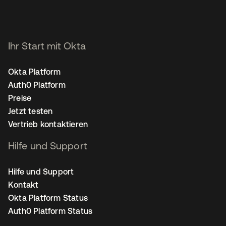
Ihr Start mit Okta
Okta Platform
Auth0 Platform
Preise
Jetzt testen
Vertrieb kontaktieren
Hilfe und Support
Hilfe und Support
Kontakt
Okta Platform Status
Auth0 Platform Status