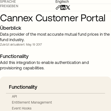
SPRACHE
Englisch
FREIGEBEN
Cannex Customer Portal
Überblick
Data provider of the most accurate mutual fund prices in the
fund industry.
Zuletzt aktualisiert: May. 19 2017
Functionality
Add this integration to enable authentication and
provisioning capabilities.
Functionality
API
Entitlement Management
Event Hooks