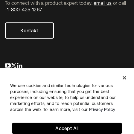
To connect with a product expert today,
email us
or call
+1-800-425-1267
.
Kontakt
wird in einer neuen Registerkarte geöffnet
wird in einer neuen Registerkarte geöffnet
wird in einer neuen Registerkarte geöffnet
We use cookies and similar technologies for various
purposes, including ensuring that you get the best
experience on our website, to help us understand our
marketing efforts, and to reach potential customers
across the web. To learn more, visit our
Privacy Policy
Recht
Datenschutzrichtlinie
Nutzungsbedingungen
Sicherheit
Sitemap
Cookie-Einstellungen
Ihre Datenschutzoptionen
Accept All