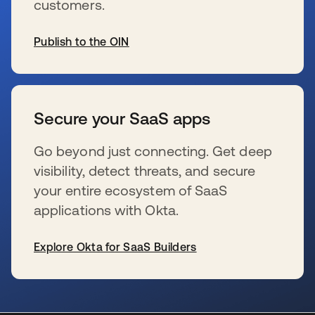
customers.
Publish to the OIN
wird in einer neuen Registerkarte geöffnet
Secure your SaaS apps
Go beyond just connecting. Get deep
visibility, detect threats, and secure
your entire ecosystem of SaaS
applications with Okta.
Explore Okta for SaaS Builders
wird in einer neuen Registerkarte geöffnet