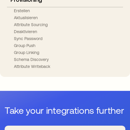
Erstellen
Aktualisieren
Attribute Sourcing
Deaktivieren
Sync Password
Group Push
Group Linking
Schema Discovery
Attribute Writeback
Take your integrations further