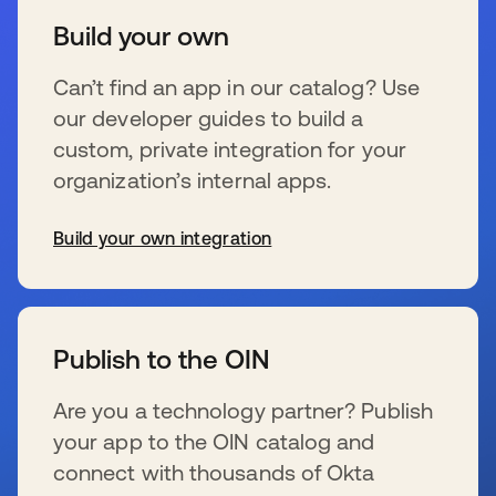
Build your own
Can’t find an app in our catalog? Use
our developer guides to build a
custom, private integration for your
organization’s internal apps.
Build your own integration
wird in einer neuen Registerkarte geöffnet
Publish to the OIN
Are you a technology partner? Publish
your app to the OIN catalog and
connect with thousands of Okta