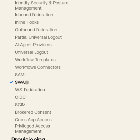
Identity Security & Posture
Management
Inbound Federation
Inline Hooks
Outbound Federation
Partial Universal Logout
AI Agent Providers
Universal Logout
Workflow Templates
Workflows Connectors
SAML
SWA
WS-Federation
OIDC
SCIM
Brokered Consent
Cross App Access
Privileged Access
Management
Provisioning