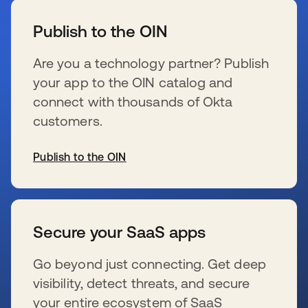
Publish to the OIN
Are you a technology partner? Publish
your app to the OIN catalog and
connect with thousands of Okta
customers.
Publish to the OIN
wird in einer neuen Registerkarte geöffnet
Secure your SaaS apps
Go beyond just connecting. Get deep
visibility, detect threats, and secure
your entire ecosystem of SaaS