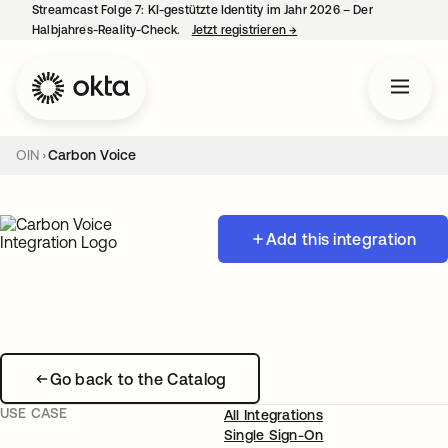
Streamcast Folge 7: KI-gestützte Identity im Jahr 2026 – Der
Halbjahres-Reality-Check.
Jetzt registrieren
→
wird in einer neuen Regist
OIN
Carbon Voice
Add this integration
Go back to the Catalog
USE CASE
All Integrations
Single Sign-On