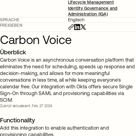
Lifecycle Management
Identity Governance and
Administration (IGA)
SPRACHE
Englisch
FREIGEBEN
Carbon Voice
Überblick
Carbon Voice is an asynchronous conversation platform that
eliminates the need for scheduling, speeds up response and
decision-making, and allows for more meaningful
conversations in less time, all while keeping everyone's
calendar free. Our integration with Okta offers secure Single
Sign-On through SAML and provisioning capabilities via
SCIM.
Zuletzt aktualisiert: Feb. 27 2024
Functionality
Add this integration to enable authentication and
provisioning capabilities.