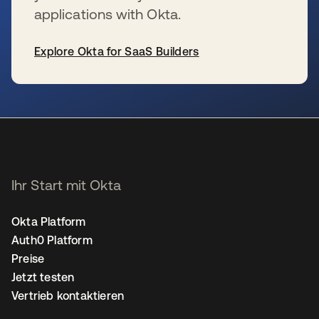
applications with Okta.
Explore Okta for SaaS Builders
wird in einer neuen Registerkarte geöffnet
Ihr Start mit Okta
Okta Platform
Auth0 Platform
Preise
Jetzt testen
Vertrieb kontaktieren