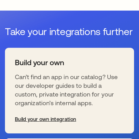
Take your integrations further
Build your own
Can’t find an app in our catalog? Use
our developer guides to build a
custom, private integration for your
organization’s internal apps.
Build your own integration
wird in einer neuen Registerkarte geöffnet