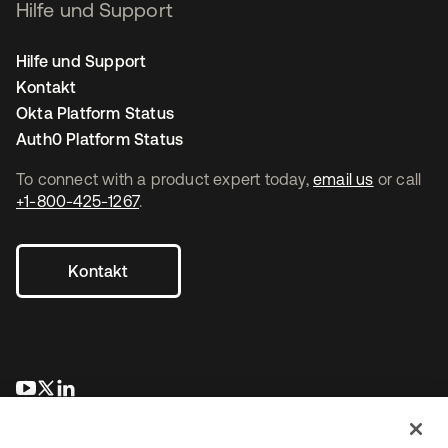
Hilfe und Support
Hilfe und Support
Kontakt
Okta Platform Status
Auth0 Platform Status
To connect with a product expert today,
email us
or call
+1-800-425-1267
.
Kontakt
wird in einer neuen Registerkarte geöffnet
wird in einer neuen Registerkarte geöffnet
wird in einer neuen Registerkarte geöffnet