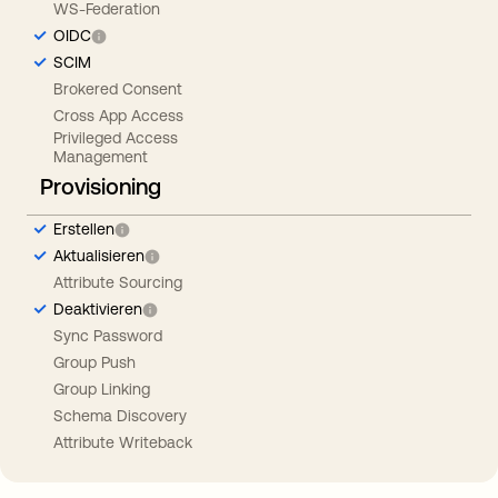
WS-Federation
OIDC
SCIM
Brokered Consent
Cross App Access
Privileged Access
Management
Provisioning
Erstellen
Aktualisieren
Attribute Sourcing
Deaktivieren
Sync Password
Group Push
Group Linking
Schema Discovery
Attribute Writeback