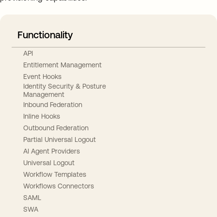
Functionality
API
Entitlement Management
Event Hooks
Identity Security & Posture
Management
Inbound Federation
Inline Hooks
Outbound Federation
Partial Universal Logout
AI Agent Providers
Universal Logout
Workflow Templates
Workflows Connectors
SAML
SWA