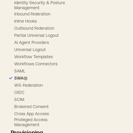
Identity Security & Posture
Management
Inbound Federation
Inline Hooks
Outbound Federation
Partial Universal Logout
AI Agent Providers
Universal Logout
Workflow Templates
Workflows Connectors
SAML
SWA
WS-Federation
OIDC
SCIM
Brokered Consent
Cross App Access
Privileged Access
Management
Provisioning