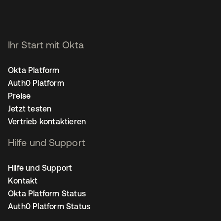
Ihr Start mit Okta
Okta Platform
Auth0 Platform
Preise
Jetzt testen
Vertrieb kontaktieren
Hilfe und Support
Hilfe und Support
Kontakt
Okta Platform Status
Auth0 Platform Status