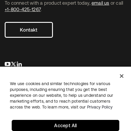
To connect with a product expert today,
email us
or call
+1-800-425-1267
.
Kontakt
wird in einer neuen Registerkarte geöffnet
wird in einer neuen Registerkarte geöffnet
wird in einer neuen Registerkarte geöffnet
We use cookies and similar technologies for various
purposes, including ensuring that you get the best
experience on our website, to help us understand our
marketing efforts, and to reach potential customers
across the web. To learn more, visit our
Privacy Policy
Recht
Datenschutzrichtlinie
Nutzungsbedingungen
Sicherheit
Sitemap
Cookie-Einstellungen
Ihre Datenschutzoptionen
Accept All