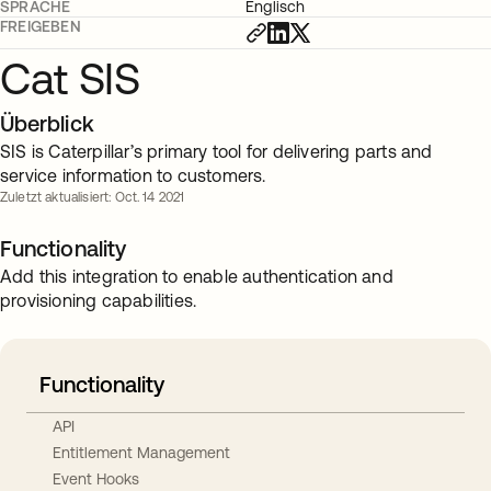
SPRACHE
Englisch
FREIGEBEN
Cat SIS
Überblick
SIS is Caterpillar’s primary tool for delivering parts and
service information to customers.
Zuletzt aktualisiert: Oct. 14 2021
Functionality
Add this integration to enable authentication and
provisioning capabilities.
Functionality
API
Entitlement Management
Event Hooks