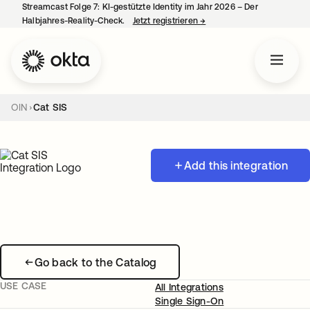
Streamcast Folge 7: KI-gestützte Identity im Jahr 2026 – Der
Halbjahres-Reality-Check.
Jetzt registrieren
→
wird in einer neuen Regist
OIN
Cat SIS
Add this integration
Go back to the Catalog
USE CASE
All Integrations
Single Sign-On