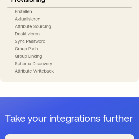
Erstellen
Aktualisieren
Attribute Sourcing
Deaktivieren
Sync Password
Group Push
Group Linking
Schema Discovery
Attribute Writeback
Take your integrations further