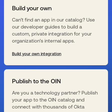
Build your own
Can’t find an app in our catalog? Use
our developer guides to build a
custom, private integration for your
organization’s internal apps.
Build your own integration
wird in einer neuen Registerkarte geöffnet
Publish to the OIN
Are you a technology partner? Publish
your app to the OIN catalog and
connect with thousands of Okta