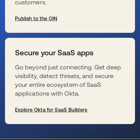
customers.
Publish to the OIN
wird in einer neuen Registerkarte geöffnet
Secure your SaaS apps
Go beyond just connecting. Get deep
visibility, detect threats, and secure
your entire ecosystem of SaaS
applications with Okta.
Explore Okta for SaaS Builders
wird in einer neuen Registerkarte geöffnet